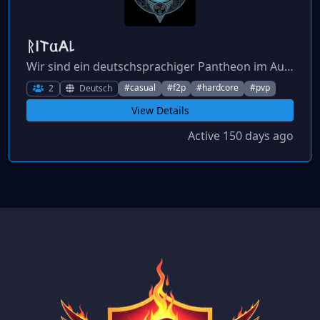
ᚱ𐌉𐌕𐌵𐌀꒒
Wir sind ein deutschsprachiger Pantheon im Aufbau, der Mitstreiter sucht.
#casual
#f2p
#hardcore
#pvp
2
Deutsch
View Details
Active 150 days ago