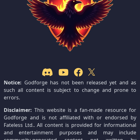
Notice:
Godforge has not been released yet and as
such all content is subject to change and prone to
errors.
Disclaimer:
This website is a fan-made resource for
Godforge and is not affiliated with or endorsed by
Fateless Ltd.. All content is provided for informational
and entertainment purposes and may include