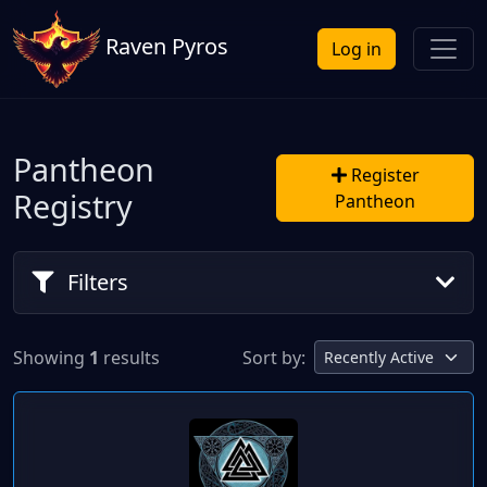
Raven Pyros
Log in
Pantheon
Register
Registry
Pantheon
Filters
Showing
1
results
Sort by: