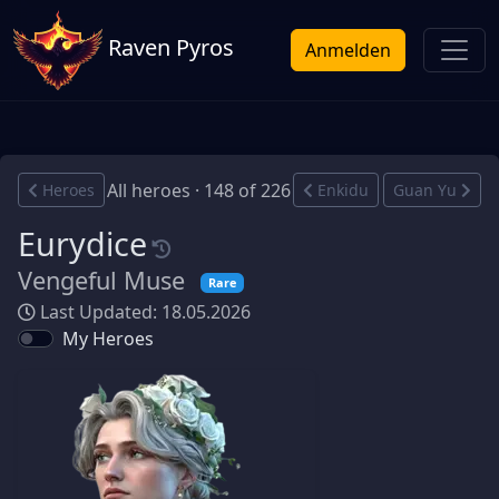
Raven Pyros
Anmelden
All heroes · 148 of 226
Heroes
Enkidu
Guan Yu
Eurydice
Vengeful Muse
Rare
Last Updated: 18.05.2026
My Heroes