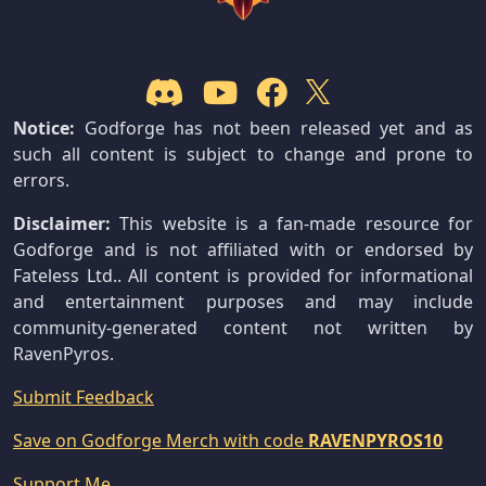
Notice:
Godforge has not been released yet and as
such all content is subject to change and prone to
errors.
Disclaimer:
This website is a fan-made resource for
Godforge and is not affiliated with or endorsed by
Fateless Ltd.. All content is provided for informational
and entertainment purposes and may include
community-generated content not written by
RavenPyros.
Submit Feedback
Save on Godforge Merch with code
RAVENPYROS10
Support Me