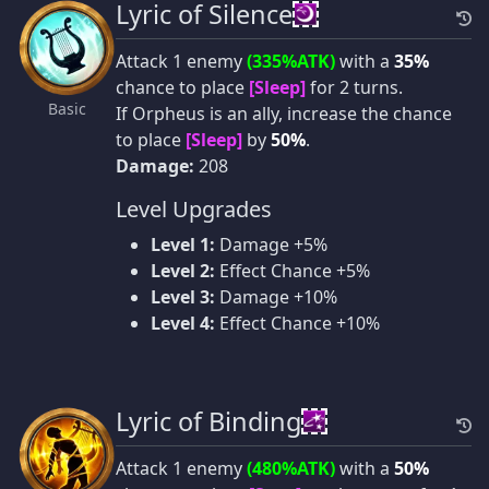
Lyric of Silence
Attack 1 enemy
(335%ATK)
with a
35%
chance to place
[Sleep]
for 2 turns.
Basic
If Orpheus is an ally, increase the chance
to place
[Sleep]
by
50%
.
Damage:
208
Level Upgrades
Level 1:
Damage +5%
Level 2:
Effect Chance +5%
Level 3:
Damage +10%
Level 4:
Effect Chance +10%
Lyric of Binding
Attack 1 enemy
(480%ATK)
with a
50%