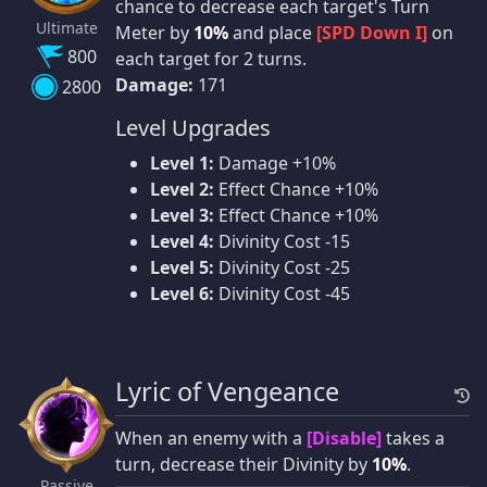
chance to decrease each target's Turn
Ultimate
Meter by
10%
and place
[SPD Down I]
on
800
each target for 2 turns.
Damage:
171
2800
Level Upgrades
Level 1:
Damage +10%
Level 2:
Effect Chance +10%
Level 3:
Effect Chance +10%
Level 4:
Divinity Cost -15
Level 5:
Divinity Cost -25
Level 6:
Divinity Cost -45
Lyric of Vengeance
When an enemy with a
[Disable]
takes a
turn, decrease their Divinity by
10%
.
Passive