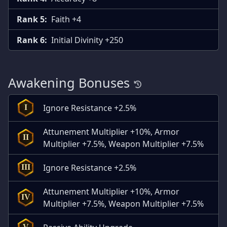
Rank 5:
Faith +4
Rank 6:
Initial Divinity +250
Awakening Bonuses
Ignore Resistance +2.5%
I
Attunement Multiplier +10%, Armor
II
Multiplier +7.5%, Weapon Multiplier +7.5%
Ignore Resistance +2.5%
III
Attunement Multiplier +10%, Armor
IV
Multiplier +7.5%, Weapon Multiplier +7.5%
V