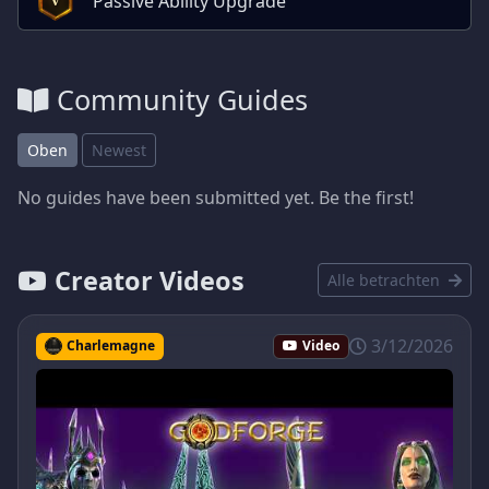
Passive Ability Upgrade
Community Guides
Oben
Newest
No guides have been submitted yet. Be the first!
Creator Videos
Alle betrachten
3/12/2026
Charlemagne
Video