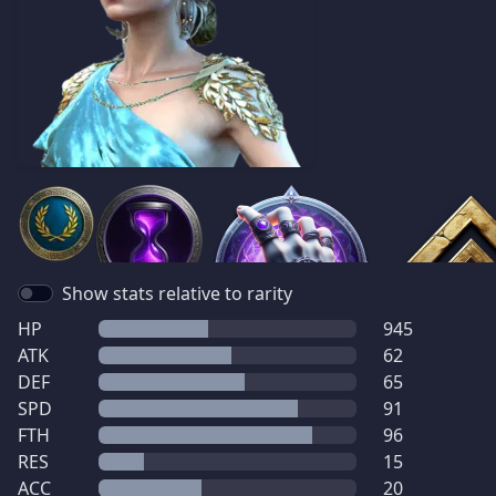
Show stats relative to rarity
HP
945
ATK
62
DEF
65
SPD
91
FTH
96
RES
15
ACC
20