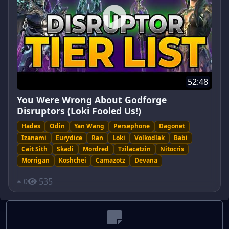
52:48
You Were Wrong About Godforge
Disruptors (Loki Fooled Us!)
Hades
Odin
Yan Wang
Persephone
Dagonet
Izanami
Eurydice
Ran
Loki
Volkodlak
Babi
Cait Sith
Skadi
Mordred
Tzilacatzin
Nitocris
Morrigan
Koshchei
Camazotz
Devana
535
0