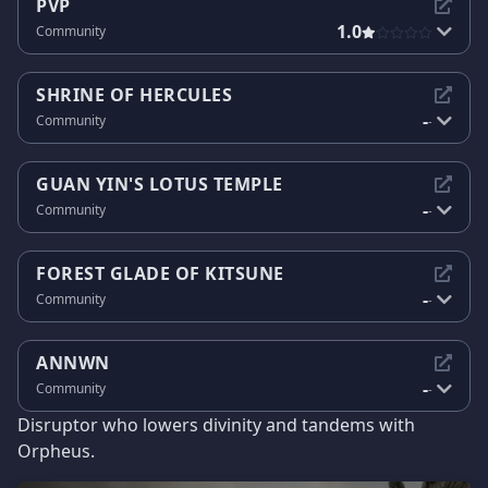
PVP
1.0
Community
SHRINE OF HERCULES
-
Community
-
GUAN YIN'S LOTUS TEMPLE
-
Community
-
FOREST GLADE OF KITSUNE
-
Community
-
ANNWN
-
Community
-
Disruptor who lowers divinity and tandems with
Orpheus.