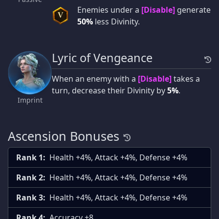
Enemies under a
[Disable]
generate
V
50%
less Divinity.
Lyric of Vengeance
When an enemy with a
[Disable]
takes a
turn, decrease their Divinity by
5%
.
Imprint
Ascension Bonuses
Rank 1:
Health +4%, Attack +4%, Defense +4%
Rank 2:
Health +4%, Attack +4%, Defense +4%
Rank 3:
Health +4%, Attack +4%, Defense +4%
Rank 4:
Accuracy +8