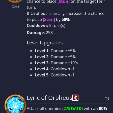
chance to place
[Stun]
on the target for 1
Core
turn.
If Orpheus is an ally, increase the chance
to place
[Stun]
by
50%
.
Cooldown:
5 turn(s)
Damage:
298
Level Upgrades
Level 1:
Damage +5%
Level 2:
Damage +5%
Level 3:
Damage +10%
Level 4:
Cooldown -1
Level 5:
Cooldown -1
Lyric of Orpheus
Attack all enemies
(275%ATK)
with an
80%