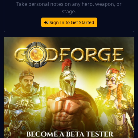
Take personal notes on any hero, weapon, or
stage.
Sign In to Get Started