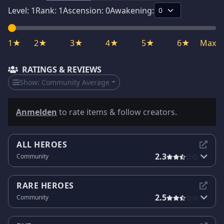
Level:
1
Rank:
1
Ascension:
0
Awakening:
1★
2★
3★
4★
5★
6★
Max
RATINGS & REVIEWS
Show:
Community Average
Anmelden
to rate items & follow creators.
ALL HEROES
2.3
Community
RARE HEROES
2.5
Community