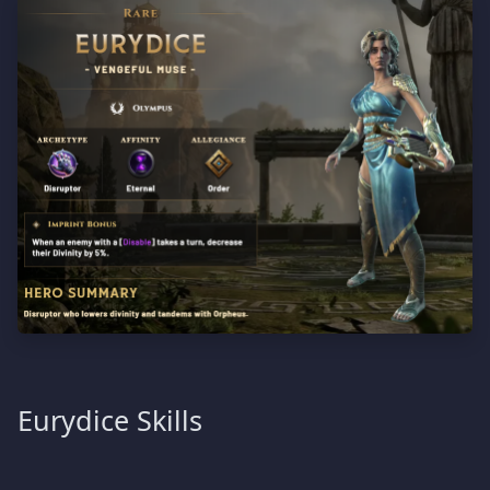
Eurydice Skills