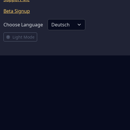
Beta Signup
Choose Language
Light Mode