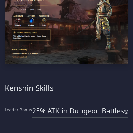
Kenshin Skills
25% ATK in Dungeon Battles
Leader Bonus