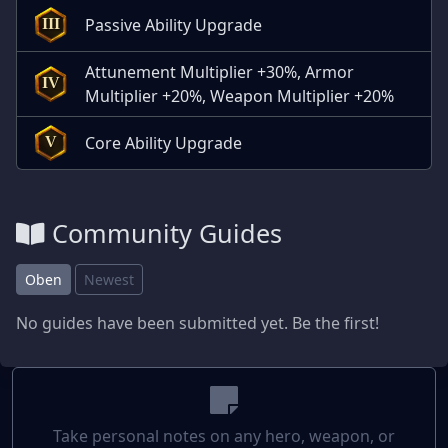
Passive Ability Upgrade
III
Attunement Multiplier +30%, Armor
IV
Multiplier +20%, Weapon Multiplier +20%
Core Ability Upgrade
V
Community Guides
Oben
Newest
No guides have been submitted yet. Be the first!
Take personal notes on any hero, weapon, or