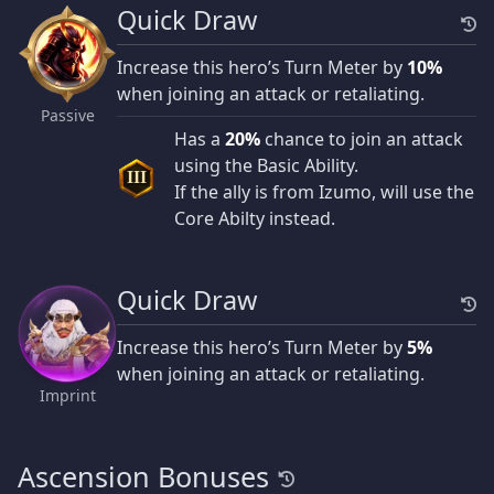
Quick Draw
Increase this hero’s Turn Meter by
10%
when joining an attack or retaliating.
Passive
Has a
20%
chance to join an attack
using the Basic Ability.
III
If the ally is from Izumo, will use the
Core Abilty instead.
Quick Draw
Increase this hero’s Turn Meter by
5%
when joining an attack or retaliating.
Imprint
Ascension Bonuses