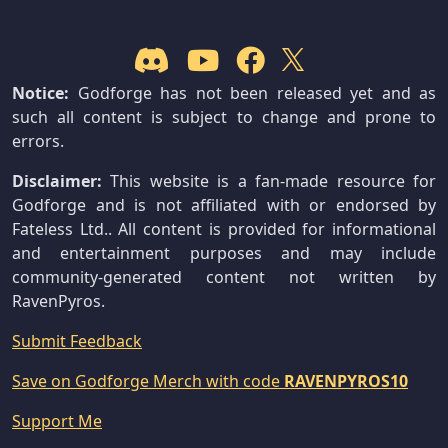
Notice:
Godforge has not been released yet and as
such all content is subject to change and prone to
errors.
Disclaimer:
This website is a fan-made resource for
Godforge and is not affiliated with or endorsed by
Fateless Ltd.. All content is provided for informational
and entertainment purposes and may include
community-generated content not written by
RavenPyros.
Submit Feedback
Save on Godforge Merch with code
RAVENPYROS10
Support Me