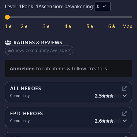
Level:
1
Rank:
1
Ascension:
0
Awakening:
1★
2★
3★
4★
5★
6★
Max
RATINGS & REVIEWS
Show:
Community Average
Anmelden
to rate items & follow creators.
ALL HEROES
2.5
Community
EPIC HEROES
2.6
Community