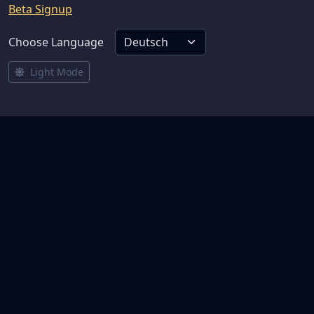
Beta Signup
Choose Language
Light Mode