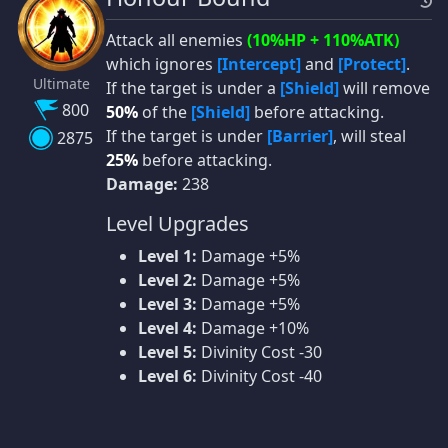
Attack all enemies
(10%HP + 110%ATK)
which ignores
[Intercept]
and
[Protect]
.
Ultimate
If the target is under a
[Shield]
will remove
800
50%
of the
[Shield]
before attacking.
If the target is under
[Barrier]
, will steal
2875
25%
before attacking.
Damage:
238
Level Upgrades
Level 1:
Damage +5%
Level 2:
Damage +5%
Level 3:
Damage +5%
Level 4:
Damage +10%
Level 5:
Divinity Cost -30
Level 6:
Divinity Cost -40