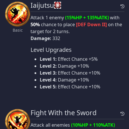
Iaijutsu
Attack 1 enemy
(15%HP + 135%ATK)
with
50%
chance to place
[DEF Down II]
on the
Basic
target for 2 turns.
Damage:
332
Level Upgrades
Level 1:
Effect Chance +5%
Level 2:
Damage +10%
Level 3:
Effect Chance +10%
Level 4:
Damage +10%
Level 5:
Effect Chance +10%
Fight With the Sword
Attack all enemies
(10%HP + 110%ATK)