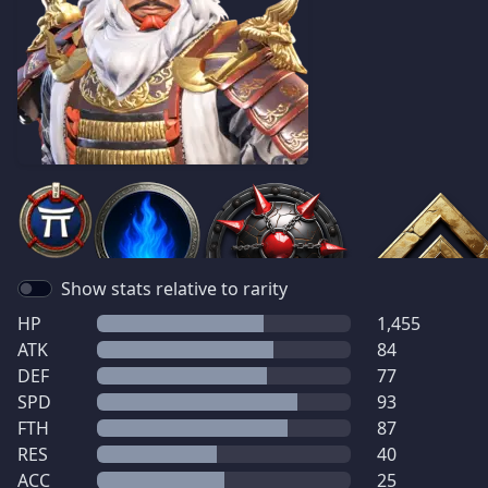
Show stats relative to rarity
HP
1,455
ATK
84
DEF
77
SPD
93
FTH
87
RES
40
ACC
25