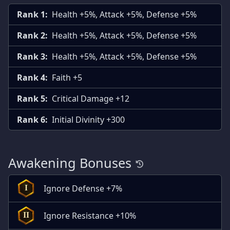
Rank 1:
Health +5%, Attack +5%, Defense +5%
Rank 2:
Health +5%, Attack +5%, Defense +5%
Rank 3:
Health +5%, Attack +5%, Defense +5%
Rank 4:
Faith +5
Rank 5:
Critical Damage +12
Rank 6:
Initial Divinity +300
Awakening Bonuses
Ignore Defense +7%
I
Ignore Resistance +10%
II