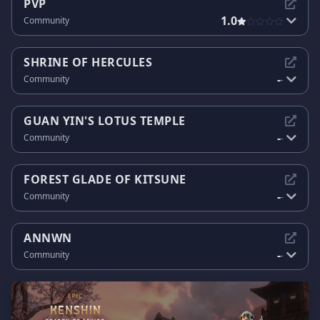
PVP
1.0
Community
SHRINE OF HERCULES
-
Community
-
GUAN YIN'S LOTUS TEMPLE
-
Community
-
FOREST GLADE OF KITSUNE
-
Community
-
ANNWN
-
Community
-