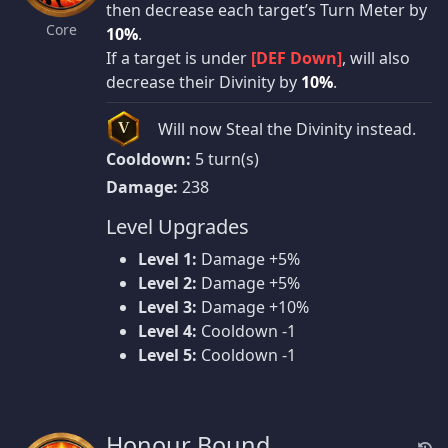
then decrease each target’s Turn Meter by
Core
10%
.
If a target is under
[DEF Down]
, will also
decrease their Divinity by
10%
.
Will now Steal the Divinity instead.
V
Cooldown:
5 turn(s)
Damage:
238
Level Upgrades
Level 1:
Damage +5%
Level 2:
Damage +5%
Level 3:
Damage +10%
Level 4:
Cooldown -1
Level 5:
Cooldown -1
Honour Bound