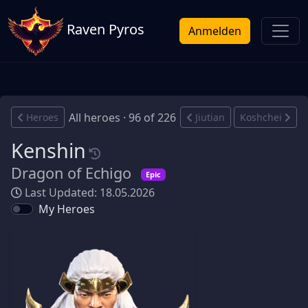
Raven Pyros
Anmelden
All heroes · 96 of 226
Heroes
Jiutian
Koshchei
Kenshin
Dragon of Echigo
Epic
Last Updated: 18.05.2026
My Heroes