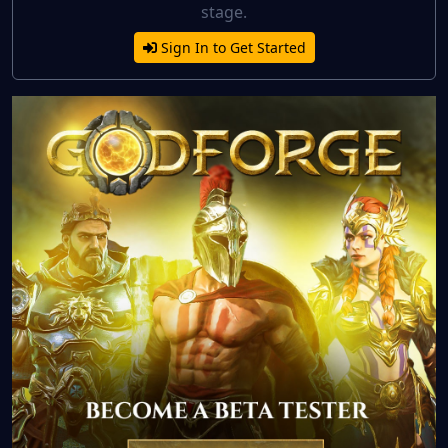
stage.
Sign In to Get Started