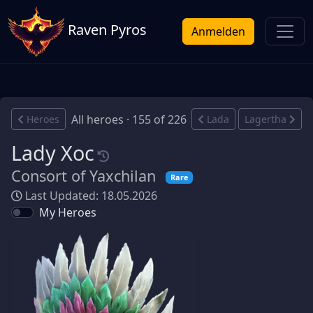
Raven Pyros
Anmelden
All heroes · 155 of 226
Heroes
Lada
Lagertha
Lady Xoc
Consort of Yaxchilan
Rare
Last Updated: 18.05.2026
My Heroes