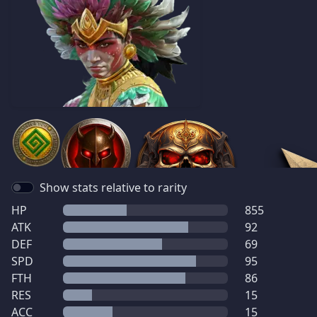
Show stats relative to rarity
HP
855
ATK
92
DEF
69
SPD
95
FTH
86
RES
15
ACC
15