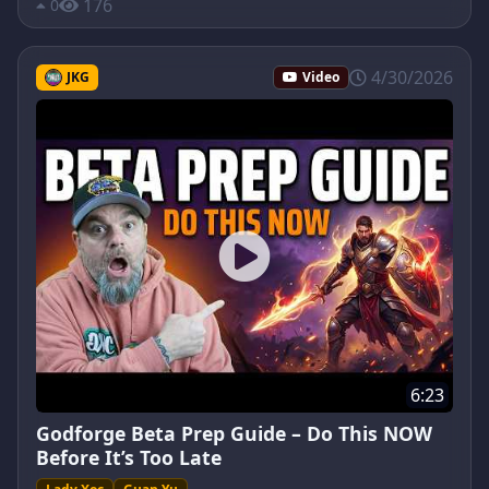
176
0
4/30/2026
JKG
Video
6:23
Godforge Beta Prep Guide – Do This NOW
Before It’s Too Late