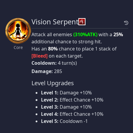
Vision Serpent
Attack all enemies
(310%ATK)
with a
25%
additional chance to strong hit.
Core
Has an
80%
chance to place 1 stack of
[Bleed]
on each target.
Cooldown:
4 turn(s)
Damage:
285
Level Upgrades
Level 1:
Damage +10%
Level 2:
Effect Chance +10%
Level 3:
Damage +10%
Level 4:
Effect Chance +10%
Level 5:
Cooldown -1