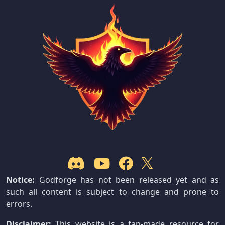
Notice:
Godforge has not been released yet and as
such all content is subject to change and prone to
errors.
Disclaimer:
This website is a fan-made resource for