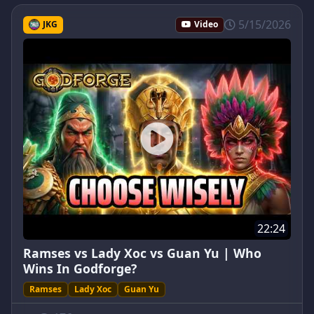
5/15/2026
JKG
Video
22:24
Ramses vs Lady Xoc vs Guan Yu | Who
Wins In Godforge?
Ramses
Lady Xoc
Guan Yu