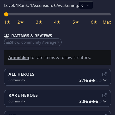
Level:
1
Rank:
1
Ascension:
0
Awakening:
1★
2★
3★
4★
5★
6★
Max
RATINGS & REVIEWS
Show:
Community Average
Anmelden
to rate items & follow creators.
ALL HEROES
3.1
Community
RARE HEROES
3.8
Community