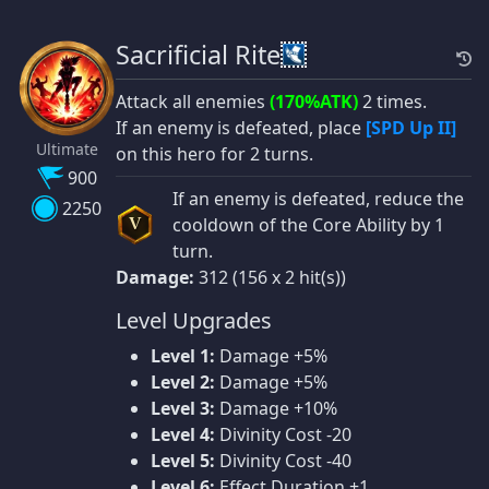
Sacrificial Rite
Attack all enemies
(170%ATK)
2 times.
If an enemy is defeated, place
[SPD Up II]
Ultimate
on this hero for 2 turns.
900
If an enemy is defeated, reduce the
2250
cooldown of the Core Ability by 1
V
turn.
Damage:
312 (156 x 2 hit(s))
Level Upgrades
Level 1:
Damage +5%
Level 2:
Damage +5%
Level 3:
Damage +10%
Level 4:
Divinity Cost -20
Level 5:
Divinity Cost -40
Level 6:
Effect Duration +1