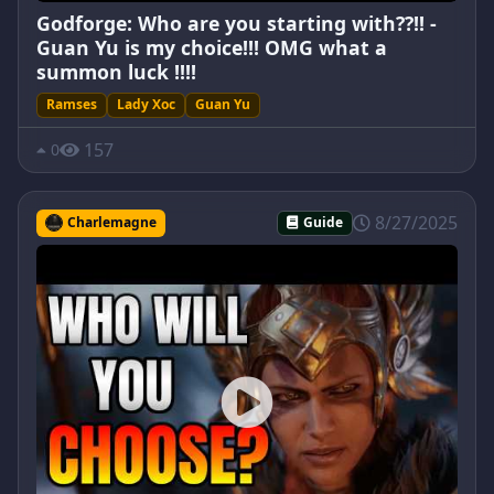
Godforge: Who are you starting with??!! -
Guan Yu is my choice!!! OMG what a
summon luck !!!!
Ramses
Lady Xoc
Guan Yu
157
0
8/27/2025
Charlemagne
Guide