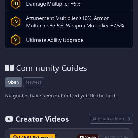
Damage Multiplier +5%
III
Attunement Multiplier +10%, Armor
IV
Multiplier +7.5%, Weapon Multiplier +7.5%
Ultimate Ability Upgrade
V
Community Guides
Oben
Newest
No guides have been submitted yet. Be the first!
Creator Videos
Alle betrachten
5/18/2026
I CHB I MrSneakyy
Video