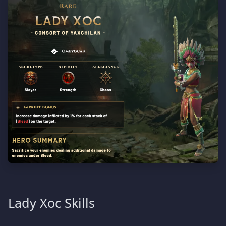
Lady Xoc Skills