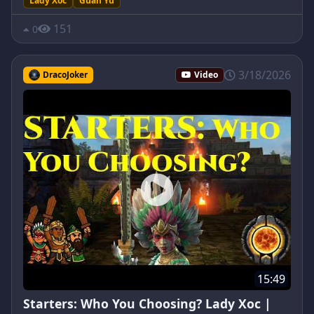
Lady Xoc
Guan Yu
151
0
3/18/2026
DracoJoker
Video
15:49
Starters: Who You Choosing? Lady Xoc |