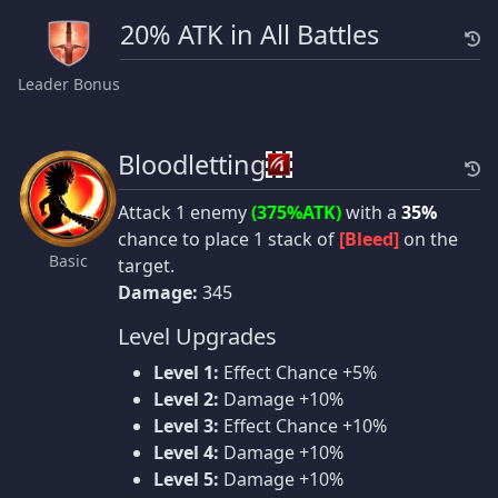
20% ATK in All Battles
Leader Bonus
Bloodletting
Attack 1 enemy
(375%ATK)
with a
35%
chance to place 1 stack of
[Bleed]
on the
Basic
target.
Damage:
345
Level Upgrades
Level 1:
Effect Chance +5%
Level 2:
Damage +10%
Level 3:
Effect Chance +10%
Level 4:
Damage +10%
Level 5:
Damage +10%