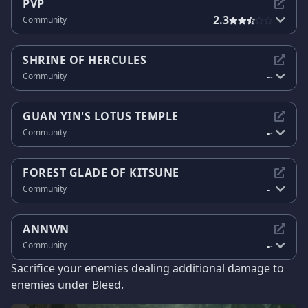
PVP
2.3
Community
SHRINE OF HERCULES
-
Community
-
GUAN YIN'S LOTUS TEMPLE
-
Community
-
FOREST GLADE OF KITSUNE
-
Community
-
ANNWN
-
Community
-
Sacrifice your enemies dealing additional damage to
enemies under Bleed.