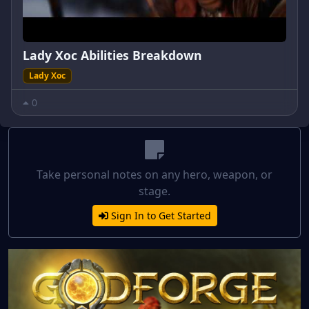
Lady Xoc Abilities Breakdown
Lady Xoc
0
Take personal notes on any hero, weapon, or
stage.
Sign In to Get Started