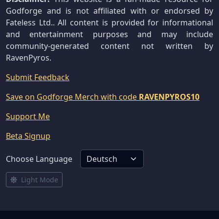
Godforge and is not affiliated with or endorsed by
Fateless Ltd.. All content is provided for informational
and entertainment purposes and may include
community-generated content not written by
RavenPyros.
Submit Feedback
Save on Godforge Merch with code
RAVENPYROS10
Support Me
Beta Signup
Choose Language
Light Mode