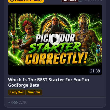
21:38
Which Is The BEST Starter For You? in
Godforge Beta
Lady Xoc
Guan Yu
2.7K
0