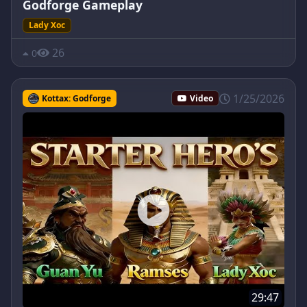
Godforge Gameplay
Lady Xoc
26
0
1/25/2026
Kottax: Godforge
Video
29:47