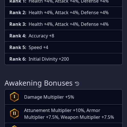
Rank 1:
Health +4%, Attack +4%, Defense +4%
Rank 2:
Health +4%, Attack +4%, Defense +4%
Rank 3:
Health +4%, Attack +4%, Defense +4%
Rank 4:
Accuracy +8
Rank 5:
Speed +4
Rank 6:
Initial Divinity +200
Awakening Bonuses
Damage Multiplier +5%
I
Attunement Multiplier +10%, Armor
II
Multiplier +7.5%, Weapon Multiplier +7.5%