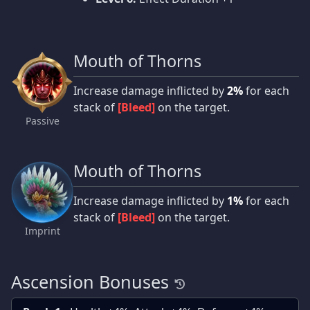
Mouth of Thorns
Increase damage inflicted by
2%
for each
stack of
[Bleed]
on the target.
Passive
Mouth of Thorns
Increase damage inflicted by
1%
for each
stack of
[Bleed]
on the target.
Imprint
Ascension Bonuses