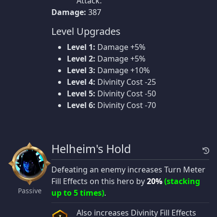
Attack.
Damage:
387
Level Upgrades
Level 1:
Damage +5%
Level 2:
Damage +5%
Level 3:
Damage +10%
Level 4:
Divinity Cost -25
Level 5:
Divinity Cost -50
Level 6:
Divinity Cost -70
Helheim's Hold
Defeating an enemy increases Turn Meter
Fill Effects on this hero by
20%
(stacking
Passive
up to 5 times)
.
Also increases Divinity Fill Effects