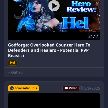
31:17
Godforge: Overlooked Counter Hero To
Defenders and Healers - Potential PVP
Beast :)
Hel
93
0
5/9/2025
Scrollsofanubis
Video