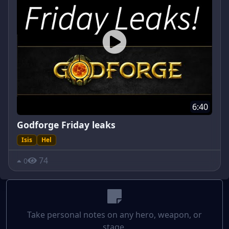
6:40
Godforge Friday leaks
Isis
Hel
74
0
Take personal notes on any hero, weapon, or
stage.