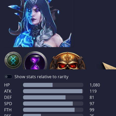
Show stats relative to rarity
HP
1,080
ATK
119
DEF
81
SPD
97
FTH
99