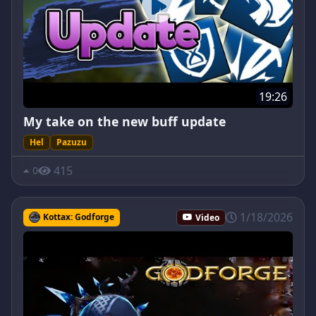
19:26
My take on the new buff update
Hel
Pazuzu
415
0
1/18/2026
Kottax: Godforge
Video