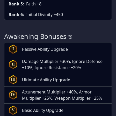
Rank 5:
Faith +8
Rank 6:
Initial Divinity +450
Awakening Bonuses
Passive Ability Upgrade
I
Damage Multiplier +30%, Ignore Defense
II
+10%, Ignore Resistance +20%
Ultimate Ability Upgrade
III
Attunement Multiplier +40%, Armor
IV
Multiplier +25%, Weapon Multiplier +25%
Basic Ability Upgrade
V