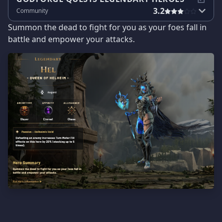
3.2
Community
Summon the dead to fight for you as your foes fall in
battle and empower your attacks.