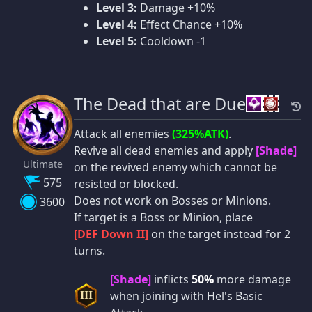
Level 3:
Damage +10%
Level 4:
Effect Chance +10%
Level 5:
Cooldown -1
The Dead that are Due
Attack all enemies
(325%ATK)
.
Revive all dead enemies and apply
[Shade]
Ultimate
on the revived enemy which cannot be
575
resisted or blocked.
Does not work on Bosses or Minions.
3600
If target is a Boss or Minion, place
[DEF Down II]
on the target instead for 2
turns.
[Shade]
inflicts
50%
more damage
when joining with Hel's Basic
III