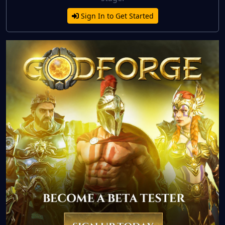
Sign In to Get Started