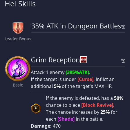
Hel Skills
35% ATK in Dungeon Battles
Leader Bonus
Grim Reception
Attack 1 enemy
(395%ATK)
.
If the target is under
[Curse]
, inflict an
Basic
additional
5%
of the target's MAX HP.
If the enemy is defeated, has a
50%
chance to place
[Block Revive]
.
V
The chance increases by
25%
for
each
[Shade]
in the battle.
Damage:
470