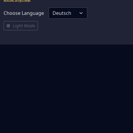
Choose Language
Light Mode