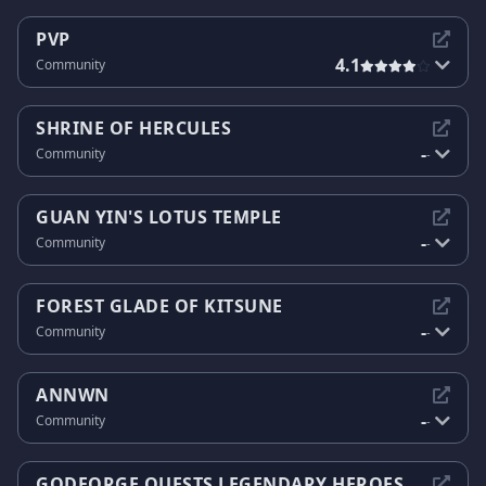
PVP
4.1
Community
SHRINE OF HERCULES
-
Community
-
GUAN YIN'S LOTUS TEMPLE
-
Community
-
FOREST GLADE OF KITSUNE
-
Community
-
ANNWN
-
Community
-
GODFORGE QUESTS LEGENDARY HEROES