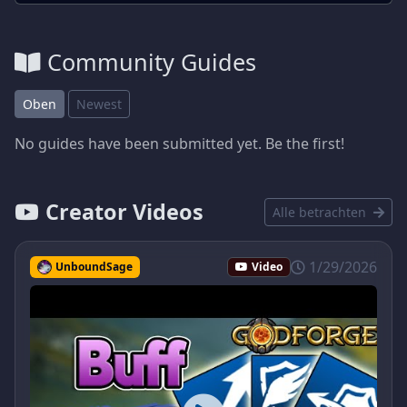
Community Guides
Oben
Newest
No guides have been submitted yet. Be the first!
Creator Videos
Alle betrachten
1/29/2026
UnboundSage
Video