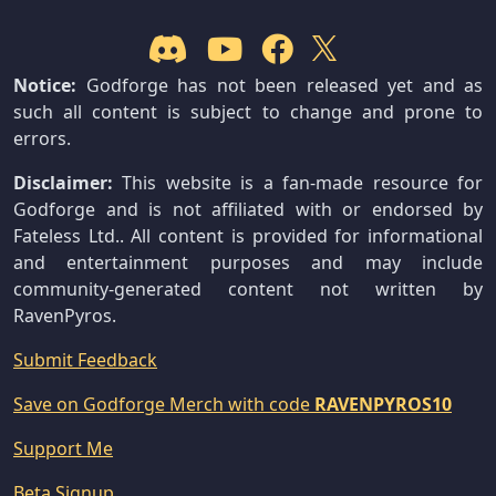
Notice:
Godforge has not been released yet and as
such all content is subject to change and prone to
errors.
Disclaimer:
This website is a fan-made resource for
Godforge and is not affiliated with or endorsed by
Fateless Ltd.. All content is provided for informational
and entertainment purposes and may include
community-generated content not written by
RavenPyros.
Submit Feedback
Save on Godforge Merch with code
RAVENPYROS10
Support Me
Beta Signup