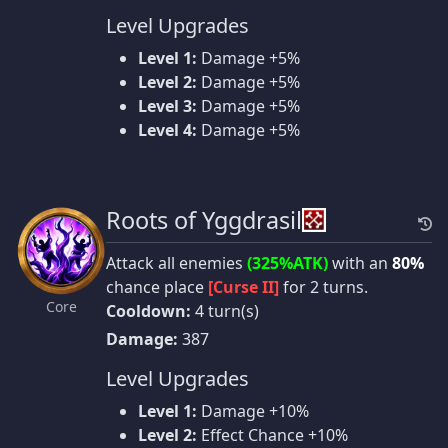
Level Upgrades
Level 1:
Damage +5%
Level 2:
Damage +5%
Level 3:
Damage +5%
Level 4:
Damage +5%
Roots of Yggdrasil
Attack all enemies
(325%ATK)
with an
80%
chance place
[Curse II]
for 2 turns.
Core
Cooldown:
4 turn(s)
Damage:
387
Level Upgrades
Level 1:
Damage +10%
Level 2:
Effect Chance +10%