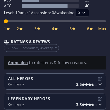
RES
25
ACC
40
Level:
1
Rank:
1
Ascension:
0
Awakening:
1★
2★
3★
4★
5★
6★
Max
RATINGS & REVIEWS
Show:
Community Average
Anmelden
to rate items & follow creators.
ALL HEROES
3.5
Community
LEGENDARY HEROES
3.3
Community