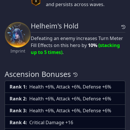
I
and persists across waves.
Helheim's Hold
Defeating an enemy increases Turn Meter
Fill Effects on this hero by
10%
(stacking
Imprint
up to 5 times)
.
Ascension Bonuses
Rank 1:
Health +6%, Attack +6%, Defense +6%
Rank 2:
Health +6%, Attack +6%, Defense +6%
Rank 3:
Health +6%, Attack +6%, Defense +6%
Rank 4:
Critical Damage +16