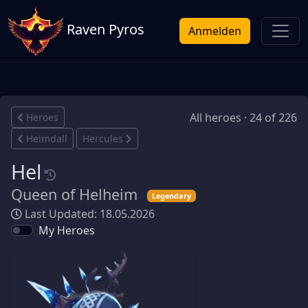
Raven Pyros
Anmelden
All heroes · 24 of 226
Heroes
Heimdall
Hercules
Hel
Queen of Helheim
Legendary
Last Updated: 18.05.2026
My Heroes