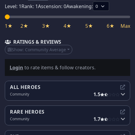
Level:
1
Rank:
1
Ascension:
0
Awakening:
1★
2★
3★
4★
5★
6★
Max
RATINGS & REVIEWS
Show:
Community Average
Login
to rate items & follow creators.
ALL HEROES
1.5
Community
RARE HEROES
1.7
Community