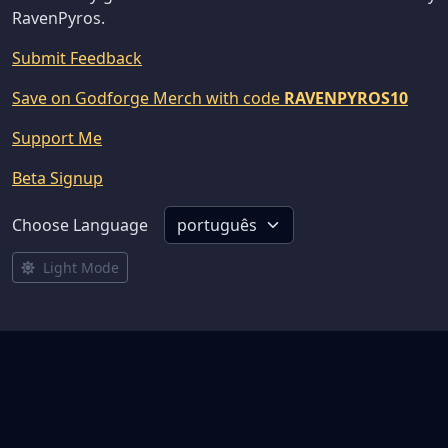
RavenPyros.
Submit Feedback
Save on Godforge Merch with code
RAVENPYROS10
Support Me
Beta Signup
Choose Language
Light Mode