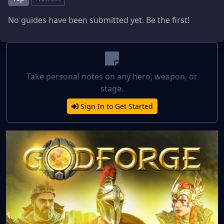
No guides have been submitted yet. Be the first!
Take personal notes on any hero, weapon, or
stage.
Sign In to Get Started