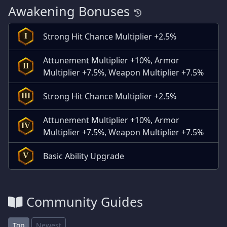
Awakening Bonuses
Strong Hit Chance Multiplier +2.5%
I
Attunement Multiplier +10%, Armor
II
Multiplier +7.5%, Weapon Multiplier +7.5%
Strong Hit Chance Multiplier +2.5%
III
Attunement Multiplier +10%, Armor
IV
Multiplier +7.5%, Weapon Multiplier +7.5%
Basic Ability Upgrade
V
Community Guides
Top
Newest