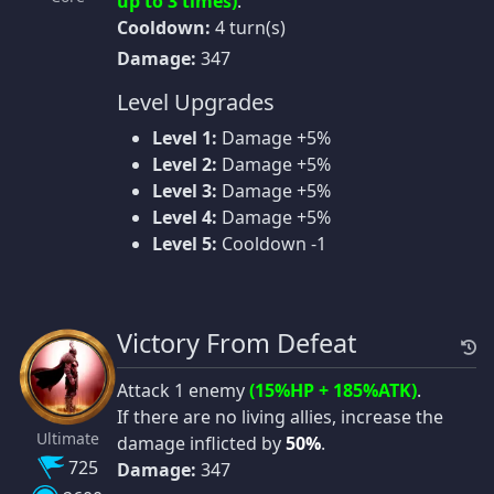
up to 3 times)
.
Cooldown:
4 turn(s)
Damage:
347
Level Upgrades
Level 1:
Damage +5%
Level 2:
Damage +5%
Level 3:
Damage +5%
Level 4:
Damage +5%
Level 5:
Cooldown -1
Victory From Defeat
Attack 1 enemy
(15%HP + 185%ATK)
.
If there are no living allies, increase the
Ultimate
damage inflicted by
50%
.
725
Damage:
347