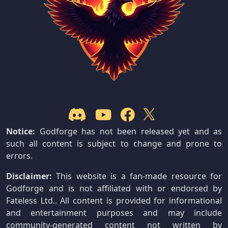
Notice:
Godforge has not been released yet and as
such all content is subject to change and prone to
errors.
Disclaimer:
This website is a fan-made resource for
Godforge and is not affiliated with or endorsed by
Fateless Ltd.. All content is provided for informational
and entertainment purposes and may include
community-generated content not written by