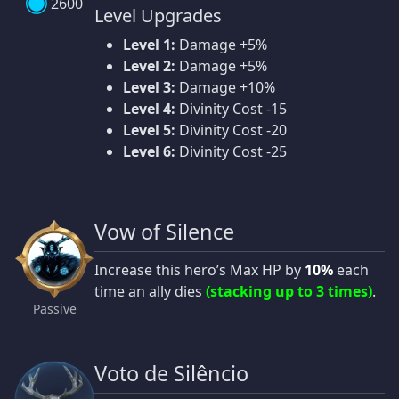
2600
Level Upgrades
Level 1:
Damage +5%
Level 2:
Damage +5%
Level 3:
Damage +10%
Level 4:
Divinity Cost -15
Level 5:
Divinity Cost -20
Level 6:
Divinity Cost -25
Vow of Silence
Increase this hero’s Max HP by
10%
each
time an ally dies
(stacking up to 3 times)
.
Passive
Voto de Silêncio