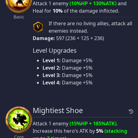
Attack 1 enemy
(10%HP + 130%ATK)
and
Heal for
10%
of the damage inflicted.
Basic
If there are no living allies, attack all
V
enemies instead.
Damage:
597 (236 + 125 + 236)
Level Upgrades
Level 1:
Damage +5%
Level 2:
Damage +5%
Level 3:
Damage +5%
Level 4:
Damage +5%
Mightiest Shoe
Attack 1 enemy
(15%HP + 185%ATK)
.
Increase this hero’s ATK by
5%
(stacking
Core