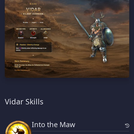
Vidar Skills
Into the Maw