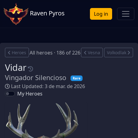
Raven Pyros
Log in
All heroes · 186 of 226
Heroes
Vesna
Volkodlak
Vidar
Vingador Silencioso
Rare
Last Updated: 3 de mar. de 2026
My Heroes