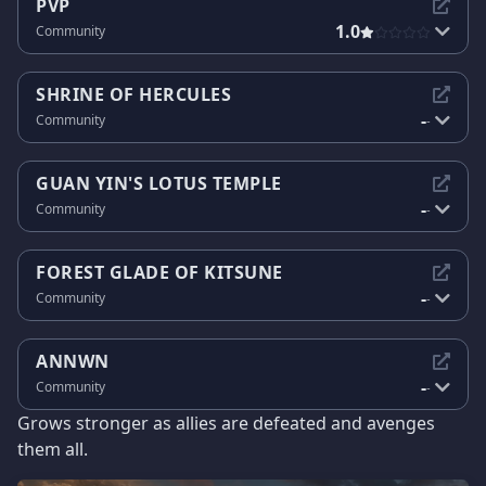
PVP
1.0
Community
SHRINE OF HERCULES
-
Community
-
GUAN YIN'S LOTUS TEMPLE
-
Community
-
FOREST GLADE OF KITSUNE
-
Community
-
ANNWN
-
Community
-
Grows stronger as allies are defeated and avenges
them all.