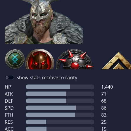
Show stats relative to rarity
HP
1,440
ATK
71
DEF
68
SPD
86
FTH
83
RES
25
ACC
15