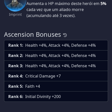
Aumenta o HP máximo deste herói em
5%
cada vez que um aliado morre
Imprint
(acumulando até 3 vezes).
Ascension Bonuses
Rank 1:
Health +4%, Attack +4%, Defense +4%
Rank 2:
Health +4%, Attack +4%, Defense +4%
Rank 3:
Health +4%, Attack +4%, Defense +4%
Rank 4:
Critical Damage +7
Rank 5:
Faith +4
Rank 6:
Initial Divinity +200