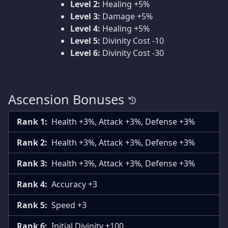
Level 2:
Healing +5%
Level 3:
Damage +5%
Level 4:
Healing +5%
Level 5:
Divinity Cost -10
Level 6:
Divinity Cost -30
Ascension Bonuses
Rank 1:
Health +3%, Attack +3%, Defense +3%
Rank 2:
Health +3%, Attack +3%, Defense +3%
Rank 3:
Health +3%, Attack +3%, Defense +3%
Rank 4:
Accuracy +3
Rank 5:
Speed +3
Rank 6:
Initial Divinity +100