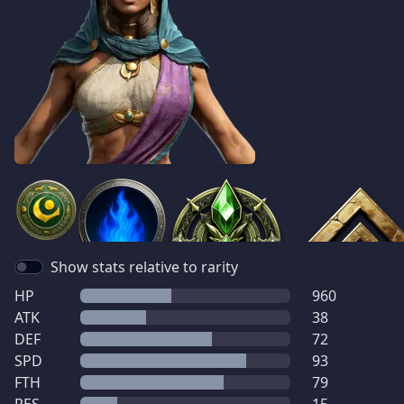
Show stats relative to rarity
HP
960
ATK
38
DEF
72
SPD
93
FTH
79