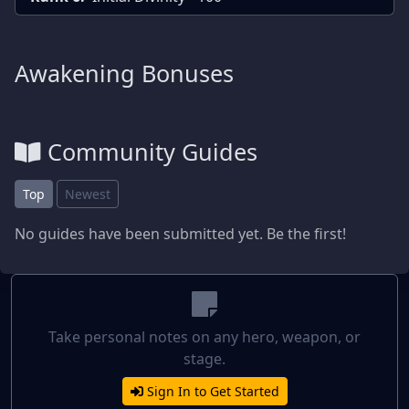
Awakening Bonuses
Community Guides
Top
Newest
No guides have been submitted yet. Be the first!
Take personal notes on any hero, weapon, or
stage.
Sign In to Get Started