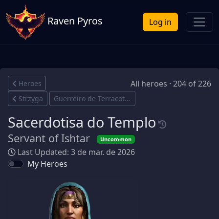
Raven Pyros
Log in
All heroes · 204 of 226
Heroes
Strzyga
Guerreiro de Terracota
Sacerdotisa do Templo
Servant of Ishtar
Uncommon
Last Updated: 3 de mar. de 2026
My Heroes