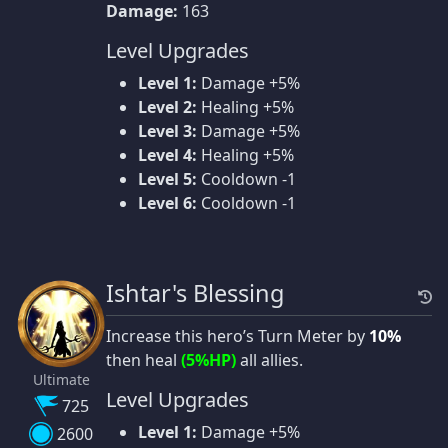
Damage:
163
Level Upgrades
Level 1:
Damage +5%
Level 2:
Healing +5%
Level 3:
Damage +5%
Level 4:
Healing +5%
Level 5:
Cooldown -1
Level 6:
Cooldown -1
Ishtar's Blessing
Increase this hero’s Turn Meter by
10%
then heal
(5%HP)
all allies.
Ultimate
Level Upgrades
725
Level 1:
Damage +5%
2600