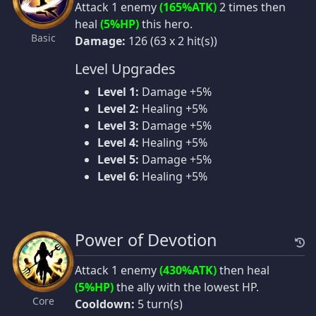
Attack 1 enemy
(165%ATK)
2 times then
heal
(5%HP)
this hero.
Basic
Damage:
126 (63 x 2 hit(s))
Level Upgrades
Level 1:
Damage +5%
Level 2:
Healing +5%
Level 3:
Damage +5%
Level 4:
Healing +5%
Level 5:
Damage +5%
Level 6:
Healing +5%
Power of Devotion
Attack 1 enemy
(430%ATK)
then heal
(5%HP)
the ally with the lowest HP.
Core
Cooldown:
5 turn(s)