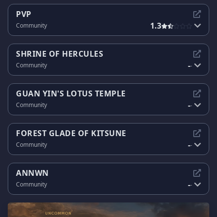
PVP
1.3
Community
SHRINE OF HERCULES
-
Community
-
GUAN YIN'S LOTUS TEMPLE
-
Community
-
FOREST GLADE OF KITSUNE
-
Community
-
ANNWN
-
Community
-