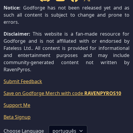
Notice:
Godforge has not been released yet and as
such all content is subject to change and prone to
errors.
Disclaimer:
This website is a fan-made resource for
Godforge and is not affiliated with or endorsed by
Fateless Ltd.. All content is provided for informational
and entertainment purposes and may include
community-generated content not written by
RavenPyros.
Submit Feedback
Save on Godforge Merch with code
RAVENPYROS10
Support Me
Beta Signup
Choose Language