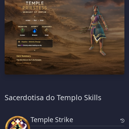
Sacerdotisa do Templo Skills
Temple Strike