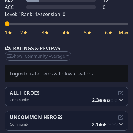
RES
15
ACC
0
Level:
1
Rank:
1
Ascension:
0
1★
2★
3★
4★
5★
6★
Max
RATINGS & REVIEWS
Show:
Community Average
Login
to rate items & follow creators.
ALL HEROES
2.3
Community
UNCOMMON HEROES
2.1
Community