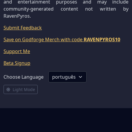
and entertainment purposes and may include
community-generated content not written by
RavenPyros.
Submit Feedback
Save on Godforge Merch with code
RAVENPYROS10
Support Me
Beta Signup
Choose Language
Light Mode