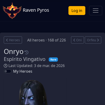
Raven Pyros
Log in
All heroes · 168 of 226
Heroes
Oni
Orfeu
Onryo
Espírito Vingativo
Rare
Last Updated: 3 de mar. de 2026
My Heroes