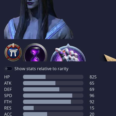
Show stats relative to rarity
HP
825
ATK
65
DEF
69
SPD
96
FTH
92
RES
15
ACC
20