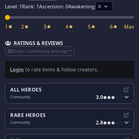
Level:
1
Rank:
1
Ascension:
0
Awakening:
1★
2★
3★
4★
5★
6★
Max
RATINGS & REVIEWS
Show:
Community Average
Login
to rate items & follow creators.
ALL HEROES
3.0
Community
RARE HEROES
2.8
Community