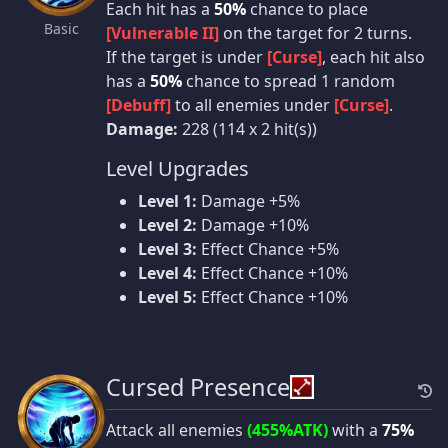
Each hit has a
50%
chance to place
Basic
[Vulnerable II]
on the target for 2 turns.
If the target is under
[Curse]
, each hit also
has a
50%
chance to spread 1 random
[Debuff]
to all enemies under
[Curse]
.
Damage:
228 (114 x 2 hit(s))
Level Upgrades
Level 1:
Damage +5%
Level 2:
Damage +10%
Level 3:
Effect Chance +5%
Level 4:
Effect Chance +10%
Level 5:
Effect Chance +10%
Cursed Presence
Attack all enemies
(455%ATK)
with a
75%