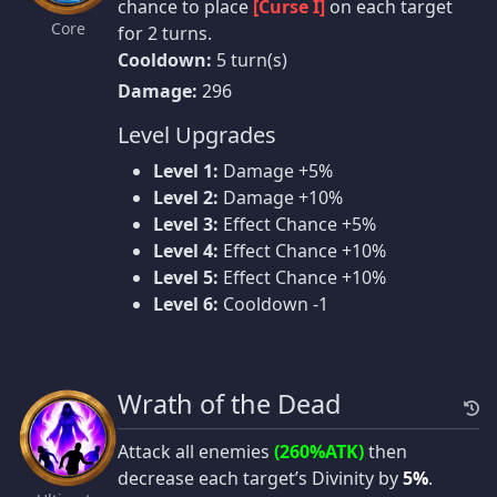
chance to place
[Curse I]
on each target
Core
for 2 turns.
Cooldown:
5 turn(s)
Damage:
296
Level Upgrades
Level 1:
Damage +5%
Level 2:
Damage +10%
Level 3:
Effect Chance +5%
Level 4:
Effect Chance +10%
Level 5:
Effect Chance +10%
Level 6:
Cooldown -1
Wrath of the Dead
Attack all enemies
(260%ATK)
then
decrease each target’s Divinity by
5%
.