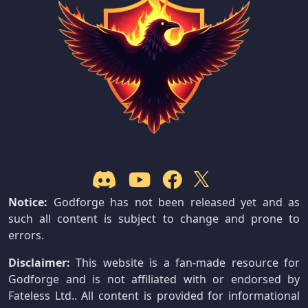
Notice:
Godforge has not been released yet and as
such all content is subject to change and prone to
errors.
Disclaimer:
This website is a fan-made resource for
Godforge and is not affiliated with or endorsed by
Fateless Ltd.. All content is provided for informational