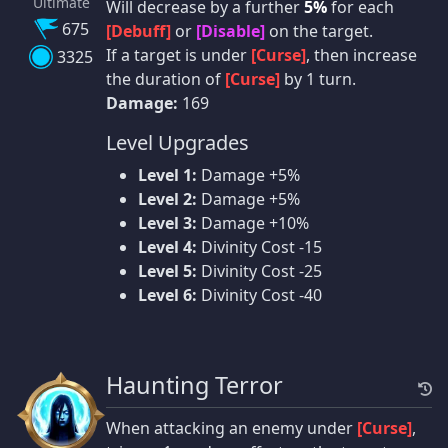
Ultimate
Will decrease by a further
5%
for each
675
[Debuff]
or
[Disable]
on the target.
If a target is under
[Curse]
, then increase
3325
the duration of
[Curse]
by 1 turn.
Damage:
169
Level Upgrades
Level 1:
Damage +5%
Level 2:
Damage +5%
Level 3:
Damage +10%
Level 4:
Divinity Cost -15
Level 5:
Divinity Cost -25
Level 6:
Divinity Cost -40
Haunting Terror
When attacking an enemy under
[Curse]
,