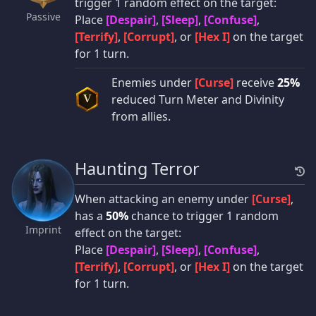
trigger 1 random effect on the target:
Passive
Place
[Despair]
,
[Sleep]
,
[Confuse]
,
[Terrify]
,
[Corrupt]
, or
[Hex I]
on the target
for 1 turn.
Enemies under
[Curse]
receive
25%
reduced Turn Meter and Divinity
V
from allies.
Haunting Terror
When attacking an enemy under
[Curse]
,
has a
50%
chance to trigger 1 random
Imprint
effect on the target:
Place
[Despair]
,
[Sleep]
,
[Confuse]
,
[Terrify]
,
[Corrupt]
, or
[Hex I]
on the target
for 1 turn.