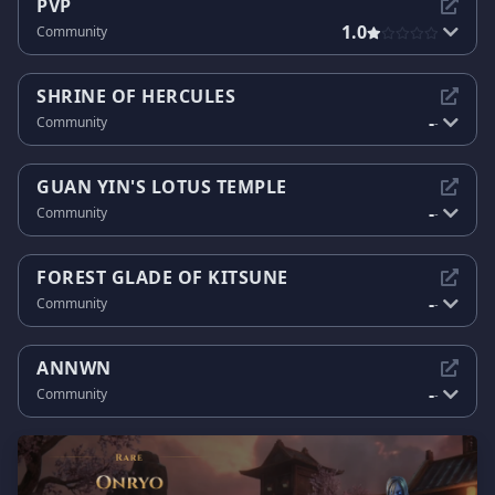
PVP
1.0
Community
SHRINE OF HERCULES
-
Community
-
GUAN YIN'S LOTUS TEMPLE
-
Community
-
FOREST GLADE OF KITSUNE
-
Community
-
ANNWN
-
Community
-