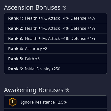
Ascension Bonuses
Rank 1:
Health +4%, Attack +4%, Defense +4%
Rank 2:
Health +4%, Attack +4%, Defense +4%
Rank 3:
Health +4%, Attack +4%, Defense +4%
Rank 4:
Accuracy +8
Rank 5:
Faith +3
Rank 6:
Initial Divinity +250
Awakening Bonuses
Ignore Resistance +2.5%
I