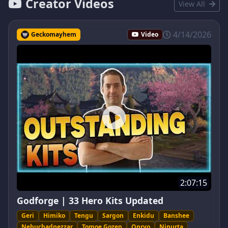
Creator Videos
View All
4/14/2026
Geckomayhem
Video
2:07:15
Godforge | 33 Hero Kits Updated
Geri
Himiko
Tengu
Sargon
Enkidu
Banshee
Nebuchadnezzar
Tomoe Gozen
Onryo
Ninurta