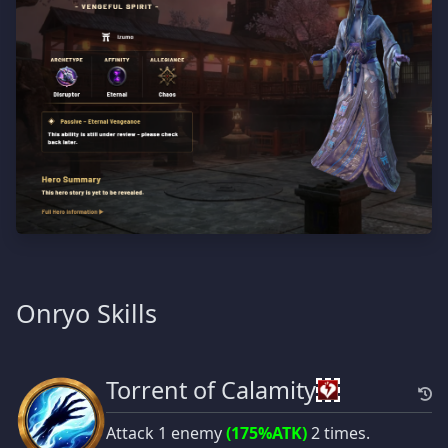
Onryo Skills
Torrent of Calamity
Attack 1 enemy
(175%ATK)
2 times.