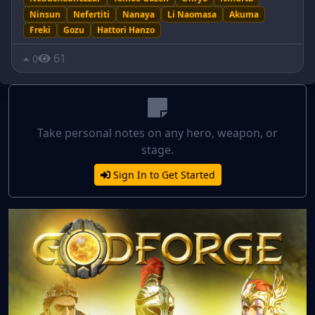
Ninsun
Nefertiti
Nanaya
Li Naomasa
Akuma
Freki
Gozu
Hattori Hanzo
61
0
Take personal notes on any hero, weapon, or
stage.
Sign In to Get Started