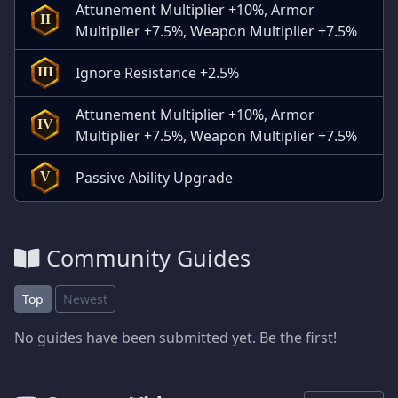
Attunement Multiplier +10%, Armor
II
Multiplier +7.5%, Weapon Multiplier +7.5%
Ignore Resistance +2.5%
III
Attunement Multiplier +10%, Armor
IV
Multiplier +7.5%, Weapon Multiplier +7.5%
Passive Ability Upgrade
V
Community Guides
Top
Newest
No guides have been submitted yet. Be the first!