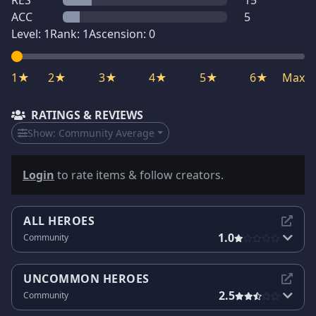
RES
15
ACC
5
Level:
1
Rank:
1
Ascension:
0
1★
2★
3★
4★
5★
6★
Max
RATINGS & REVIEWS
Show:
Community Average
Login
to rate items & follow creators.
ALL HEROES
1.0
Community
UNCOMMON HEROES
2.5
Community