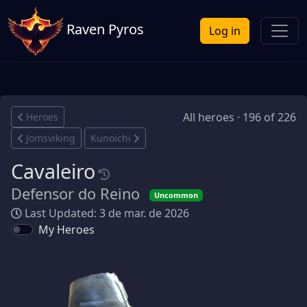
Raven Pyros
Log in
All heroes · 196 of 226
Heroes
Jomsviking
Kunoichi
Cavaleiro
Defensor do Reino
Uncommon
Last Updated: 3 de mar. de 2026
My Heroes