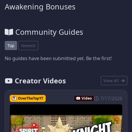
Awakening Bonuses
Community Guides
Top
Newest
No guides have been submitted yet. Be the first!
Creator Videos
View All
7/17/2026
OverTheTopYT
Video