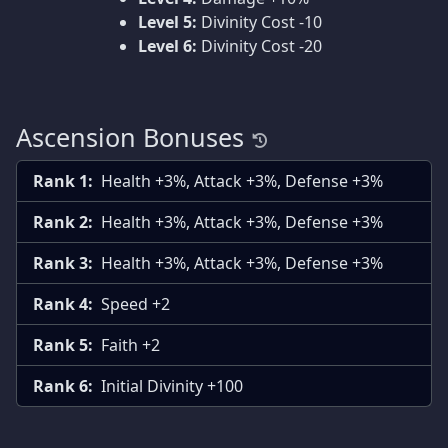
Level 5:
Divinity Cost -10
Level 6:
Divinity Cost -20
Ascension Bonuses
Rank 1:
Health +3%, Attack +3%, Defense +3%
Rank 2:
Health +3%, Attack +3%, Defense +3%
Rank 3:
Health +3%, Attack +3%, Defense +3%
Rank 4:
Speed +2
Rank 5:
Faith +2
Rank 6:
Initial Divinity +100