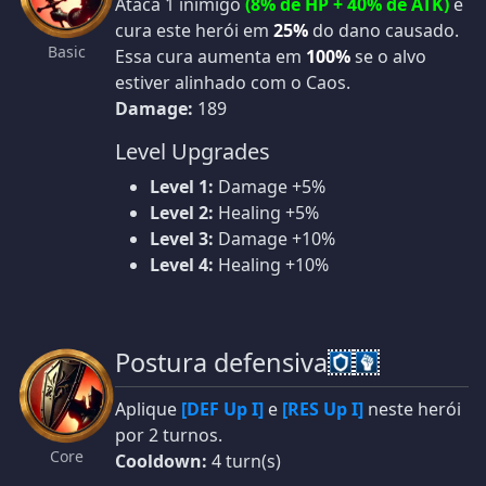
Ataca 1 inimigo
(8% de HP + 40% de ATK)
e
cura este herói em
25%
do dano causado.
Basic
Essa cura aumenta em
100%
se o alvo
estiver alinhado com o Caos.
Damage:
189
Level Upgrades
Level 1:
Damage +5%
Level 2:
Healing +5%
Level 3:
Damage +10%
Level 4:
Healing +10%
Postura defensiva
Aplique
[DEF Up I]
e
[RES Up I]
neste herói
por 2 turnos.
Core
Cooldown:
4 turn(s)