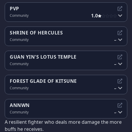
PVP
1.0
Community
SHRINE OF HERCULES
-
Community
-
GUAN YIN'S LOTUS TEMPLE
-
Community
-
FOREST GLADE OF KITSUNE
-
Community
-
ANNWN
-
Community
-
A resilient fighter who deals more damage the more
buffs he receives.