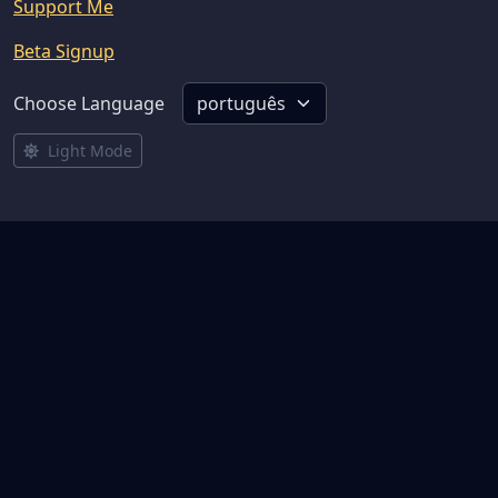
Support Me
Beta Signup
Choose Language
Light Mode