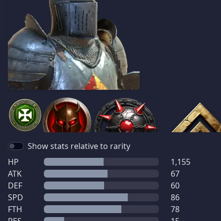
Show stats relative to rarity
HP
1,155
ATK
67
DEF
60
SPD
86
FTH
78