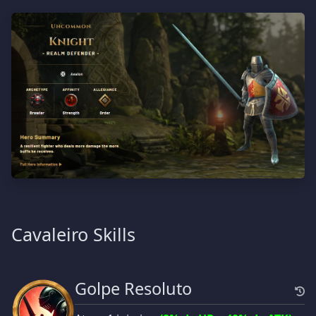
Cavaleiro Skills
Golpe Resoluto