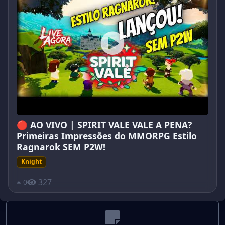
🔴 AO VIVO | SPIRIT VALE VALE A PENA?
Primeiras Impressões do MMORPG Estilo
Ragnarok SEM P2W!
Knight
327
0