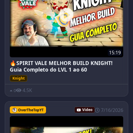
15:19
🔥SPIRIT VALE MELHOR BUILD KNIGHT!
Guia Completo do LVL 1 ao 60
Knight
4.5K
0
7/16/2026
OverTheTopYT
Video