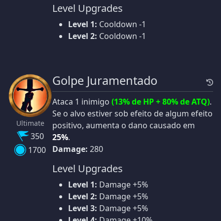
Level Upgrades
Level 1:
Cooldown -1
Level 2:
Cooldown -1
Golpe Juramentado
Ataca 1 inimigo
(13% de HP + 80% de ATQ)
.
Se o alvo estiver sob efeito de algum efeito
Ultimate
positivo, aumenta o dano causado em
350
25%
.
Damage:
280
1700
Level Upgrades
Level 1:
Damage +5%
Level 2:
Damage +5%
Level 3:
Damage +5%
Level 4:
Damage +10%