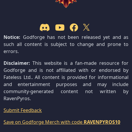
Notice:
Godforge has not been released yet and as
such all content is subject to change and prone to
errors.
Disclaimer:
This website is a fan-made resource for
Godforge and is not affiliated with or endorsed by
Fateless Ltd.. All content is provided for informational
and entertainment purposes and may include
community-generated content not written by
RavenPyros.
Submit Feedback
Save on Godforge Merch with code
RAVENPYROS10