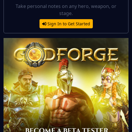
Take personal notes on any hero, weapon, or
stage.
Sign In to Get Started