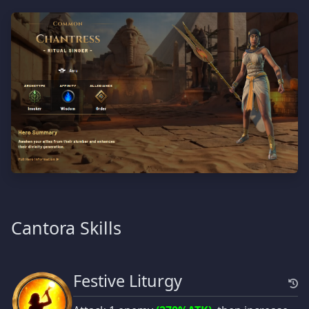
Cantora Skills
Festive Liturgy