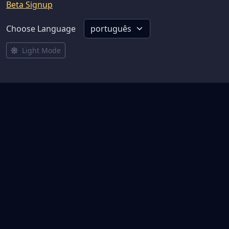
Beta Signup
Choose Language
Light Mode