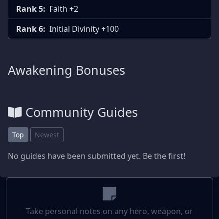
Rank 5:
Faith +2
Rank 6:
Initial Divinity +100
Awakening Bonuses
Community Guides
Top
Newest
No guides have been submitted yet. Be the first!
Take personal notes on any hero, weapon, or