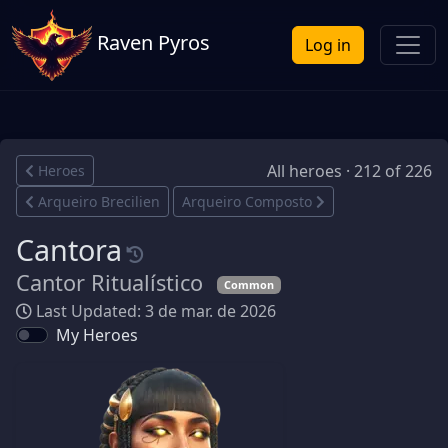
Raven Pyros
Log in
All heroes · 212 of 226
Heroes
Arqueiro Brecilien
Arqueiro Composto
Cantora
Cantor Ritualístico
Common
Last Updated: 3 de mar. de 2026
My Heroes