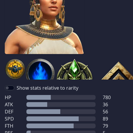
Show stats relative to rarity
HP
780
ATK
36
DEF
56
SPD
89
FTH
79