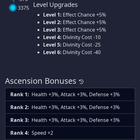
Level Upgrades
3375
Level 1:
Effect Chance +5%
Level 2:
Effect Chance +5%
Level 3:
Effect Chance +5%
Level 4:
Divinity Cost -10
Level 5:
Divinity Cost -25
Level 6:
Divinity Cost -40
Ascension Bonuses
Rank 1:
Health +3%, Attack +3%, Defense +3%
Rank 2:
Health +3%, Attack +3%, Defense +3%
Rank 3:
Health +3%, Attack +3%, Defense +3%
Rank 4:
Speed +2