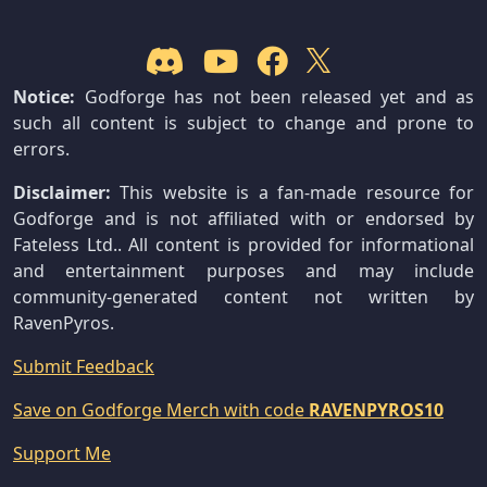
Notice:
Godforge has not been released yet and as
such all content is subject to change and prone to
errors.
Disclaimer:
This website is a fan-made resource for
Godforge and is not affiliated with or endorsed by
Fateless Ltd.. All content is provided for informational
and entertainment purposes and may include
community-generated content not written by
RavenPyros.
Submit Feedback
Save on Godforge Merch with code
RAVENPYROS10
Support Me