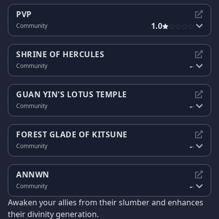
PVP
1.0
Community
SHRINE OF HERCULES
-
Community
-
GUAN YIN'S LOTUS TEMPLE
-
Community
-
FOREST GLADE OF KITSUNE
-
Community
-
ANNWN
-
Community
-
Awaken your allies from their slumber and enhances
their divinity generation.