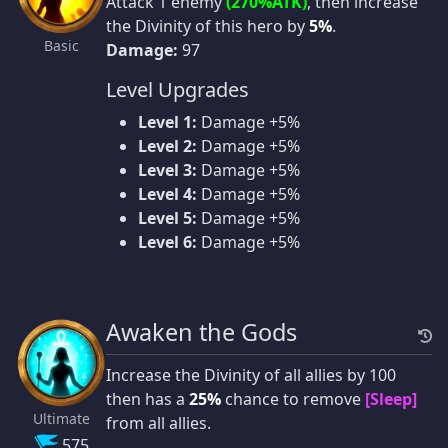
Attack 1 enemy
(270%ATK)
, then increase
the Divinity of this hero by
5%
.
Basic
Damage:
97
Level Upgrades
Level 1:
Damage +5%
Level 2:
Damage +5%
Level 3:
Damage +5%
Level 4:
Damage +5%
Level 5:
Damage +5%
Level 6:
Damage +5%
Awaken the Gods
Increase the Divinity of all allies by 100
then has a
25%
chance to remove
[Sleep]
Ultimate
from all allies.
575