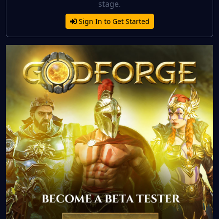
stage.
Sign In to Get Started