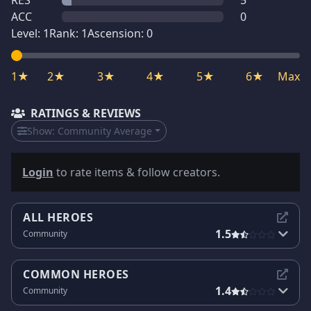
RES
5
ACC
0
Level:
1
Rank:
1
Ascension:
0
1★
2★
3★
4★
5★
6★
Max
RATINGS & REVIEWS
Show:
Community Average
Login
to rate items & follow creators.
ALL HEROES
1.5
Community
COMMON HEROES
1.4
Community