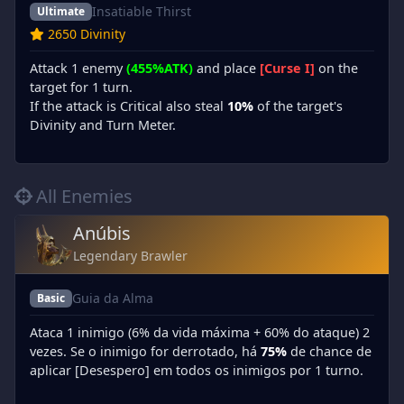
Insatiable Thirst
Ultimate
2650 Divinity
Attack 1 enemy
(455%ATK)
and place
[Curse I]
on the
target for 1 turn.
If the attack is Critical also steal
10%
of the target's
Divinity and Turn Meter.
All Enemies
Anúbis
Legendary Brawler
Guia da Alma
Basic
Ataca 1 inimigo (6% da vida máxima + 60% do ataque) 2
vezes. Se o inimigo for derrotado, há
75%
de chance de
aplicar [Desespero] em todos os inimigos por 1 turno.