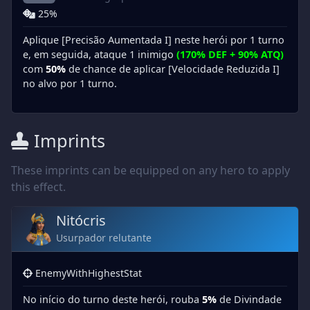
25%
Aplique [Precisão Aumentada I] neste herói por 1 turno
e, em seguida, ataque 1 inimigo
(170% DEF + 90% ATQ)
com
50%
de chance de aplicar [Velocidade Reduzida I]
no alvo por 1 turno.
Imprints
These imprints can be equipped on any hero to apply
this effect.
Nitócris
Usurpador relutante
EnemyWithHighestStat
No início do turno deste herói, rouba
5%
de Divindade