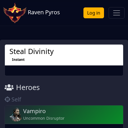
Raven Pyros
Log in
Steal Divinity
Instant
Heroes
Self
Vampiro
Uncommon Disruptor