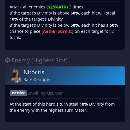
Attack all enemies
(125%ATK)
3 times.
If the target’s Divinity is above
50%
, each hit will steal
10%
of the target’s Divinity.
If the target’s Divinity is below
50%
, each hit has a
50%
chance to place
[Aetherburn II]
on each target for 2
turns.
Enemy (Highest Stat)
Nitócris
Rare Disruptor
Unwilling Usurper
Passive
At the start of this hero's turn steal
10%
Divinity from
the enemy with the highest Turn Meter.