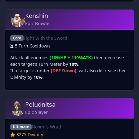
Kenshin
Epic Brawler
Fight With the Sword
Core
5 Turn Cooldown
Attack all enemies
(10%HP + 110%ATK)
then decrease
each target’s Turn Meter by
10%
.
If a target is under
[DEF Down]
, will also decrease their
Divinity by
10%
.
Poludnitsa
Epic Slayer
Noonn's Wrath
Ultimate
3275 Divinity