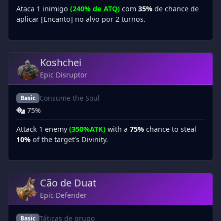
Ataca 1 inimigo
(240% de ATQ)
com
35%
de chance de
aplicar [Encanto] no alvo por 2 turnos.
Koshchei
Epic Disruptor
Consume the Soul
Basic
75%
Attack 1 enemy
(350%ATK)
with a
75%
chance to steal
10%
of the target’s Divinity.
Cão de Duat
Epic Defender
Táticas de grupo
Basic