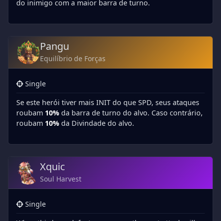
do inimigo com a maior barra de turno.
Pangu
Equilíbrio de Forças
Single
Se este herói tiver mais INIT do que SPD, seus ataques
roubam
10%
da barra de turno do alvo. Caso contrário,
roubam
10%
da Divindade do alvo.
Xquic
Soul Harvest
Single