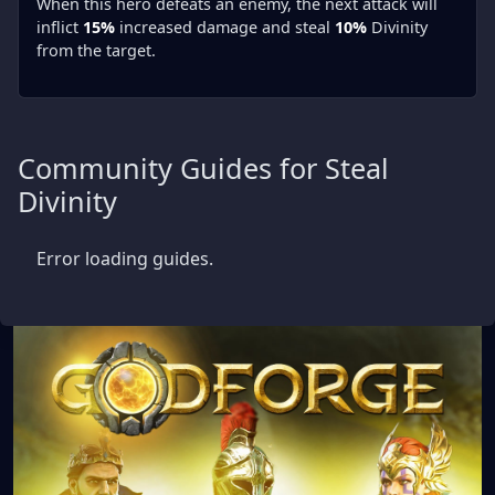
When this hero defeats an enemy, the next attack will
inflict
15%
increased damage and steal
10%
Divinity
from the target.
Community Guides for Steal
Divinity
Error loading guides.