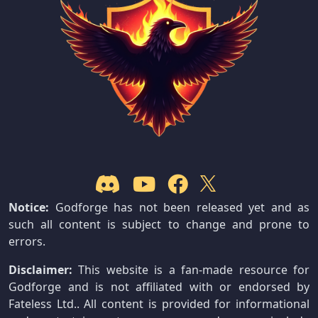
Notice:
Godforge has not been released yet and as
such all content is subject to change and prone to
errors.
Disclaimer:
This website is a fan-made resource for
Godforge and is not affiliated with or endorsed by
Fateless Ltd.. All content is provided for informational