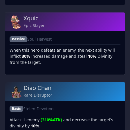
Xquic
Epic Slayer
Soul Harvest
Passive
When this hero defeats an enemy, the next ability will
inflict
30%
increased damage and steal
10%
Divinity
from the target.
Diao Chan
Rare Disruptor
Stolen Devotion
Basic
Attack 1 enemy
(310%ATK)
and decrease the target’s
divinity by
10%
.