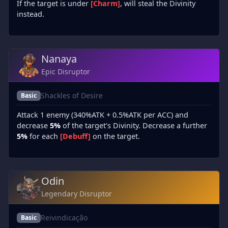
If the target is under
[Charm]
, will steal the Divinity
instead.
Nanaya
Epic Disruptor
Shackles of Desire
Basic
Attack 1 enemy (340%ATK + 0.5%ATK per ACC) and
decrease
5%
of the target's Divinity. Decrease a further
5%
for each
[Debuff]
on the target.
Odin
Legendary Disruptor
Reivindicação
Basic