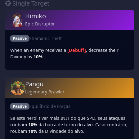
Single Target
Himiko
Epic Disruptor
Shamanic Theft
Passive
When an enemy receives a
[Debuff]
, decrease their
Divinity by
10%
.
Pangu
Legendary Brawler
Equilíbrio de Forças
Passive
Se este herói tiver mais INIT do que SPD, seus ataques
roubam
10%
da barra de turno do alvo. Caso contrário,
roubam
10%
da Divindade do alvo.