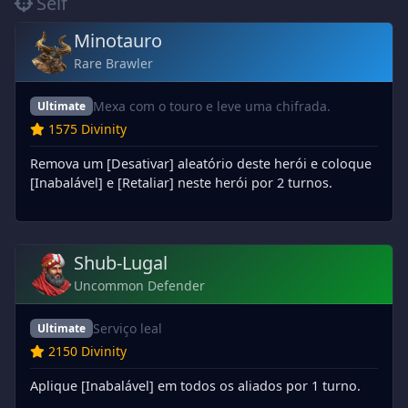
Self
Minotauro
Rare Brawler
Mexa com o touro e leve uma chifrada.
Ultimate
1575 Divinity
Remova um [Desativar] aleatório deste herói e coloque
[Inabalável] e [Retaliar] neste herói por 2 turnos.
Shub-Lugal
Uncommon Defender
Serviço leal
Ultimate
2150 Divinity
Aplique [Inabalável] em todos os aliados por 1 turno.