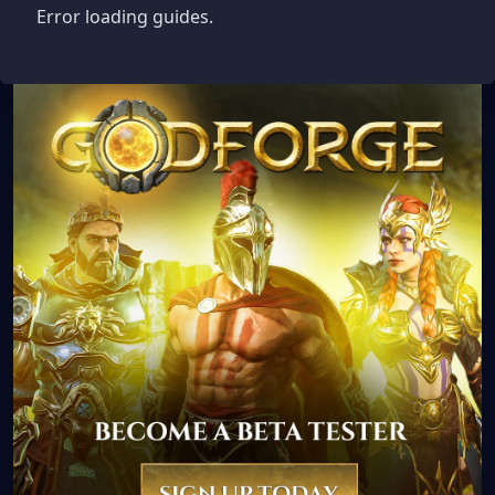
Error loading guides.