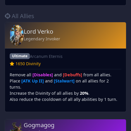
All Allies
Lord Verko
Legendary Invoker
Arcanum Eternis
Ultimate
1650 Divinity
Remove all
[Disables]
and
[Debuffs]
from all allies.
Place
[ATK Up II]
and
[Stalwart]
on all allies for 2
turns.
Increase the Divinity of all allies by
20%
.
Also reduce the cooldown of all ally abilities by 1 turn.
Gogmagog