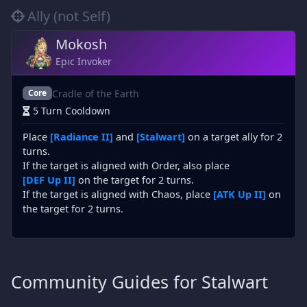
Ally (not Self)
Mokosh
Epic Invoker
Cradle of the Earth
Core
5 Turn Cooldown
Place
[Radiance II]
and
[Stalwart]
on a target ally for 2
turns.
If the target is aligned with Order, also place
[DEF Up II]
on the target for 2 turns.
If the target is aligned with Chaos, place
[ATK Up II]
on
the target for 2 turns.
Community Guides for Stalwart