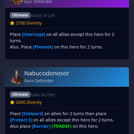
Epic Defender
Roots of Life
Ultimate
2700 Divinity
Place
[Intercept]
on all allies except this hero for 2
turns.
Also, Place
[Phoenix]
on this hero for 2 turns.
Nabucodonosor
Rare Defender
Gate Builder
Ultimate
2600 Divinity
Place
[Stalwart]
on allies for 2 turns then place
[Protect I]
on all allies except this hero for 2 turns.
Also place
[Barrier]
(75%DEF)
on this hero.