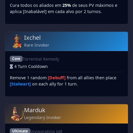
Cura todos os aliados em
25%
de seus PV máximos e
aplica [Inabalável] em cada alvo por 2 turnos.
Ixchel
Rare Invoker
Torrential Remedy
Core
4 Turn Cooldown
Remove 1 random
[Debuff]
from all allies then place
[Stalwart]
on each ally for 1 turn.
Marduk
Legendary Invoker
Invigorating Jolt
Ultimate