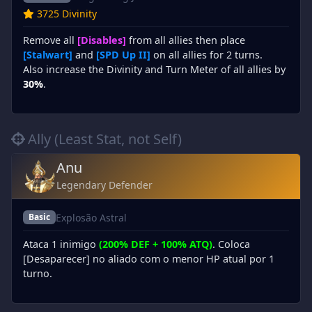
3725 Divinity
Remove all
[Disables]
from all allies then place
[Stalwart]
and
[SPD Up II]
on all allies for 2 turns.
Also increase the Divinity and Turn Meter of all allies by
30%
.
Ally (Least Stat, not Self)
Anu
Legendary Defender
Explosão Astral
Basic
Ataca 1 inimigo
(200% DEF + 100% ATQ)
. Coloca
[Desaparecer] no aliado com o menor HP atual por 1
turno.