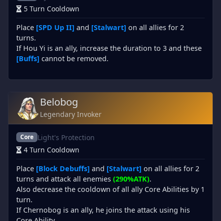
5 Turn Cooldown
Place
[SPD Up II]
and
[Stalwart]
on all allies for 2
turns.
If Hou Yi is an ally, increase the duration to 3 and these
[Buffs]
cannot be removed.
Belobog
Legendary Invoker
Light's Protection
Core
4 Turn Cooldown
Place
[Block Debuffs]
and
[Stalwart]
on all allies for 2
turns and attack all enemies
(290%ATK)
.
Also decrease the cooldown of all ally Core Abilities by 1
turn.
If Chernobog is an ally, he joins the attack using his
Core Ability.