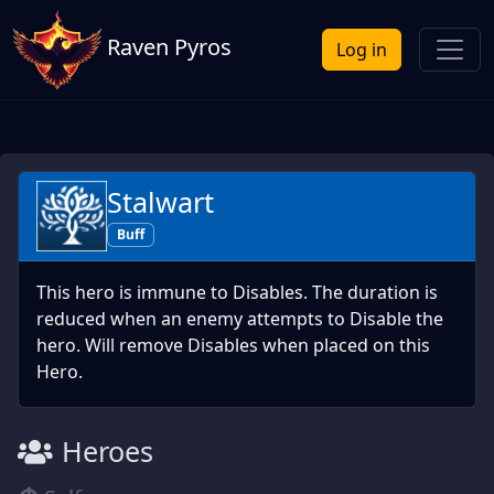
Raven Pyros
Log in
Stalwart
Buff
This hero is immune to Disables. The duration is
reduced when an enemy attempts to Disable the
hero. Will remove Disables when placed on this
Hero.
Heroes