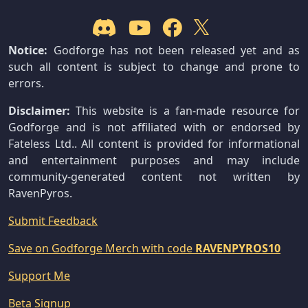
Notice:
Godforge has not been released yet and as
such all content is subject to change and prone to
errors.
Disclaimer:
This website is a fan-made resource for
Godforge and is not affiliated with or endorsed by
Fateless Ltd.. All content is provided for informational
and entertainment purposes and may include
community-generated content not written by
RavenPyros.
Submit Feedback
Save on Godforge Merch with code
RAVENPYROS10
Support Me
Beta Signup