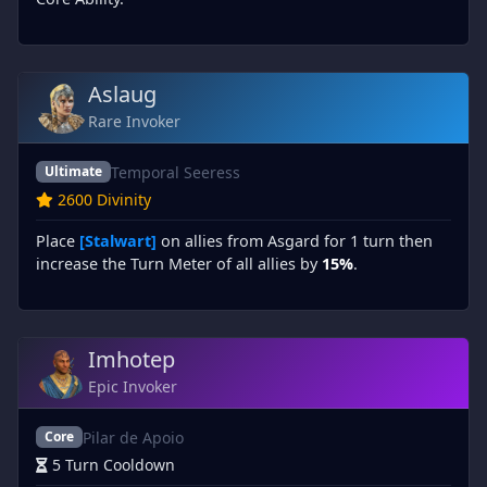
Aslaug
Rare Invoker
Temporal Seeress
Ultimate
2600 Divinity
Place
[Stalwart]
on allies from Asgard for 1 turn then
increase the Turn Meter of all allies by
15%
.
Imhotep
Epic Invoker
Pilar de Apoio
Core
5 Turn Cooldown