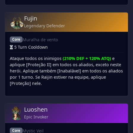
Fujin
Legendary Defender
Muralha de vento
Core
5 Turn Cooldown
Ataque todos os inimigos
(210% DEF + 120% ATQ)
e
aplique [Proteção II] em todos os aliados, exceto neste
herói. Aplique também [Inabalável] em todos os aliados
por 1 turno. Se Raijin estiver na equipe, aplique
[Proteção] nele.
Luoshen
Epic Invoker
Mystic Veil
Core