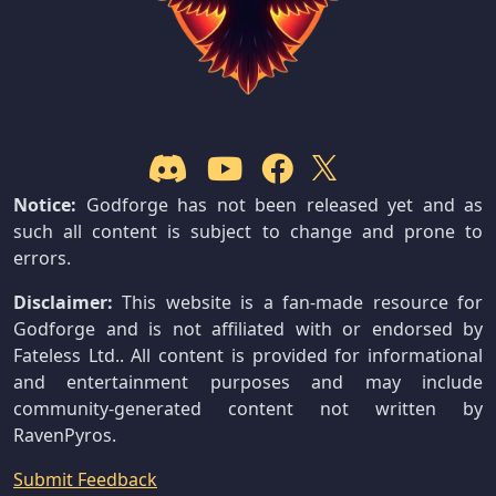
Notice:
Godforge has not been released yet and as
such all content is subject to change and prone to
errors.
Disclaimer:
This website is a fan-made resource for
Godforge and is not affiliated with or endorsed by
Fateless Ltd.. All content is provided for informational
and entertainment purposes and may include
community-generated content not written by
RavenPyros.
Submit Feedback