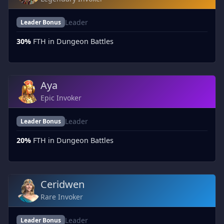
Leader
Leader Bonus
30%
FTH in Dungeon Battles
Aya
Epic Invoker
Leader
Leader Bonus
20%
FTH in Dungeon Battles
Ceridwen
Rare Invoker
Leader
Leader Bonus