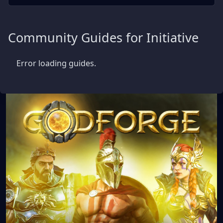
Community Guides for Initiative
Error loading guides.