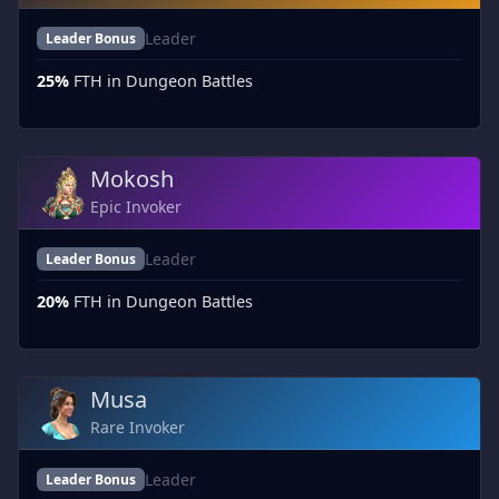
Leader
Leader Bonus
25%
FTH in Dungeon Battles
Mokosh
Epic Invoker
Leader
Leader Bonus
20%
FTH in Dungeon Battles
Musa
Rare Invoker
Leader
Leader Bonus