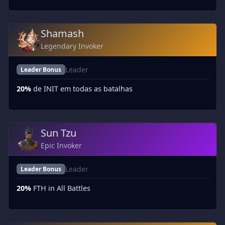
Shamash
Legendary Invoker
Leader
Leader Bonus
20%
de INIT em todas as batalhas
Sun Tzu
Epic Invoker
Leader
Leader Bonus
20%
FTH in All Battles