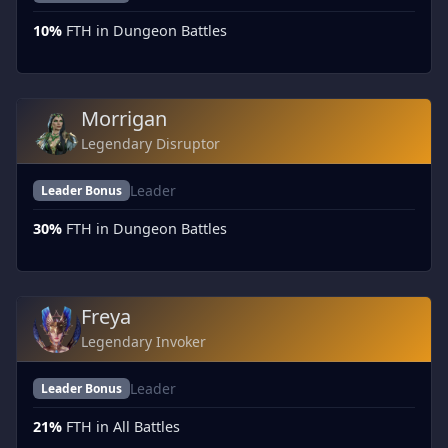
10%
FTH in Dungeon Battles
Morrigan
Legendary Disruptor
Leader
Leader Bonus
30%
FTH in Dungeon Battles
Freya
Legendary Invoker
Leader
Leader Bonus
21%
FTH in All Battles