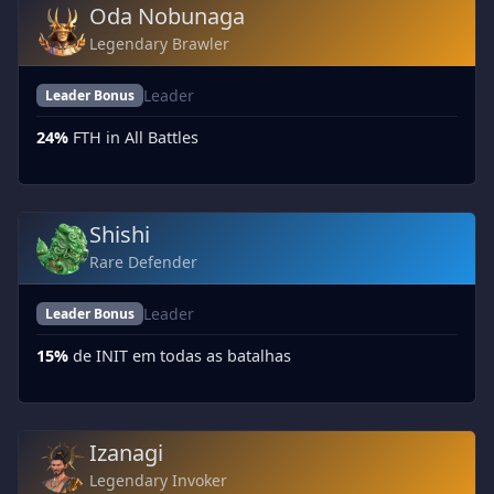
Oda Nobunaga
Legendary Brawler
Leader
Leader Bonus
24%
FTH in All Battles
Shishi
Rare Defender
Leader
Leader Bonus
15%
de INIT em todas as batalhas
Izanagi
Legendary Invoker