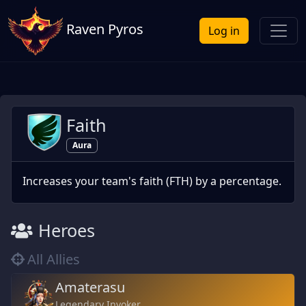
Raven Pyros
Log in
Faith
Aura
Increases your team's faith (FTH) by a percentage.
Heroes
All Allies
Amaterasu
Legendary Invoker