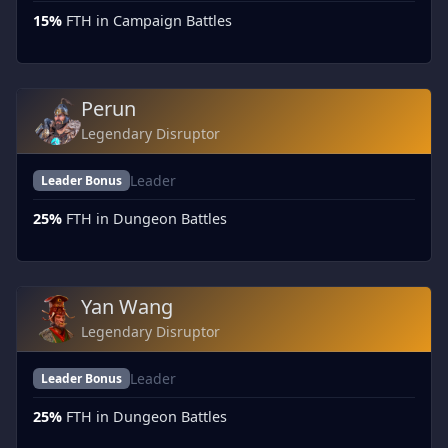
15%
FTH in Campaign Battles
Perun
Legendary Disruptor
Leader
Leader Bonus
25%
FTH in Dungeon Battles
Yan Wang
Legendary Disruptor
Leader
Leader Bonus
25%
FTH in Dungeon Battles