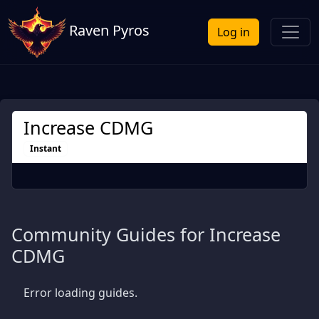
Raven Pyros
Log in
Increase CDMG
Instant
Community Guides for Increase
CDMG
Error loading guides.