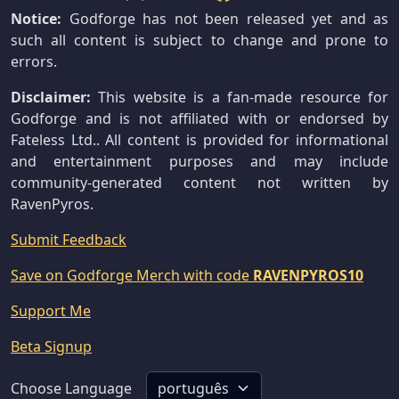
Notice:
Godforge has not been released yet and as
such all content is subject to change and prone to
errors.
Disclaimer:
This website is a fan-made resource for
Godforge and is not affiliated with or endorsed by
Fateless Ltd.. All content is provided for informational
and entertainment purposes and may include
community-generated content not written by
RavenPyros.
Submit Feedback
Save on Godforge Merch with code
RAVENPYROS10
Support Me
Beta Signup
Choose Language