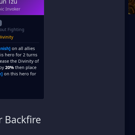
un Tzu
ic Invoker
out Fighting
ivinity
nish]
on all allies
is hero for 2 turns
ease the Divinity of
 by
20%
then place
e]
on this hero for
 Backfire