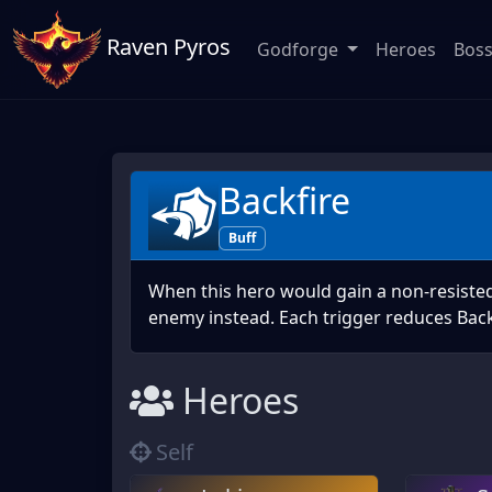
Raven Pyros
Godforge
Heroes
Bos
Backfire
Buff
When this hero would gain a non-resisted 
enemy instead. Each trigger reduces Back
Heroes
Self