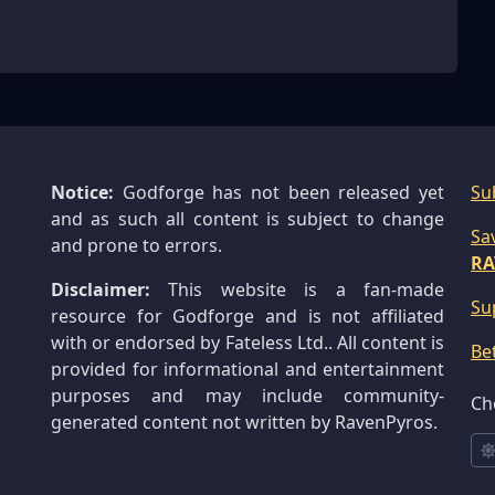
Notice:
Godforge has not been released yet
Su
and as such all content is subject to change
Sa
and prone to errors.
RA
Disclaimer:
This website is a fan-made
Su
resource for Godforge and is not affiliated
with or endorsed by Fateless Ltd.. All content is
Be
provided for informational and entertainment
purposes and may include community-
Ch
generated content not written by RavenPyros.