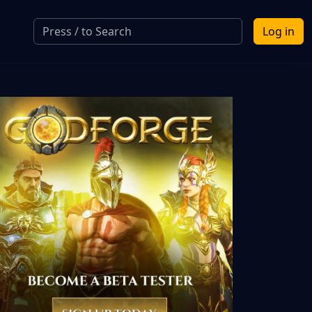
Log in