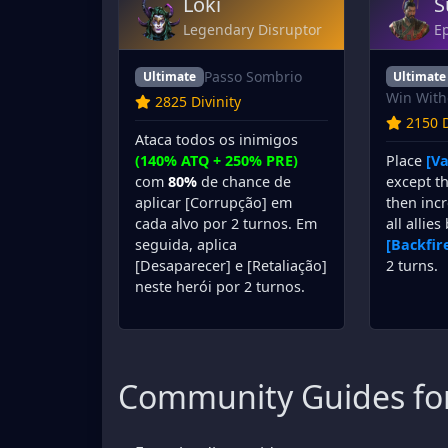
Loki
S
Legendary Disruptor
Ep
Passo Sombrio
Ultimate
Ultimate
Win With
2825 Divinity
2150 D
Ataca todos os inimigos
Place
[Va
(140% ATQ + 250% PRE)
except th
com
80%
de chance de
then incr
aplicar [Corrupção] em
all allies
cada alvo por 2 turnos. Em
[Backfir
seguida, aplica
2 turns.
[Desaparecer] e [Retaliação]
neste herói por 2 turnos.
Community Guides for