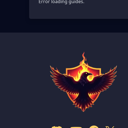
Error loading guides.