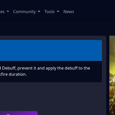
ses
Community
Tools
News
Debuff, prevent it and apply the debuff to the
fire duration.