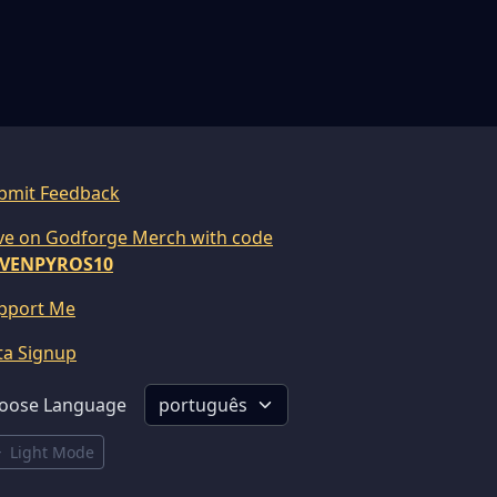
bmit Feedback
ve on Godforge Merch with code
VENPYROS10
pport Me
ta Signup
oose Language
Light Mode