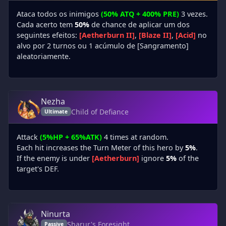
Ataca todos os inimigos
(50% ATQ + 400% PRE)
3 vezes.
Cada acerto tem
50%
de chance de aplicar um dos
seguintes efeitos:
[Aetherburn II]
,
[Blaze II]
,
[Acid]
no
alvo por 2 turnos ou 1 acúmulo de [Sangramento]
aleatoriamente.
Nezha
Child of Defiance
Ultimate
Attack
(5%HP + 65%ATK)
4 times at random.
Each hit increases the Turn Meter of this hero by
5%
.
If the enemy is under
[Aetherburn]
ignore
5%
of the
target's DEF.
Ninurta
Sharur's Foresight
Passive