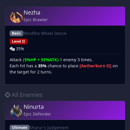
Nezha
Epic Brawler
Windfire Wheel Dance
Basic
Level II
35%
Attack
(5%HP + 55%ATK)
1 enemy 3 times.
Each hit has a
35%
chance to place
[Aetherburn II]
on
the target for 2 turns.
All Enemies
Ninurta
Epic Defender
Sharur's Judgement
Ultimate