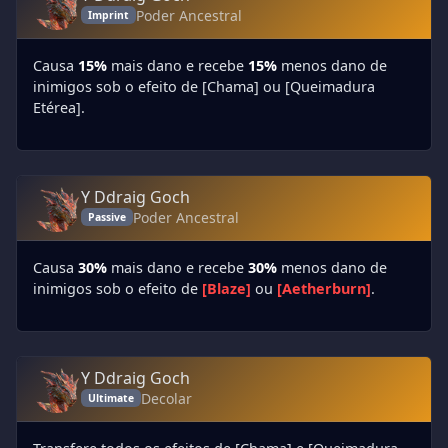
Poder Ancestral
Imprint
Causa
15%
mais dano e recebe
15%
menos dano de
inimigos sob o efeito de [Chama] ou [Queimadura
Etérea].
Y Ddraig Goch
Poder Ancestral
Passive
Causa
30%
mais dano e recebe
30%
menos dano de
inimigos sob o efeito de
[Blaze]
ou
[Aetherburn]
.
Y Ddraig Goch
Decolar
Ultimate