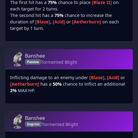
The first hit has a
75%
chance to place
[Blaze II]
on
each target for 2 turns.
The second hit has a
75%
chance to increase the
duration of
[Blaze]
,
[Acid]
or
[Aetherburn]
on each
target by 1 turn.
Banshee
Tormented Blight
Passive
Inflicting damage to an enemy under
[Blaze]
,
[Acid]
or
[Aetherburn]
has a
50%
chance to inflict an additional
2%
MAX HP.
Banshee
Tormented Blight
Imprint