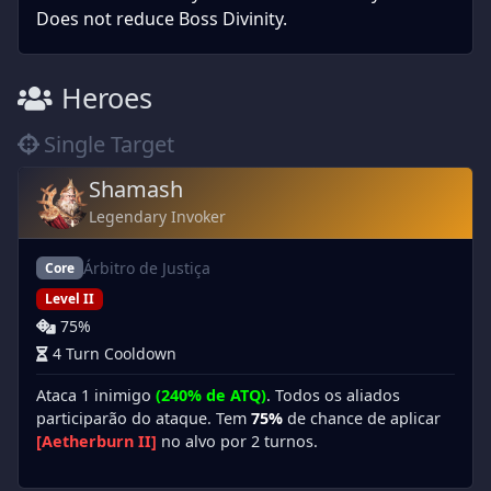
Does not reduce Boss Divinity.
Heroes
Single Target
Shamash
Legendary Invoker
Árbitro de Justiça
Core
Level II
75%
4 Turn Cooldown
Ataca 1 inimigo
(240% de ATQ)
. Todos os aliados
participarão do ataque. Tem
75%
de chance de aplicar
[Aetherburn II]
no alvo por 2 turnos.