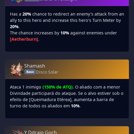
Has a
20%
chance to redirect an enemy’s attack from an
ally to this hero and increase this hero’s Turn Meter by
20%
.
The chance increases by
10%
against enemies under
[Aetherburn]
.
Shamash
Disco Solar
Basic
Ataca 1 inimigo
(150% de ATQ)
. O aliado com a menor
Divindade participará do ataque. Se o alvo estiver sob o
efeito de [Queimadura Etérea], aumenta a barra de
turno de todos os aliados em
10%
.
Y Ddraig Goch