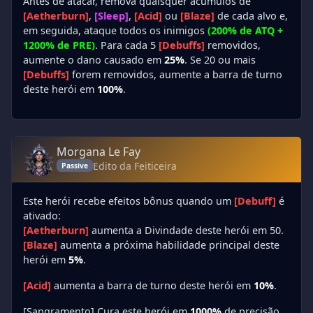
Antes de atacar, remova quaisquer acúmulos de
[Aetherburn]
,
[Sleep]
,
[Acid]
ou
[Blaze]
de cada alvo e,
em seguida, ataque todos os inimigos
(200% de ATQ +
1200% de PRE)
. Para cada 5
[Debuffs]
removidos,
aumente o dano causado em
25%
. Se 20 ou mais
[Debuffs]
forem removidos, aumente a barra de turno
deste herói em
100%
.
Morgana Le Fay
Edito da Feiticeira
Passive
Este herói recebe efeitos bônus quando um
[Debuff]
é
ativado:
[Aetherburn]
aumenta a Divindade deste herói em 50.
[Blaze]
aumenta a próxima habilidade principal deste
herói em
5%
.
[Acid]
aumenta a barra de turno deste herói em
10%
.
[Sangramento] Cura este herói em
1000%
de precisão.