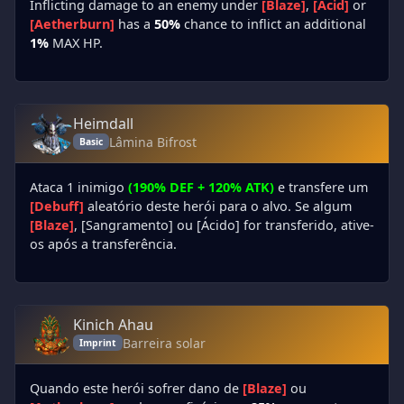
Inflicting damage to an enemy under
[Blaze]
,
[Acid]
or
[Aetherburn]
has a
50%
chance to inflict an additional
1%
MAX HP.
Heimdall
Lâmina Bifrost
Basic
Ataca 1 inimigo
(190% DEF + 120% ATK)
e transfere um
[Debuff]
aleatório deste herói para o alvo. Se algum
[Blaze]
, [Sangramento] ou [Ácido] for transferido, ative-
os após a transferência.
Kinich Ahau
Barreira solar
Imprint
Quando este herói sofrer dano de
[Blaze]
ou