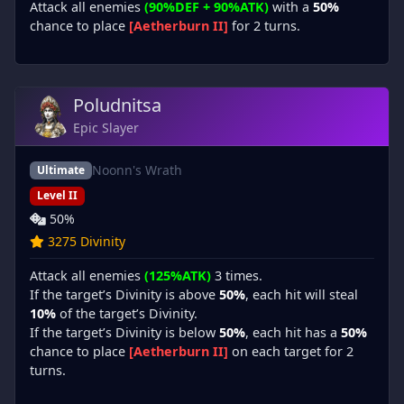
Attack all enemies
(90%DEF + 90%ATK)
with a
50%
chance to place
[Aetherburn II]
for 2 turns.
Poludnitsa
Epic Slayer
Noonn's Wrath
Ultimate
Level II
50%
3275 Divinity
Attack all enemies
(125%ATK)
3 times.
If the target’s Divinity is above
50%
, each hit will steal
10%
of the target’s Divinity.
If the target’s Divinity is below
50%
, each hit has a
50%
chance to place
[Aetherburn II]
on each target for 2
turns.