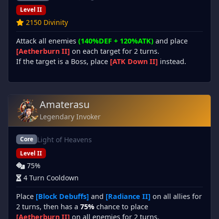
Level II
2150 Divinity
Attack all enemies
(140%DEF + 120%ATK)
and place
[Aetherburn II]
on each target for 2 turns.
If the target is a Boss, place
[ATK Down II]
instead.
Amaterasu
Legendary Invoker
Light of Heavens
Core
Level II
75%
4 Turn Cooldown
Place
[Block Debuffs]
and
[Radiance II]
on all allies for
2 turns, then has a
75%
chance to place
[Aetherburn II]
on all enemies for 2 turns.