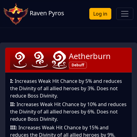
Raven Pyros
Log in
Aetherburn
Debuff
I:
Increases Weak Hit Chance by 5% and reduces
the Divinity of all allied heroes by 3%. Does not
reduce Boss Divinity.
II:
Increases Weak Hit Chance by 10% and reduces
the Divinity of all allied heroes by 6%. Does not
reduce Boss Divinity.
III:
Increases Weak Hit Chance by 15% and
reduces the Divinity of all allied heroes by 9%.