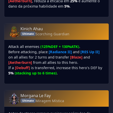
[Aetherburn]
, reduza a eficácia em
25%
e aumente o
dano da próxima habilidade em
5%
.
Kinich Ahau
Scorching Guardian
Ultimate
Attack all enemies
(125%DEF + 130%ATK)
.
Before attacking, place
[Radiance II]
and
[RES Up II]
on all allies for 2 turns and transfer
[Blaze]
and
[Aetherburn]
from all allies to this hero.
If a
[Debuff]
is transferred, increase this hero’s DEF by
5%
(stacking up to 6 times)
.
Morgana Le Fay
Miragem Mística
Ultimate