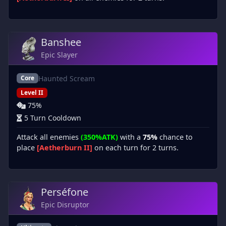
Banshee
Epic Slayer
Haunted Scream
Core
Level II
75%
5 Turn Cooldown
Attack all enemies
(350%ATK)
with a
75%
chance to
place
[Aetherburn II]
on each turn for 2 turns.
Perséfone
Epic Disruptor