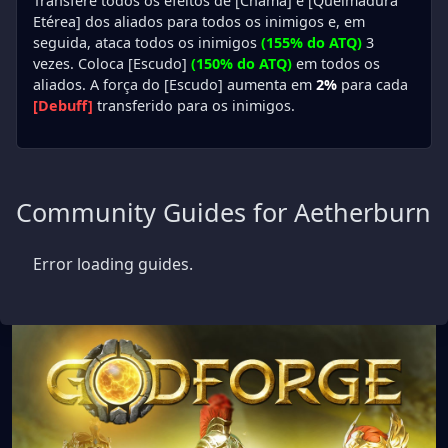
Transfere todos os efeitos de [Chama] e [Queimadura
Etérea] dos aliados para todos os inimigos e, em
seguida, ataca todos os inimigos
(155% do ATQ)
3
vezes. Coloca [Escudo]
(150% do ATQ)
em todos os
aliados. A força do [Escudo] aumenta em
2%
para cada
[Debuff]
transferido para os inimigos.
Community Guides for Aetherburn
Error loading guides.