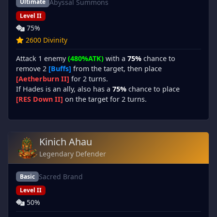
Abyssal Summons
Ultimate
Level II
75%
2600 Divinity
Attack 1 enemy
(480%ATK)
with a
75%
chance to
remove 2
[Buffs]
from the target, then place
[Aetherburn II]
for 2 turns.
If Hades is an ally, also has a
75%
chance to place
[RES Down II]
on the target for 2 turns.
Kinich Ahau
Legendary Defender
Sacred Brand
Basic
Level II
50%