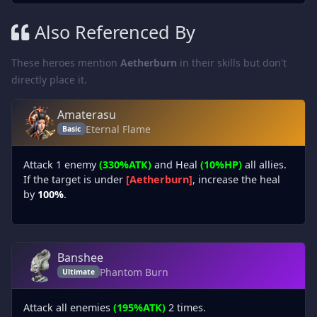
Also Referenced By
These heroes mention
Aetherburn
in their skills but don't
directly place it.
Amaterasu
Eternal Flame
Basic
Attack 1 enemy
(330%ATK)
and Heal
(10%HP)
all allies.
If the target is under
[Aetherburn]
, increase the heal
by
100%
.
Banshee
Phantom Burn
Ultimate
Attack all enemies
(195%ATK)
2 times.