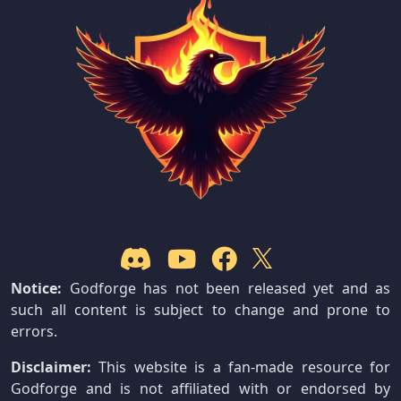
Notice:
Godforge has not been released yet and as
such all content is subject to change and prone to
errors.
Disclaimer:
This website is a fan-made resource for
Godforge and is not affiliated with or endorsed by