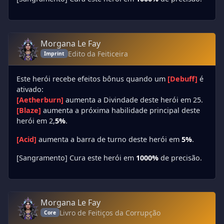
Morgana Le Fay
Edito da Feiticeira
Imprint
Este herói recebe efeitos bônus quando um
[Debuff]
é
ativado:
[Aetherburn]
aumenta a Divindade deste herói em 25.
[Blaze]
aumenta a próxima habilidade principal deste
herói em 2,
5%
.
[Acid]
aumenta a barra de turno deste herói em
5%
.
[Sangramento] Cura este herói em
1000%
de precisão.
Morgana Le Fay
Livro de Feitiços da Corrupção
Core