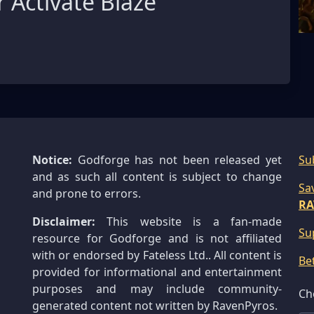
 Activate Blaze
Notice:
Godforge has not been released yet
Su
and as such all content is subject to change
Sa
and prone to errors.
RA
Disclaimer:
This website is a fan-made
Su
resource for Godforge and is not affiliated
with or endorsed by Fateless Ltd.. All content is
Be
provided for informational and entertainment
purposes and may include community-
Ch
generated content not written by RavenPyros.