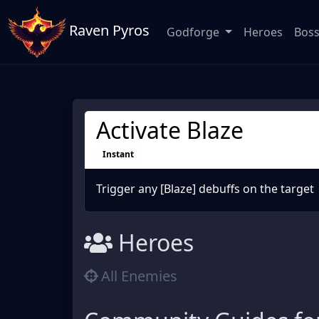
Raven Pyros
Godforge
Heroes
Bos
Activate Blaze
Instant
Trigger any [Blaze] debuffs on the target
Heroes
All Enemies