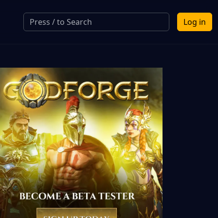
Log in