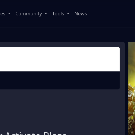
ses
Community
Tools
News