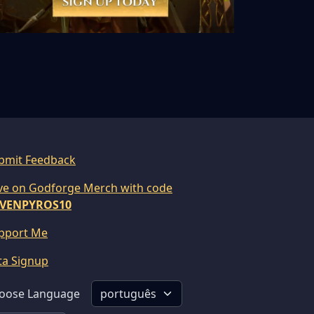
bmit Feedback
ve on Godforge Merch with code
VENPYROS10
pport Me
ta Signup
oose Language