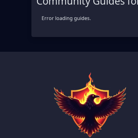
Community Guides for
Error loading guides.