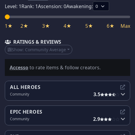
Level:
1
Rank:
1
Ascension:
0
Awakening:
1★
2★
3★
4★
5★
6★
Max
RATINGS & REVIEWS
Show:
Community Average
Accesso
to rate items & follow creators.
ALL HEROES
3.5
Community
EPIC HEROES
2.9
Community