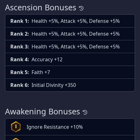
Ascension Bonuses
Rank 1:
Health +5%, Attack +5%, Defense +5%
Rank 2:
Health +5%, Attack +5%, Defense +5%
Rank 3:
Health +5%, Attack +5%, Defense +5%
Rank 4:
Accuracy +12
Rank 5:
Faith +7
Rank 6:
Initial Divinity +350
Awakening Bonuses
Ignore Resistance +10%
I