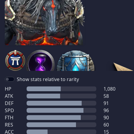
Show stats relative to rarity
HP
1,080
ATK
58
DEF
91
SPD
96
FTH
90
RES
60
ACC
15