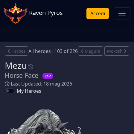
Raven Pyros
Accedi
All heroes · 103 of 226
Heroes
Magura
Mokosh
Mezu
Horse-Face
Epic
Last Updated: 18 mag 2026
My Heroes