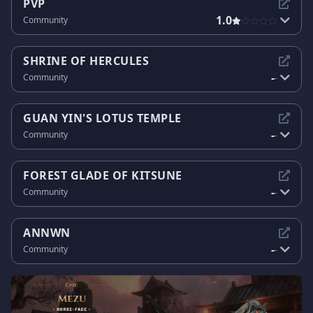
PVP
1.0
Community
SHRINE OF HERCULES
-
Community
-
GUAN YIN'S LOTUS TEMPLE
-
Community
-
FOREST GLADE OF KITSUNE
-
Community
-
ANNWN
-
Community
-