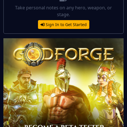
Take personal notes on any hero, weapon, or
stage.
Sign In to Get Started