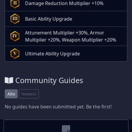
Damage Reduction Multiplier +10%
II
Basic Ability Upgrade
III
Attunement Multiplier +30%, Armor
IV
Multiplier +20%, Weapon Multiplier +20%
Ultimate Ability Upgrade
V
Community Guides
Alto
Newest
No guides have been submitted yet. Be the first!