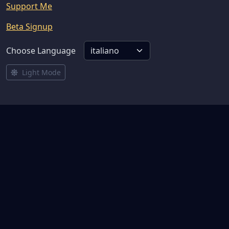
Support Me
Beta Signup
Choose Language
Light Mode