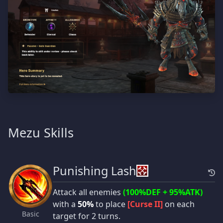
Mezu Skills
Punishing Lash
Attack all enemies
(100%DEF + 95%ATK)
with a
50%
to place
[Curse II]
on each
Basic
target for 2 turns.