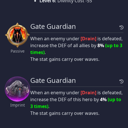
Level 6:
Divinity Cost -55
Gate Guardian
When an enemy under
[Drain]
is defeated,
increase the DEF of all allies by
8%
(up to 3
Passive
times)
.
The stat gains carry over waves.
Gate Guardian
When an enemy under
[Drain]
is defeated,
increase the DEF of this hero by
4%
(up to
Imprint
3 times)
.
The stat gains carry over waves.