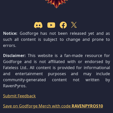
Notice:
Godforge has not been released yet and as
such all content is subject to change and prone to
errors.
Disclaimer:
This website is a fan-made resource for
Godforge and is not affiliated with or endorsed by
Fateless Ltd.. All content is provided for informational
and entertainment purposes and may include
community-generated content not written by
RavenPyros.
Submit Feedback
Save on Godforge Merch with code
RAVENPYROS10