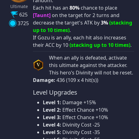
random.
Ultimate
Each hit has an
80%
chance to place
625
[Taunt]
on the target for 2 turns and
decrease the target's ATK by
3%
(stacking
3725
up to 10 times)
.
If Gozu is an ally, each hit also increases
their ACC by 10
(stacking up to 10 times)
.
When an ally is defeated, activate
this ultimate against the attacker.
V
This hero’s Divinity will not be reset.
Damage:
436 (109 x 4 hit(s))
Level Upgrades
Level 1:
Damage +15%
Level 2:
Effect Chance +10%
Level 3:
Effect Chance +10%
Level 4:
Divinity Cost -25
Level 5:
Divinity Cost -35