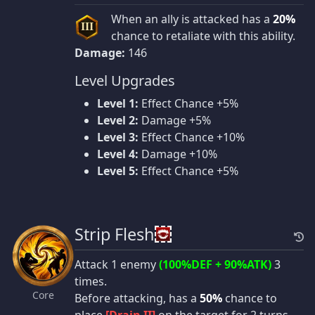
When an ally is attacked has a
20%
III
chance to retaliate with this ability.
Damage:
146
Level Upgrades
Level 1:
Effect Chance +5%
Level 2:
Damage +5%
Level 3:
Effect Chance +10%
Level 4:
Damage +10%
Level 5:
Effect Chance +5%
Strip Flesh
Attack 1 enemy
(100%DEF + 90%ATK)
3
times.
Core
Before attacking, has a
50%
chance to