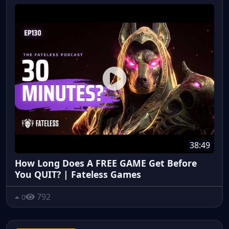
38:49
How Long Does A FREE GAME Get Before
You QUIT? | Fateless Games
792
0