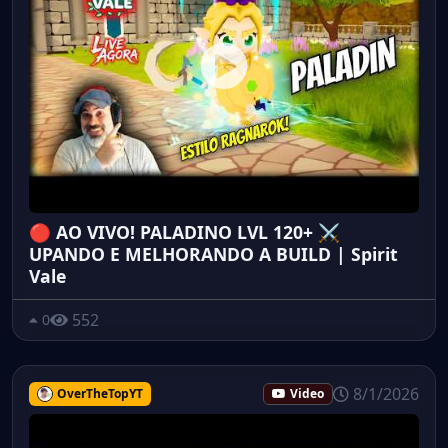
🔴 AO VIVO! PALADINO LVL 120+ ⚔️
UPANDO E MELHORANDO A BUILD | Spirit
Vale
552
0
8/1/2026
OverTheTopYT
Video