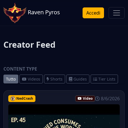
Raven Pyros
Accedi
Creator Feed
CONTENT TYPE
Tutto
Videos
Shorts
Guides
Tier Lists
8/6/2026
NedCrash
Video