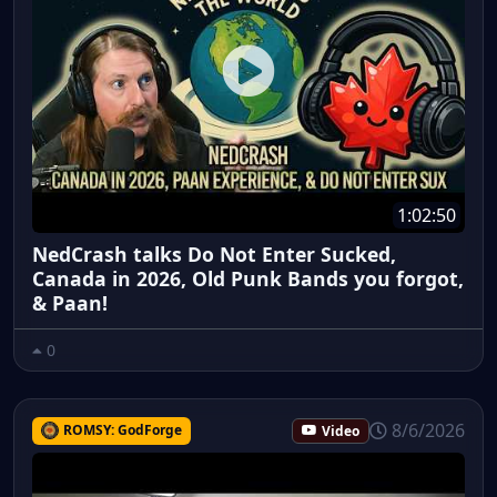
1:02:50
NedCrash talks Do Not Enter Sucked,
Canada in 2026, Old Punk Bands you forgot,
& Paan!
0
8/6/2026
ROMSY: GodForge
Video