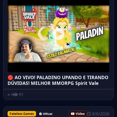
🔴 AO VIVO! PALADINO UPANDO E TIRANDO
DÚVIDAS! MELHOR MMORPG Spirit Vale
91
0
8/6/2026
Fateless Games
Video
Official