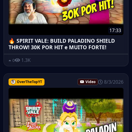
17:33
🔥 SPIRIT VALE: BUILD PALADINO SHIELD
THROW! 30K POR HIT e MUITO FORTE!
1.3K
0
8/3/2026
OverTheTopYT
Video