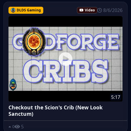
8/6/2026
DLDS Gaming
Video
5:17
Checkout the Scion's Crib (New Look
Sanctum)
5
0