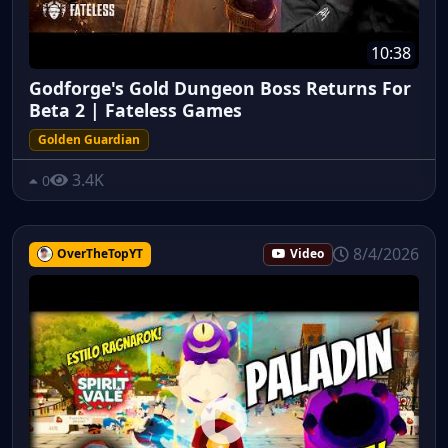
10:38
Godforge's Gold Dungeon Boss Returns For
Beta 2 | Fateless Games
Golden Guardian
3.4K
0
8/4/2026
OverTheTopYT
Video