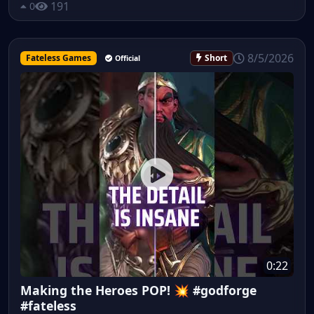
191
0
8/5/2026
Fateless Games
Short
Official
0:22
Making the Heroes POP! 💥 #godforge
#fateless