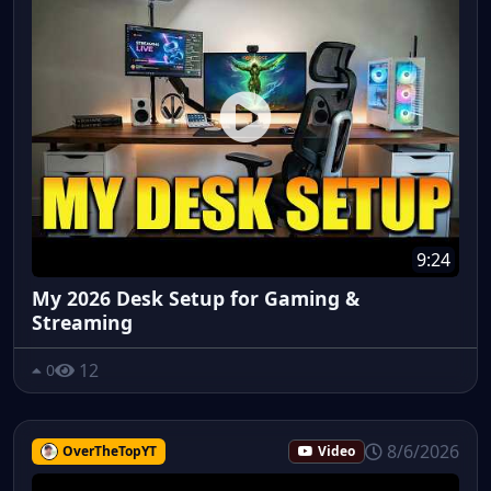
9:24
My 2026 Desk Setup for Gaming &
Streaming
12
0
8/6/2026
OverTheTopYT
Video