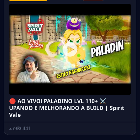
🔴 AO VIVO! PALADINO LVL 110+ ⚔️
UPANDO E MELHORANDO A BUILD | Spirit
Vale
441
0