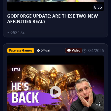
8:56
GODFORGE UPDATE: ARE THESE TWO NEW
AFFINITIES REAL?
172
0
8/4/2026
Fateless Games
Video
Official