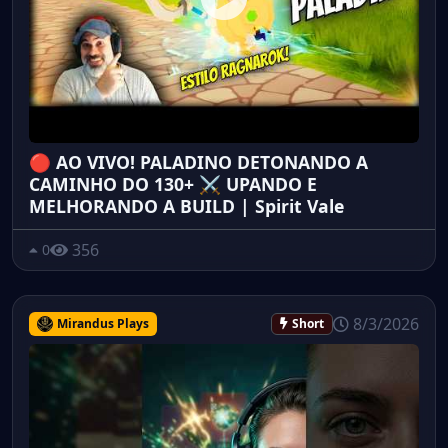
🔴 AO VIVO! PALADINO DETONANDO A
CAMINHO DO 130+ ⚔️ UPANDO E
MELHORANDO A BUILD | Spirit Vale
356
0
8/3/2026
Mirandus Plays
Short