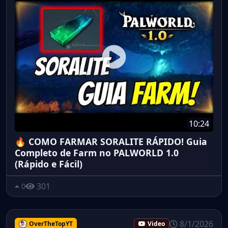
10:24
🔥 COMO FARMAR SORALITE RÁPIDO! Guia
Completo de Farm no PALWORLD 1.0
(Rápido e Fácil)
301
0
8/1/2026
OverTheTopYT
Video