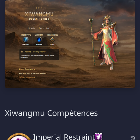
Xiwangmu Compétences
Imperial Restraint