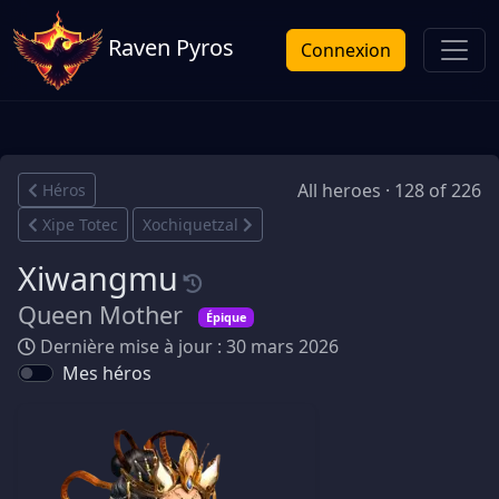
Raven Pyros
Connexion
All heroes · 128 of 226
Héros
Xipe Totec
Xochiquetzal
Xiwangmu
Queen Mother
Épique
Dernière mise à jour : 30 mars 2026
Mes héros