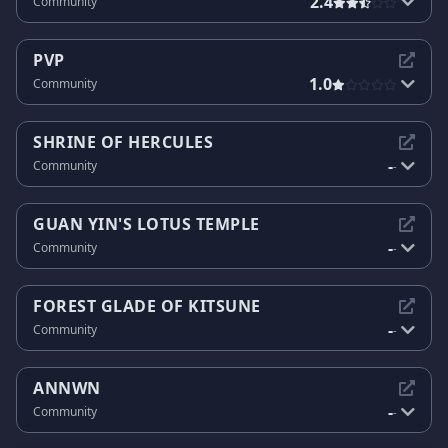
2.4
Community
PVP
1.0
Community
SHRINE OF HERCULES
-
Community
-
GUAN YIN'S LOTUS TEMPLE
-
Community
-
FOREST GLADE OF KITSUNE
-
Community
-
ANNWN
-
Community
-