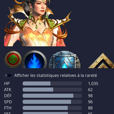
Afficher les statistiques relatives à la rareté
HP
1,035
ATK
62
DÉF
98
SPD
96
FTH
88