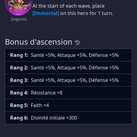
At the start of each wave, place
[Immortal]
on this hero for 1 turn.
Imprint
Bonus d'ascension
Rang 1:
Santé +5%, Attaque +5%, Défense +5%
Rang 2:
Santé +5%, Attaque +5%, Défense +5%
Rang 3:
Santé +5%, Attaque +5%, Défense +5%
Rang 4:
Résistance +8
Rang 5:
Faith +4
Rang 6:
Divinité initiale +300