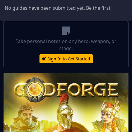
No guides have been submitted yet. Be the first!
Take personal notes on any hero, weapon, or
stage.
Sign In to Get Started