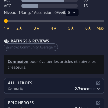
RES
65
ACC
15
Niveau:
1
Rang:
1
Ascension:
0
Éveil:
1★
2★
3★
4★
5★
6★
Max
RATINGS & REVIEWS
Show:
Community Average
Connexion
pour évaluer les articles et suivre les
créateurs.
ALL HEROES
2.7
Community
EPIC HEROES