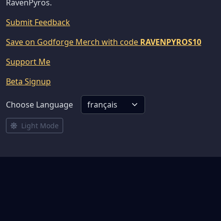
RavenPyros.
Submit Feedback
Save on Godforge Merch with code
RAVENPYROS10
Support Me
Beta Signup
Choose Language
Light Mode