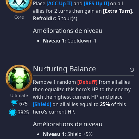
Place
[ACC Up II]
and
[RES Up II]
on all
allies for 2 turns then gain an
[Extra Turn]
.
Core
Refroidir:
5 tour(s)
Améliorations de niveau
Niveau 1:
Cooldown -1
Nurturing Balance
Remove 1 random
[Debuff]
from all allies
then equalize this hero’s HP to the enemy
Ultimate
with the highest current HP, and place
675
[Shield]
on all allies equal to
25%
of this
hero’s current HP.
3825
Améliorations de niveau
Niveau 1:
Shield +5%