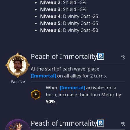
Niveau 2:
Shield +5%
Niveau 3:
Shield +5%
Niveau 4:
Divinity Cost -25
Niveau 5:
Divinity Cost -35
Niveau 6:
Divinity Cost -50
Peach of Immortality
At the start of each wave, place
[Immortal]
on all allies for 2 turns.
Passive
When
[Immortal]
activates on a
hero, increase their Turn Meter by
V
50%
.
Peach of Immortality