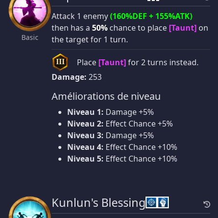
Attack 1 enemy
(160%DEF + 155%ATK)
then has a
50%
chance to place
[Taunt]
on
Basic
the target for 1 turn.
Place
[Taunt]
for 2 turns instead.
III
Damage:
253
Améliorations de niveau
Niveau 1:
Damage +5%
Niveau 2:
Effect Chance +5%
Niveau 3:
Damage +5%
Niveau 4:
Effect Chance +10%
Niveau 5:
Effect Chance +10%
Kunlun's Blessing