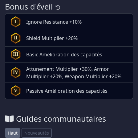
Bonus d'éveil
Ignore Resistance +10%
I
Shield Multiplier +20%
II
Basic Amélioration des capacités
III
Attunement Multiplier +30%, Armor
IV
Multiplier +20%, Weapon Multiplier +20%
Passive Amélioration des capacités
V
Guides communautaires
Haut
Nouveautés