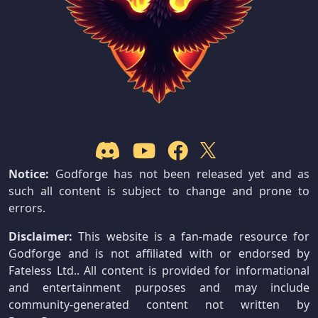
Notice:
Godforge has not been released yet and as
such all content is subject to change and prone to
errors.
Disclaimer:
This website is a fan-made resource for
Godforge and is not affiliated with or endorsed by
Fateless Ltd.. All content is provided for informational
and entertainment purposes and may include
community-generated content not written by