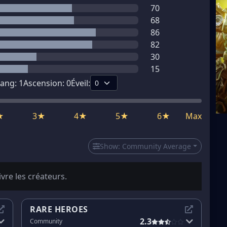
70
68
86
82
30
15
ang:
1
Ascension:
0
Éveil:
★
3★
4★
5★
6★
Max
Show:
Community Average
ivre les créateurs.
RARE HEROES
2.3
Community