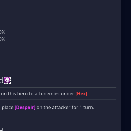
10%
10%
d
 on this hero to all enemies under
[Hex]
.
 place
[Despair]
on the attacker for 1 turn.