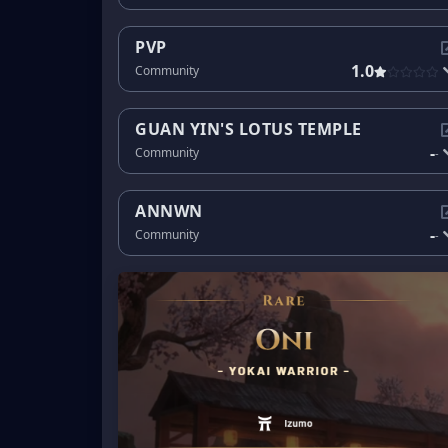
PVP
1.0
Community
GUAN YIN'S LOTUS TEMPLE
-
Community
-
ANNWN
-
Community
-