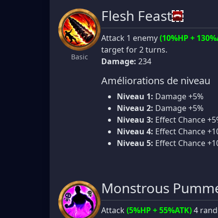
Flesh Feast
Attack 1 enemy
(10%HP + 130%
target for 2 turns.
Basic
Damage:
234
Améliorations de niveau
Niveau 1:
Damage +5%
Niveau 2:
Damage +5%
Niveau 3:
Effect Chance +
Niveau 4:
Effect Chance +
Niveau 5:
Effect Chance +
Monstrous Pumme
Attack
(5%HP + 55%ATK)
4 rand