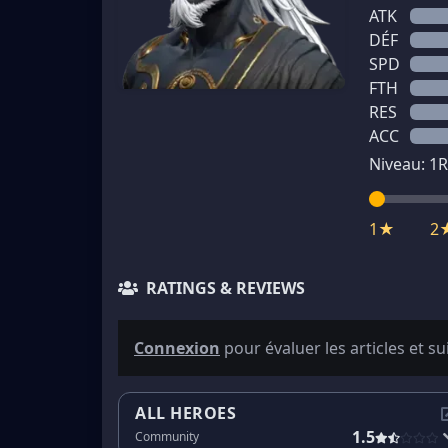
ATK
DÉF
SPD
FTH
RES
ACC
Niveau:
1
R
1★
2
RATINGS & REVIEWS
Connexion
pour évaluer les articles et su
ALL HEROES
1.5
Community