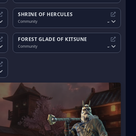
SHRINE OF HERCULES
-
Community
-
FOREST GLADE OF KITSUNE
-
Community
-