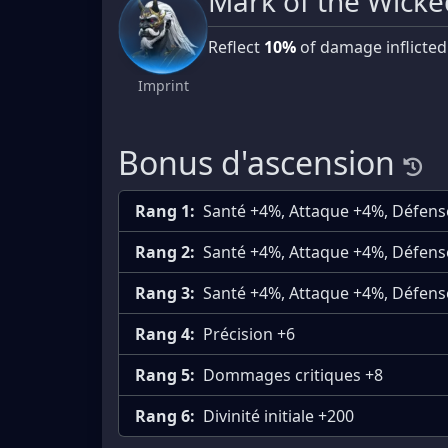
Mark of the Wicke
Reflect
10%
of damage inflicted
Imprint
Bonus d'ascension
Rang 1:
Santé +4%, Attaque +4%, Défen
Rang 2:
Santé +4%, Attaque +4%, Défen
Rang 3:
Santé +4%, Attaque +4%, Défen
Rang 4:
Précision +6
Rang 5:
Dommages critiques +8
Rang 6:
Divinité initiale +200