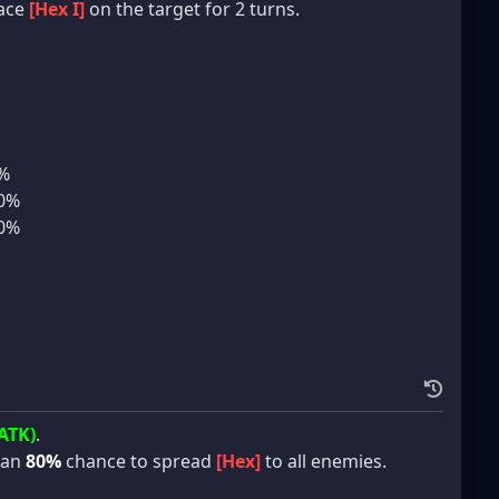
lace
[Hex I]
on the target for 2 turns.
5%
10%
10%
ATK)
.
 an
80%
chance to spread
[Hex]
to all enemies.