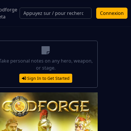
odforge
Connexion
eta
Take personal notes on any hero, weapon,
or stage.
Sign In to Get Started