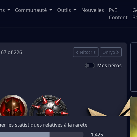
ons
Communauté
Outils
Nouvelles
PvE
G
Content
B
 167 of 226
Nitocris
Onryo
Mes héros
her les statistiques relatives à la rareté
1,425