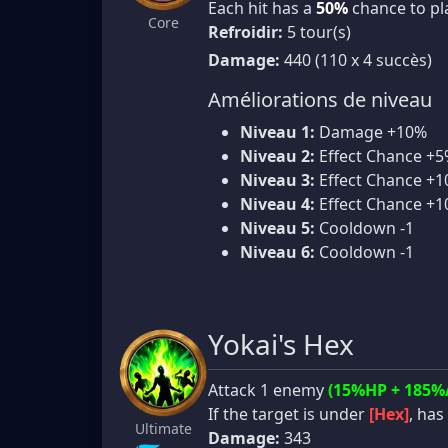
Each hit has a
50%
chance to p
Core
Refroidir:
5 tour(s)
Damage:
440 (110 x 4 succès)
Améliorations de niveau
Niveau 1:
Damage +10%
Niveau 2:
Effect Chance +
Niveau 3:
Effect Chance +
Niveau 4:
Effect Chance +
Niveau 5:
Cooldown -1
Niveau 6:
Cooldown -1
Yokai's Hex
Attack 1 enemy
(15%HP + 185%
If the target is under
[Hex]
, has
Ultimate
Damage:
343