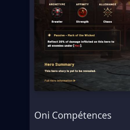
Oni Compétences