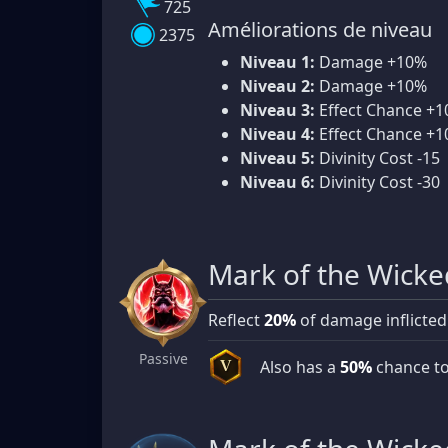
725
Améliorations de niveau
2375
Niveau 1:
Damage +10%
Niveau 2:
Damage +10%
Niveau 3:
Effect Chance +
Niveau 4:
Effect Chance +
Niveau 5:
Divinity Cost -15
Niveau 6:
Divinity Cost -30
Mark of the Wicke
Reflect
20%
of damage inflicted
Passive
Also has a
50%
chance to
V