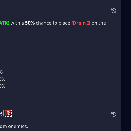
ATK)
with a
50%
chance to place
[Drain I]
on the
5%
10%
10%
l
om enemies.