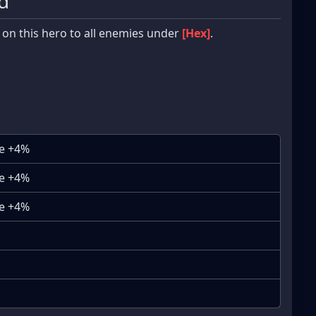
d
 on this hero to all enemies under
[Hex]
.
se +4%
se +4%
se +4%