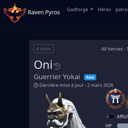
Godforge
Héros
patr
Raven Pyros
All heroes ·
Héros
Oni
Guerrier Yokai
Rare
Dernière mise à jour : 2 mars 2026
Affic
HP