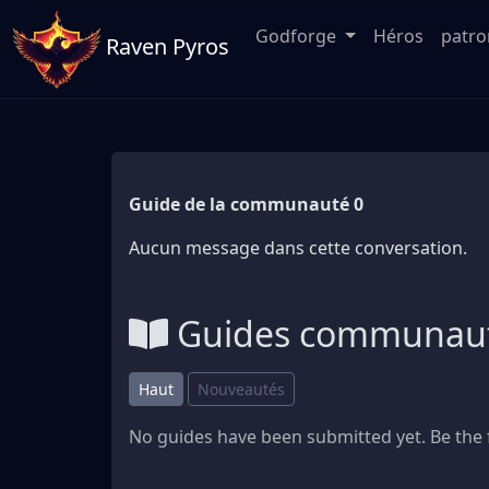
Godforge
Héros
patr
Raven Pyros
Guide de la communauté 0
Aucun message dans cette conversation.
Guides communaut
Haut
Nouveautés
No guides have been submitted yet. Be the f