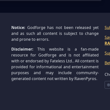
Notice:
Godforge has not been released yet
Su
and as such all content is subject to change
Sa
and prone to errors.
RA
Disclaimer:
This website is a fan-made
Su
resource for Godforge and is not affiliated
with or endorsed by Fateless Ltd.. All content is
Be
provided for informational and entertainment
purposes and may include community-
Ch
generated content not written by RavenPyros.