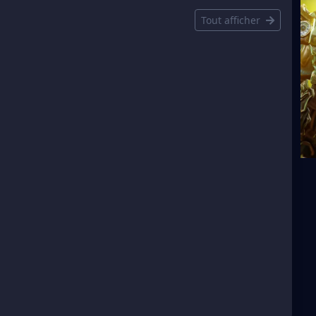
Tout afficher