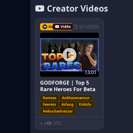
Creator Videos
5/1/2026
Geckomayhem
Vidéo
13:01
GODFORGE | Top 5
Rare Heroes For Beta
Ramses
Ankhesenamun
Seeress
Aslaug
Enkidu
Nebuchadnezzar
375
0