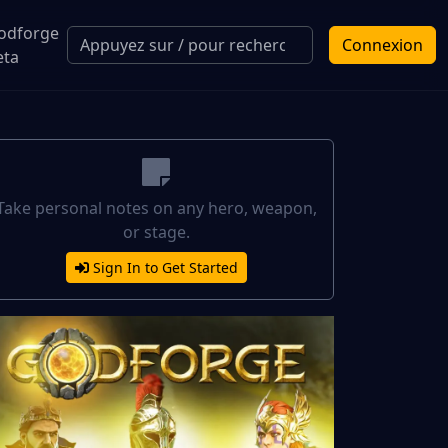
odforge
Connexion
eta
Take personal notes on any hero, weapon,
or stage.
Sign In to Get Started