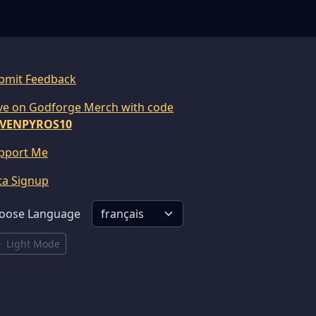
bmit Feedback
ve on Godforge Merch with code
VENPYROS10
pport Me
ta Signup
oose Language
Light Mode