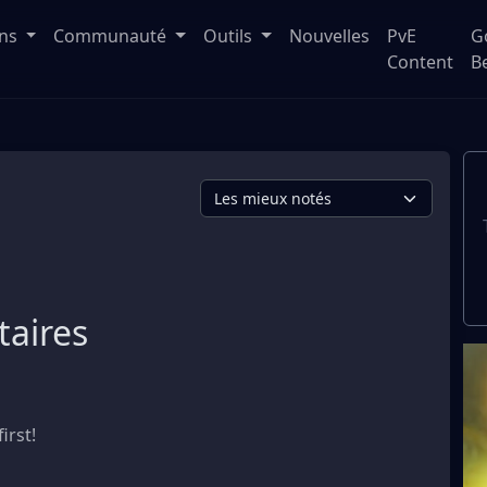
ons
Communauté
Outils
Nouvelles
PvE
G
Content
B
aires
irst!