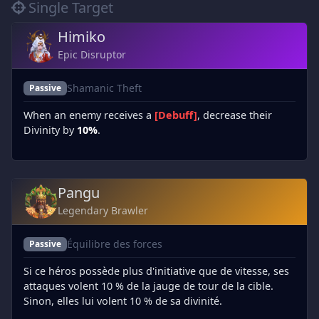
Single Target
Himiko
Epic Disruptor
Shamanic Theft
Passive
When an enemy receives a
[Debuff]
, decrease their
Divinity by
10%
.
Pangu
Legendary Brawler
Équilibre des forces
Passive
Si ce héros possède plus d'initiative que de vitesse, ses
attaques volent 10 % de la jauge de tour de la cible.
Sinon, elles lui volent 10 % de sa divinité.