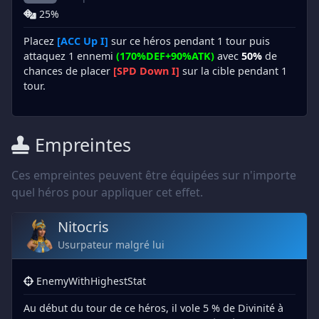
25%
Placez
[ACC Up I]
sur ce héros pendant 1 tour puis
attaquez 1 ennemi
(170%DEF+90%ATK)
avec
50%
de
chances de placer
[SPD Down I]
sur la cible pendant 1
tour.
Empreintes
Ces empreintes peuvent être équipées sur n'importe
quel héros pour appliquer cet effet.
Nitocris
Usurpateur malgré lui
EnemyWithHighestStat
Au début du tour de ce héros, il vole 5 % de Divinité à