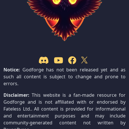
Notice:
Godforge has not been released yet and as
such all content is subject to change and prone to
errors.
Disclaimer:
This website is a fan-made resource for
Godforge and is not affiliated with or endorsed by
Fateless Ltd.. All content is provided for informational
and entertainment purposes and may include
community-generated content not written by