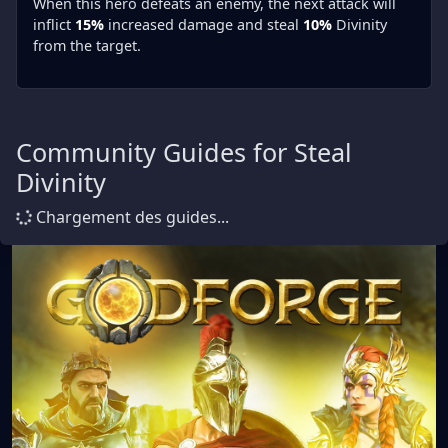
When this hero defeats an enemy, the next attack will
inflict
15%
increased damage and steal
10%
Divinity
from the target.
Community Guides for Steal
Divinity
Chargement des guides...