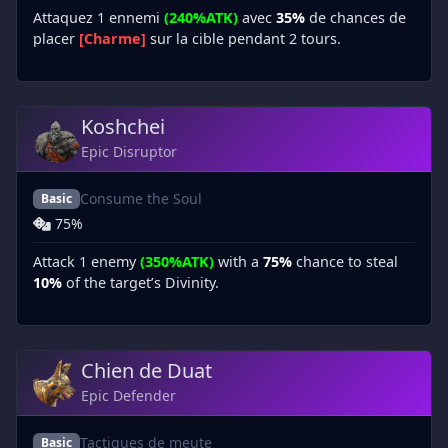
Attaquez 1 ennemi
(240%ATK)
avec
35%
de chances de
placer
[Charme]
sur la cible pendant 2 tours.
Koshchei
Epic Disruptor
Consume the Soul
Basic
75%
Attack 1 enemy
(350%ATK)
with a
75%
chance to steal
10%
of the target’s Divinity.
Chien de Duat
Epic Defender
Tactiques de meute
Basic