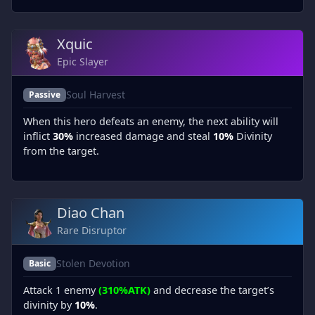
Xquic
Epic Slayer
Soul Harvest
Passive
When this hero defeats an enemy, the next ability will
inflict
30%
increased damage and steal
10%
Divinity
from the target.
Diao Chan
Rare Disruptor
Stolen Devotion
Basic
Attack 1 enemy
(310%ATK)
and decrease the target’s
divinity by
10%
.