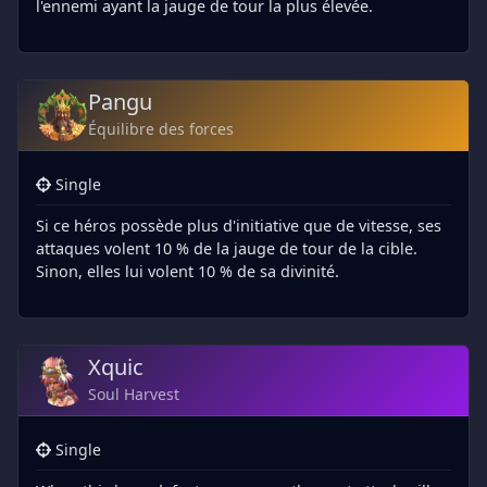
l'ennemi ayant la jauge de tour la plus élevée.
Pangu
Équilibre des forces
Single
Si ce héros possède plus d'initiative que de vitesse, ses
attaques volent 10 % de la jauge de tour de la cible.
Sinon, elles lui volent 10 % de sa divinité.
Xquic
Soul Harvest
Single