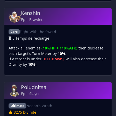
Kenshin
Epic Brawler
Fight With the Sword
Core
5 Temps de recharge
Attack all enemies
(10%HP + 110%ATK)
then decrease
each target’s Turn Meter by
10%
.
If a target is under
[DEF Down]
, will also decrease their
Divinity by
10%
.
Poludnitsa
Epic Slayer
Noonn's Wrath
Ultimate
3275 Divinité