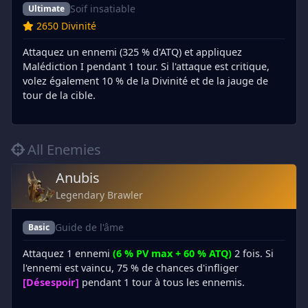
Soif insatiable
Ultimate
2650 Divinité
Attaquez un ennemi (325 % d'ATQ) et appliquez
Malédiction I pendant 1 tour. Si l'attaque est critique,
volez également 10 % de la Divinité et de la jauge de
tour de la cible.
All Enemies
Anubis
Legendary Brawler
Guide de l'âme
Basic
Attaquez 1 ennemi
(6 % PV max + 60 % ATQ)
2 fois. Si
l'ennemi est vaincu, 75 % de chances d'infliger
[Désespoir]
pendant 1 tour à tous les ennemis.