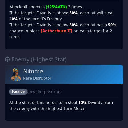
Attack all enemies
(125%ATK)
3 times.
If the target’s Divinity is above
50%
, each hit will steal
10%
of the target’s Divinity.
If the target’s Divinity is below
50%
, each hit has a
50%
chance to place
[Aetherburn II]
on each target for 2
turns.
Enemy (Highest Stat)
Nitocris
Rare Disruptor
Unwilling Usurper
Passive
At the start of this hero's turn steal
10%
Divinity from
the enemy with the highest Turn Meter.