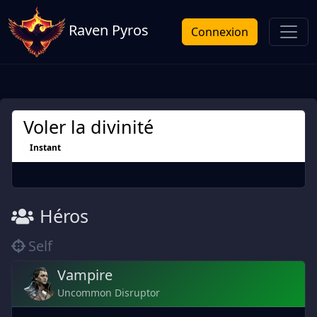
Raven Pyros
Connexion
Voler la divinité
Instant
Héros
Self
Vampire
Uncommon Disruptor