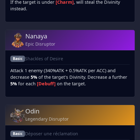
If the target is under
[Charm]
, will steal the Divinity
instead.
Nanaya
Epic Disruptor
Shackles of Desire
Basic
Attack 1 enemy (340%ATK + 0.5%ATK per ACC) and
decrease
5%
of the target's Divinity. Decrease a further
5%
for each
[Debuff]
on the target.
Odin
Legendary Disruptor
Déposer une réclamation
Basic