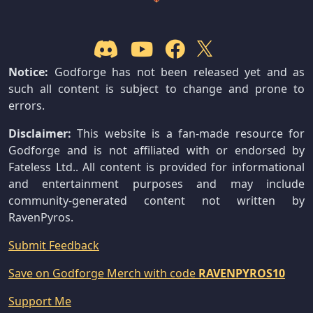
Notice:
Godforge has not been released yet and as
such all content is subject to change and prone to
errors.
Disclaimer:
This website is a fan-made resource for
Godforge and is not affiliated with or endorsed by
Fateless Ltd.. All content is provided for informational
and entertainment purposes and may include
community-generated content not written by
RavenPyros.
Submit Feedback
Save on Godforge Merch with code
RAVENPYROS10
Support Me