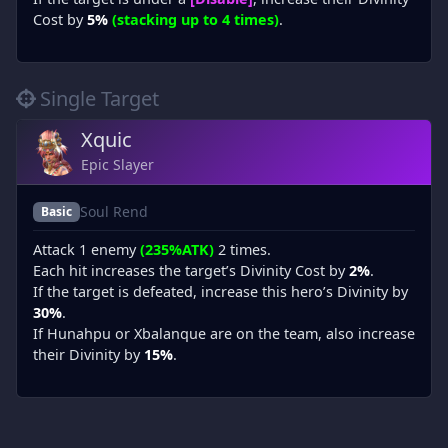
Cost by
5%
(stacking up to 4 times)
.
Single Target
Xquic
Epic Slayer
Soul Rend
Basic
Attack 1 enemy
(235%ATK)
2 times.
Each hit increases the target’s Divinity Cost by
2%
.
If the target is defeated, increase this hero’s Divinity by
30%
.
If Hunahpu or Xbalanque are on the team, also increase
their Divinity by
15%
.