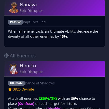
Nanaya
Epic Disruptor
Rapture's End
Passive
When an enemy casts an Ultimate Ability, decrease the
divinity of all other enemies by
15%
.
All Enemies
Himiko
Epic Disruptor
Dance of Shadows
Ultimate
3825 Divinité
Attack all enemies
(280%ATK)
with an
80%
chance to
place
[Confuse]
on each target for 1 turn.
If the target is under a
[Disable]
, increase their Divinity