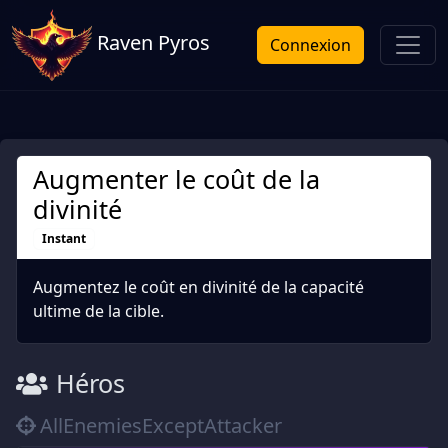
Raven Pyros
Connexion
Augmenter le coût de la
divinité
Instant
Augmentez le coût en divinité de la capacité
ultime de la cible.
Héros
AllEnemiesExceptAttacker