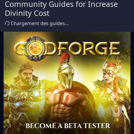
Community Guides for Increase
Divinity Cost
Chargement des guides...