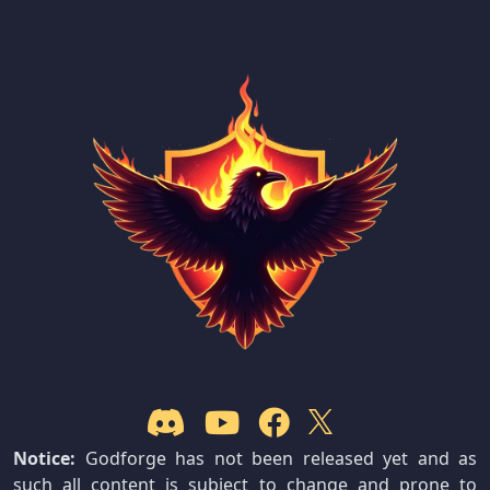
Notice:
Godforge has not been released yet and as
such all content is subject to change and prone to