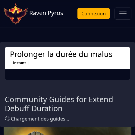
Raven Pyros
Connexion
Prolonger la durée du malus
Instant
Community Guides for Extend
Debuff Duration
Chargement des guides...