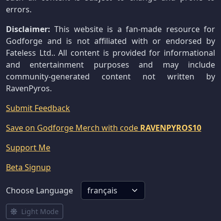
errors.
Disclaimer:
This website is a fan-made resource for
Godforge and is not affiliated with or endorsed by
Fateless Ltd.. All content is provided for informational
and entertainment purposes and may include
community-generated content not written by
RavenPyros.
Submit Feedback
Save on Godforge Merch with code
RAVENPYROS10
Support Me
Beta Signup
Choose Language
Light Mode