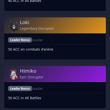
40 ACC in All Battles
Loki
Legendary Disruptor
Leader
Leader Bonus
50 ACC en combats d'arène
Himiko
Epic Disruptor
Leader
Leader Bonus
50 ACC in All Battles