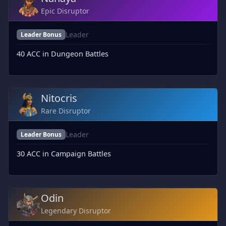
Epic Disruptor
Leader
Leader Bonus
40 ACC in Dungeon Battles
Nitocris
Rare Disruptor
Leader
Leader Bonus
30 ACC in Campaign Battles
Odin
Legendary Disruptor