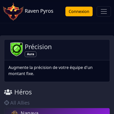
Raven Pyros
Connexion
Précision
Aura
Augmente la précision de votre équipe d'un
montant fixe.
Héros
All Allies
Nanaya