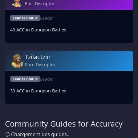
Epic Disruptor
Leader
Leader Bonus
40 ACC in Dungeon Battles
Tzilactzin
Rare Disruptor
Leader
Leader Bonus
30 ACC in Dungeon Battles
Community Guides for Accuracy
Chargement des guides...