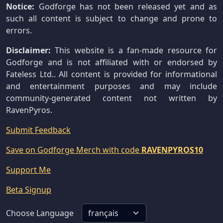
Notice:
Godforge has not been released yet and as
such all content is subject to change and prone to
errors.
Disclaimer:
This website is a fan-made resource for
Godforge and is not affiliated with or endorsed by
Fateless Ltd.. All content is provided for informational
and entertainment purposes and may include
community-generated content not written by
RavenPyros.
Submit Feedback
Save on Godforge Merch with code
RAVENPYROS10
Support Me
Beta Signup
Choose Language