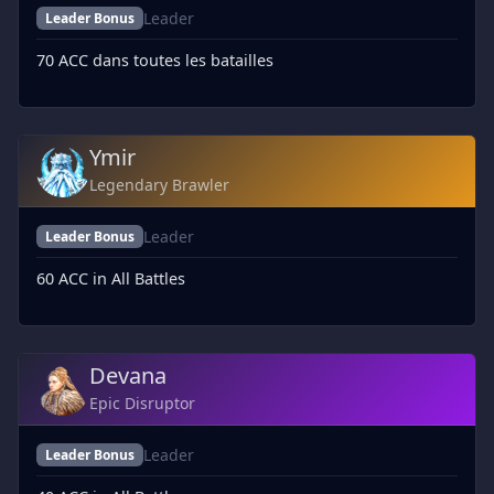
Leader
Leader Bonus
70 ACC dans toutes les batailles
Ymir
Legendary Brawler
Leader
Leader Bonus
60 ACC in All Battles
Devana
Epic Disruptor
Leader
Leader Bonus