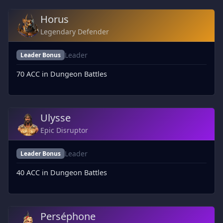
Horus
Legendary Defender
Leader
Leader Bonus
70 ACC in Dungeon Battles
Ulysse
Epic Disruptor
Leader
Leader Bonus
40 ACC in Dungeon Battles
Perséphone