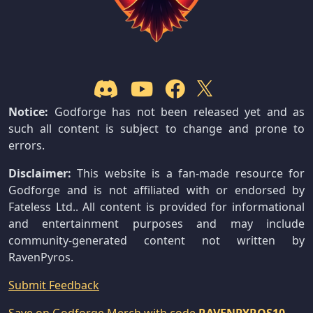
Notice:
Godforge has not been released yet and as
such all content is subject to change and prone to
errors.
Disclaimer:
This website is a fan-made resource for
Godforge and is not affiliated with or endorsed by
Fateless Ltd.. All content is provided for informational
and entertainment purposes and may include
community-generated content not written by
RavenPyros.
Submit Feedback