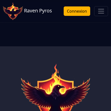
Raven Pyros
Connexion