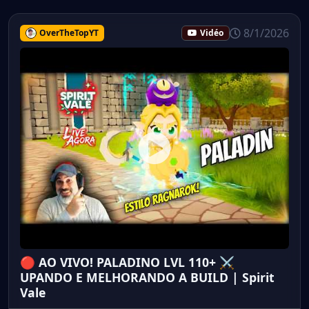
8/1/2026
OverTheTopYT
Vidéo
🔴 AO VIVO! PALADINO LVL 110+ ⚔️
UPANDO E MELHORANDO A BUILD | Spirit
Vale