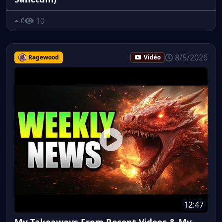
10
0
8/5/2026
Ragewood
Vidéo
12:47
My Takeaways From Recent Videos & My