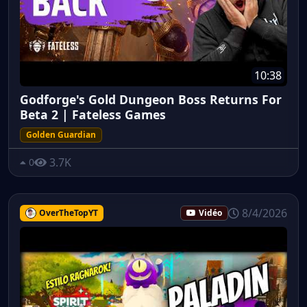
10:38
Godforge's Gold Dungeon Boss Returns For
Beta 2 | Fateless Games
Golden Guardian
3.7K
0
8/4/2026
OverTheTopYT
Vidéo