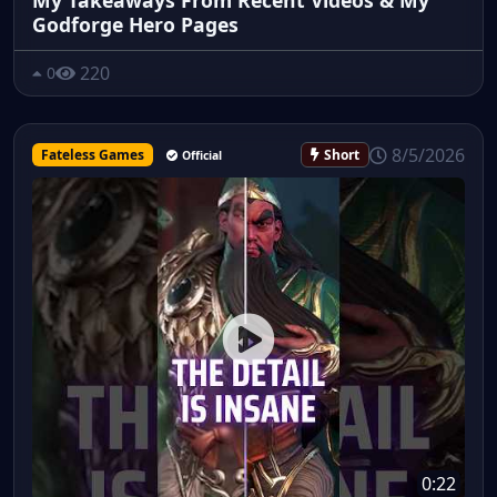
Godforge Hero Pages
220
0
8/5/2026
Fateless Games
Short
Official
0:22