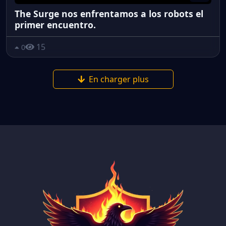
The Surge nos enfrentamos a los robots el
primer encuentro.
15
0
En charger plus