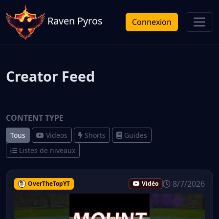
Raven Pyros
Connexion
Creator Feed
CONTENT TYPE
Tous
Videos
Shorts
Guides
Listes de niveaux
8/7/2026
OverTheTopYT
Vidéo