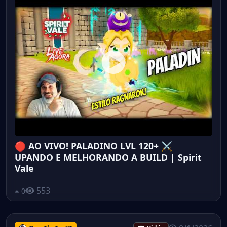
🔴 AO VIVO! PALADINO LVL 120+ ⚔️
UPANDO E MELHORANDO A BUILD | Spirit
Vale
553
0