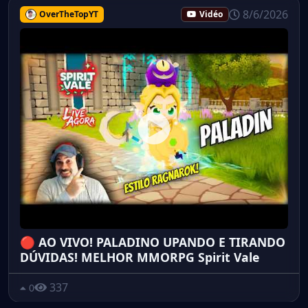
8/6/2026
OverTheTopYT
Vidéo
🔴 AO VIVO! PALADINO UPANDO E TIRANDO
DÚVIDAS! MELHOR MMORPG Spirit Vale
337
0