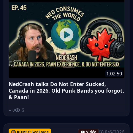
1:02:50
NedCrash talks Do Not Enter Sucked,
Canada in 2026, Old Punk Bands you forgot,
& Paan!
6
0
8/6/2026
ROMSY: GodForge
Vidéo