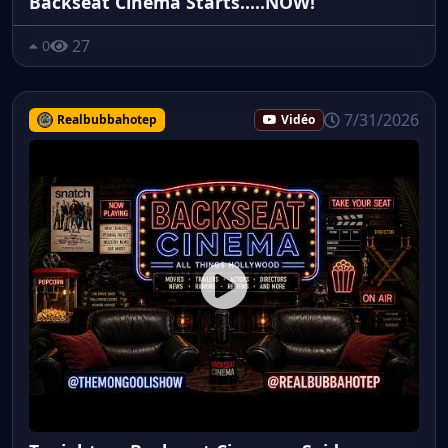
Backseat Cinema Starts.....NOW!
27
0
7/31/2026
Realbubbahotep
Vidéo