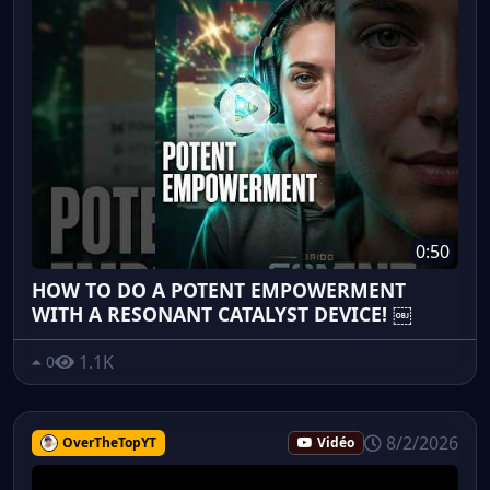
0:50
HOW TO DO A POTENT EMPOWERMENT
WITH A RESONANT CATALYST DEVICE! ￼
1.1K
0
8/2/2026
OverTheTopYT
Vidéo