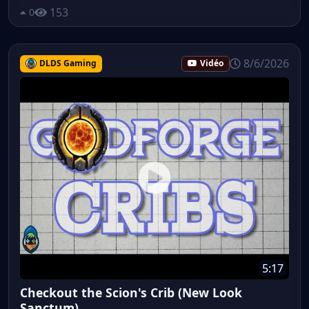
153
0
8/6/2026
DLDS Gaming
Vidéo
5:17
Checkout the Scion's Crib (New Look
Sanctum)