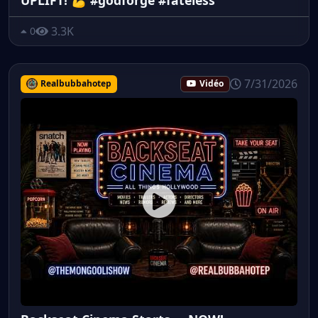
3.3K
0
7/31/2026
Realbubbahotep
Vidéo