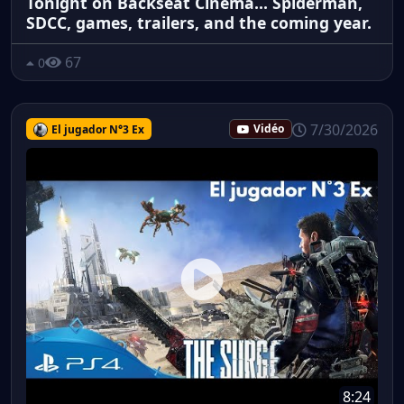
Tonight on Backseat Cinema... Spiderman,
SDCC, games, trailers, and the coming year.
67
0
7/30/2026
El jugador N°3 Ex
Vidéo
8:24