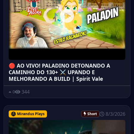
🔴 AO VIVO! PALADINO DETONANDO A
CAMINHO DO 130+ ⚔️ UPANDO E
MELHORANDO A BUILD | Spirit Vale
344
0
8/3/2026
Mirandus Plays
Short