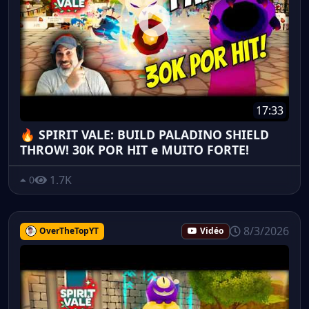
17:33
🔥 SPIRIT VALE: BUILD PALADINO SHIELD
THROW! 30K POR HIT e MUITO FORTE!
1.7K
0
8/3/2026
OverTheTopYT
Vidéo