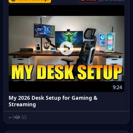
9:24
My 2026 Desk Setup for Gaming &
Streaming
55
0