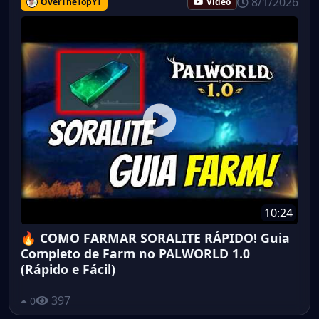
8/1/2026
OverTheTopYT
Vidéo
10:24
🔥 COMO FARMAR SORALITE RÁPIDO! Guia
Completo de Farm no PALWORLD 1.0
(Rápido e Fácil)
397
0