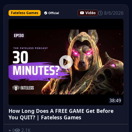
8/6/2026
Fateless Games
Vidéo
Official
38:49
How Long Does A FREE GAME Get Before
You QUIT? | Fateless Games
2.1K
0