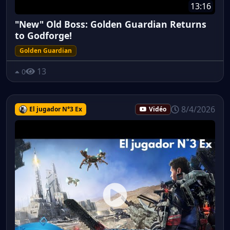
13:16
"New" Old Boss: Golden Guardian Returns
to Godforge!
Golden Guardian
13
0
8/4/2026
El jugador N°3 Ex
Vidéo