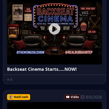
Backseat Cinema Starts.....NOW!
0
8/6/2026
NedCrash
Vidéo