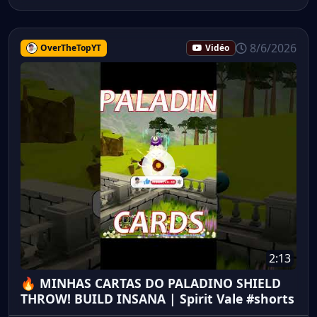
8/6/2026
OverTheTopYT
Vidéo
2:13
🔥 MINHAS CARTAS DO PALADINO SHIELD
THROW! BUILD INSANA | Spirit Vale #shorts