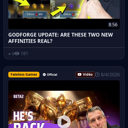
8:56
GODFORGE UPDATE: ARE THESE TWO NEW
AFFINITIES REAL?
181
0
8/4/2026
Fateless Games
Vidéo
Official