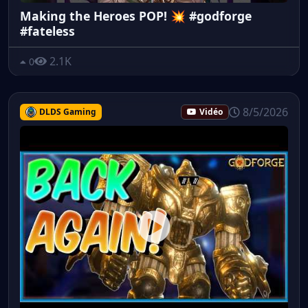
Making the Heroes POP! 💥 #godforge
#fateless
2.1K
0
8/5/2026
DLDS Gaming
Vidéo