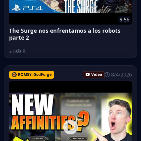
9:56
The Surge nos enfrentamos a los robots
parte 2
8
0
8/4/2026
ROMSY: GodForge
Vidéo