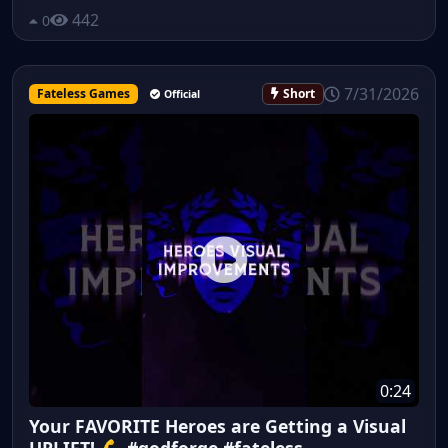
442
0
7/31/2026
Fateless Games
Short
Official
0:24
Your FAVORITE Heroes are Getting a Visual
UPLIFT! 💪 #godforge #fateless