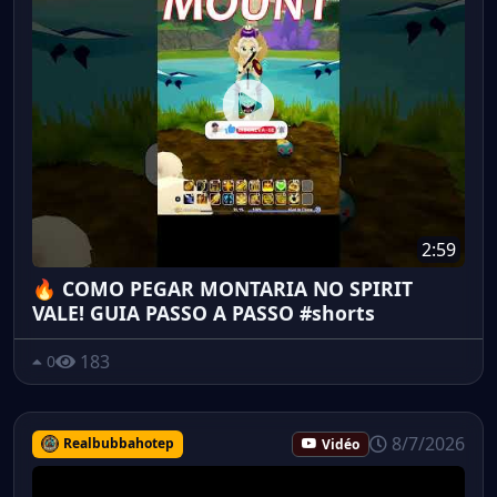
2:59
🔥 COMO PEGAR MONTARIA NO SPIRIT
VALE! GUIA PASSO A PASSO #shorts
183
0
8/7/2026
Realbubbahotep
Vidéo