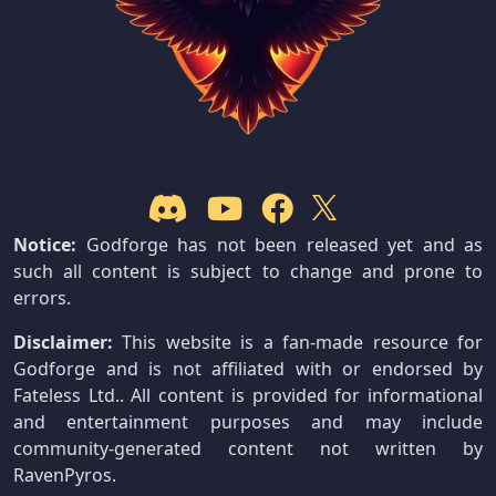
Notice:
Godforge has not been released yet and as
such all content is subject to change and prone to
errors.
Disclaimer:
This website is a fan-made resource for
Godforge and is not affiliated with or endorsed by
Fateless Ltd.. All content is provided for informational
and entertainment purposes and may include
community-generated content not written by
RavenPyros.