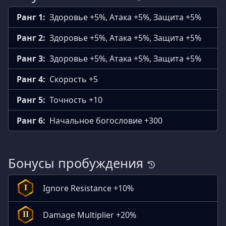
Ранг 1:
Здоровье +5%, Атака +5%, Защита +5%
Ранг 2:
Здоровье +5%, Атака +5%, Защита +5%
Ранг 3:
Здоровье +5%, Атака +5%, Защита +5%
Ранг 4:
Скорость +5
Ранг 5:
Точность +10
Ранг 6:
Начальное богословие +300
Бонусы пробуждения
Ignore Resistance +10%
I
Damage Multiplier +20%
II