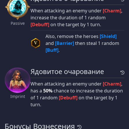
When attacking an enemy under
[Charm]
,
increase the duration of 1 random
Passive
[Debuff]
on the target by 1 turn.
Also, remove the heroes
[Shield]
and
[Barrier]
then steal 1 random
V
[Buff]
.
Ядовитое очарование
When attacking an enemy under
[Charm]
,
has a
50%
chance to increase the duration
Imprint
of 1 random
[Debuff]
on the target by 1
turn.
Бонусы Вознесения