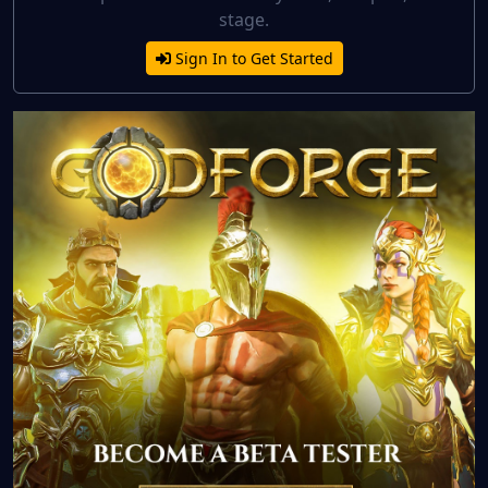
stage.
Sign In to Get Started