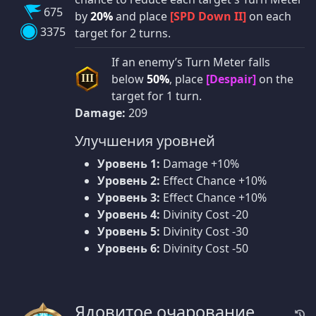
675
by
20%
and place
[SPD Down II]
on each
3375
target for 2 turns.
If an enemy’s Turn Meter falls
below
50%
, place
[Despair]
on the
III
target for 1 turn.
Damage:
209
Улучшения уровней
Уровень 1:
Damage +10%
Уровень 2:
Effect Chance +10%
Уровень 3:
Effect Chance +10%
Уровень 4:
Divinity Cost -20
Уровень 5:
Divinity Cost -30
Уровень 6:
Divinity Cost -50
Ядовитое очарование