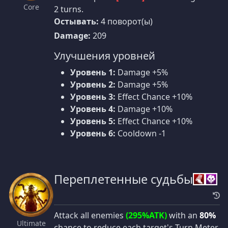
Core
2 turns.
Остывать:
4 поворот(ы)
Damage:
209
Улучшения уровней
Уровень 1:
Damage +5%
Уровень 2:
Damage +5%
Уровень 3:
Effect Chance +10%
Уровень 4:
Damage +10%
Уровень 5:
Effect Chance +10%
Уровень 6:
Cooldown -1
Переплетенные судьбы
Attack all enemies
(295%ATK)
with an
80%
Ultimate
chance to reduce each target's Turn Meter