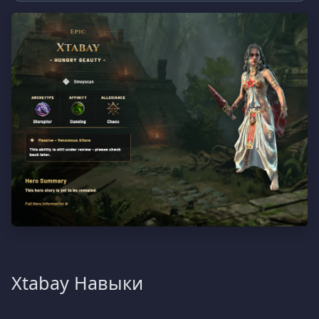
Xtabay Навыки