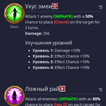
Укус змеи
Attack 1 enemy
(360%ATK)
with a
50%
chance to place
[Charm]
on the target for
Basic
2 turns.
Damage:
256
Улучшения уровней
Уровень 1:
Damage +10%
Уровень 2:
Effect Chance +10%
Уровень 3:
Effect Chance +10%
Уровень 4:
Effect Chance +10%
Ложный рай
Attack all enemies
(295%ATK)
with an
80%
chance to place
[Hex II]
on each target for