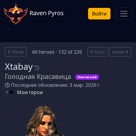
Raven Pyros
Войти
All heroes · 132 of 226
Герои
Xquic
Акума
Xtabay
Голодная Красавица
Эпический
Последнее обновление: 3 мар. 2026 г.
Мои герои