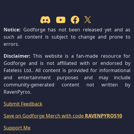
Notice:
Godforge has not been released yet and as
such all content is subject to change and prone to
errors.
Disclaimer:
This website is a fan-made resource for
Godforge and is not affiliated with or endorsed by
Fateless Ltd.. All content is provided for informational
and entertainment purposes and may include
community-generated content not written by
RavenPyros.
Submit Feedback
Save on Godforge Merch with code
RAVENPYROS10
Support Me