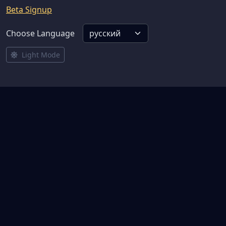
Beta Signup
Choose Language
Light Mode