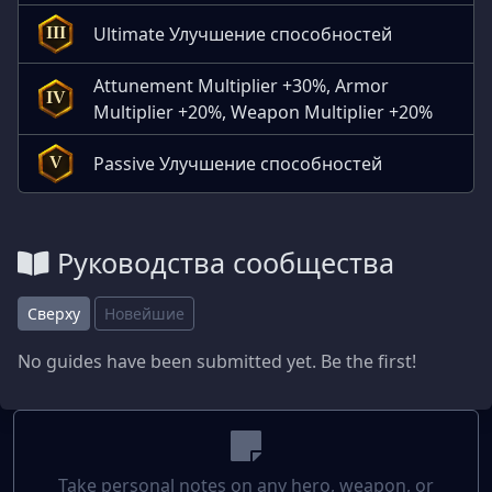
Ultimate Улучшение способностей
III
Attunement Multiplier +30%, Armor
IV
Multiplier +20%, Weapon Multiplier +20%
Passive Улучшение способностей
V
Руководства сообщества
Сверху
Новейшие
No guides have been submitted yet. Be the first!
Take personal notes on any hero, weapon, or