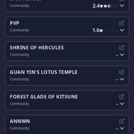
2.4
Community
PVP
1.0
Community
SHRINE OF HERCULES
-
Community
-
GUAN YIN'S LOTUS TEMPLE
-
Community
-
FOREST GLADE OF KITSUNE
-
Community
-
ANNWN
-
Community
-