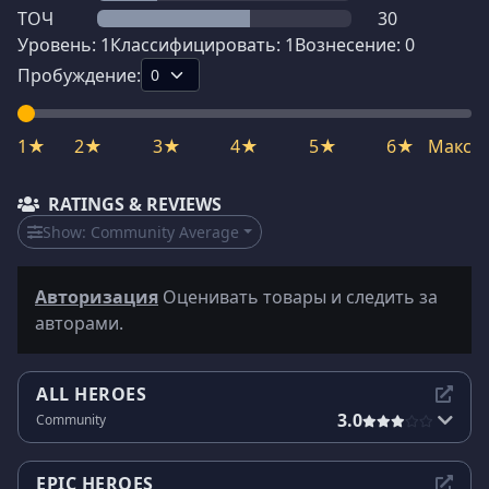
ТОЧ
30
Уровень:
1
Классифицировать:
1
Вознесение:
0
Пробуждение:
1★
2★
3★
4★
5★
6★
Макс
RATINGS & REVIEWS
Show:
Community Average
Авторизация
Оценивать товары и следить за
авторами.
ALL HEROES
3.0
Community
EPIC HEROES