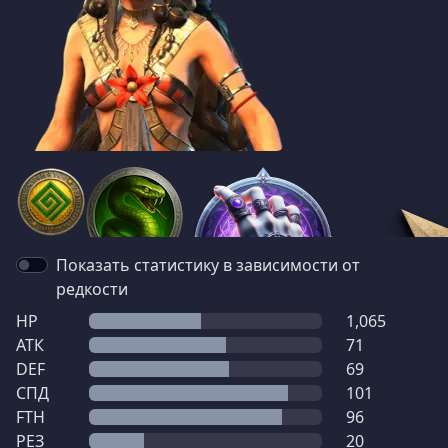
Показать статистику в зависимости от
редкости
HP
1,065
АТК
71
DEF
69
СПД
101
FTH
96
РЕЗ
20