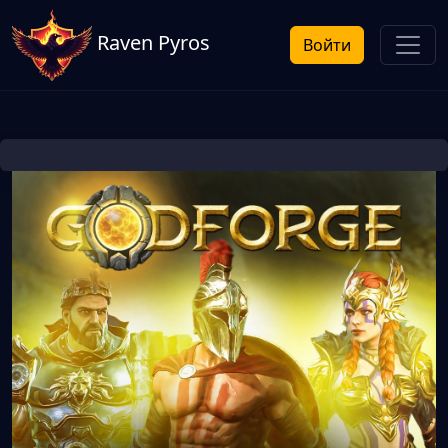
Raven Pyros
Войти