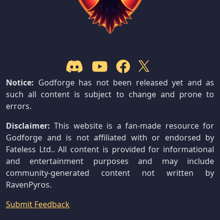
Notice:
Godforge has not been released yet and as
such all content is subject to change and prone to
errors.
Disclaimer:
This website is a fan-made resource for
Godforge and is not affiliated with or endorsed by
Fateless Ltd.. All content is provided for informational
and entertainment purposes and may include
community-generated content not written by
RavenPyros.
Submit Feedback