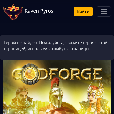
Raven Pyros
Войти
Герой не найден. Пожалуйста, свяжите героя с этой
страницей, используя атрибуты страницы.