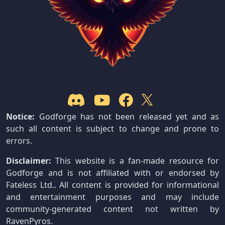
Notice:
Godforge has not been released yet and as
such all content is subject to change and prone to
errors.
Disclaimer:
This website is a fan-made resource for
Godforge and is not affiliated with or endorsed by
Fateless Ltd.. All content is provided for informational
and entertainment purposes and may include
community-generated content not written by
RavenPyros.