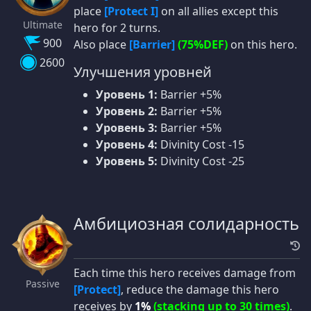
place
[Protect I]
on all allies except this
Ultimate
hero for 2 turns.
900
Also place
[Barrier]
(75%DEF)
on this hero.
2600
Улучшения уровней
Уровень 1:
Barrier +5%
Уровень 2:
Barrier +5%
Уровень 3:
Barrier +5%
Уровень 4:
Divinity Cost -15
Уровень 5:
Divinity Cost -25
Амбициозная солидарность
Each time this hero receives damage from
Passive
[Protect]
, reduce the damage this hero
receives by
1%
(stacking up to 30 times)
.