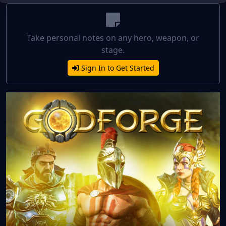
Take personal notes on any hero, weapon, or
stage.
Sign In to Get Started