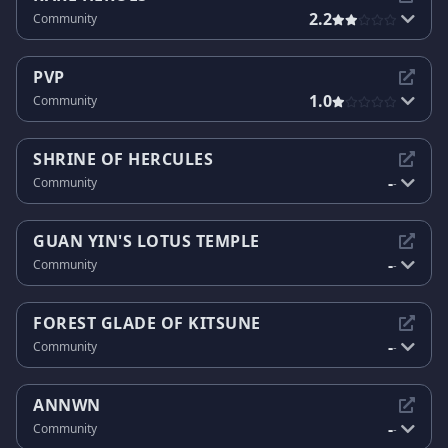
2.2
Community
PVP
1.0
Community
SHRINE OF HERCULES
-
Community
-
GUAN YIN'S LOTUS TEMPLE
-
Community
-
FOREST GLADE OF KITSUNE
-
Community
-
ANNWN
-
Community
-