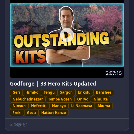
2:07:15
Godforge | 33 Hero Kits Updated
Geri
Himiko
Tengu
Sargon
Enkidu
Banshee
Nebuchadnezzar
Tomoe Gozen
Onryo
Ninurta
Ninsun
Nefertiti
Nanaya
Li Naomasa
Akuma
Freki
Gozu
Hattori Hanzo
61
0