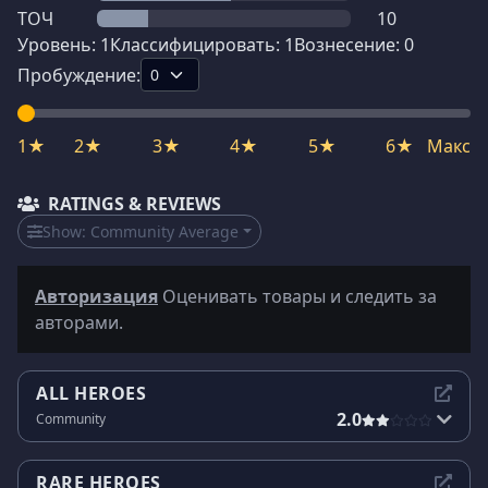
ТОЧ
10
Уровень:
1
Классифицировать:
1
Вознесение:
0
Пробуждение:
1★
2★
3★
4★
5★
6★
Макс
RATINGS & REVIEWS
Show:
Community Average
Авторизация
Оценивать товары и следить за
авторами.
ALL HEROES
2.0
Community
RARE HEROES