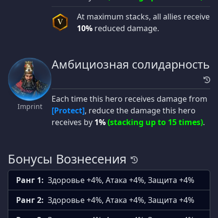
At maximum stacks, all allies receive
V
10%
reduced damage.
Амбициозная солидарность
Each time this hero receives damage from
Imprint
[Protect]
, reduce the damage this hero
receives by
1%
(stacking up to 15 times)
.
Бонусы Вознесения
Ранг 1:
Здоровье +4%, Атака +4%, Защита +4%
Ранг 2:
Здоровье +4%, Атака +4%, Защита +4%