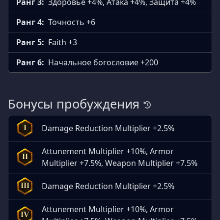
Ранг 3:
Здоровье +4%, Атака +4%, Защита +4%
Ранг 4:
Точность +6
Ранг 5:
Faith +3
Ранг 6:
Начальное богословие +200
Бонусы пробуждения
Damage Reduction Multiplier +2.5%
I
Attunement Multiplier +10%, Armor
II
Multiplier +7.5%, Weapon Multiplier +7.5%
Damage Reduction Multiplier +2.5%
III
Attunement Multiplier +10%, Armor
IV