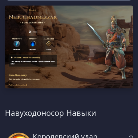
Навуходоносор Навыки
Королевский удар