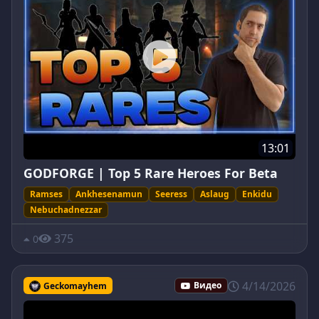
13:01
GODFORGE | Top 5 Rare Heroes For Beta
Ramses
Ankhesenamun
Seeress
Aslaug
Enkidu
Nebuchadnezzar
375
0
4/14/2026
Geckomayhem
Видео