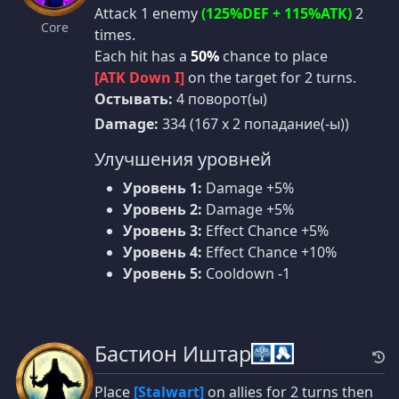
Attack 1 enemy
(125%DEF + 115%ATK)
2
Core
times.
Each hit has a
50%
chance to place
[ATK Down I]
on the target for 2 turns.
Остывать:
4 поворот(ы)
Damage:
334 (167 x 2 попадание(-ы))
Улучшения уровней
Уровень 1:
Damage +5%
Уровень 2:
Damage +5%
Уровень 3:
Effect Chance +5%
Уровень 4:
Effect Chance +10%
Уровень 5:
Cooldown -1
Бастион Иштар
Place
[Stalwart]
on allies for 2 turns then