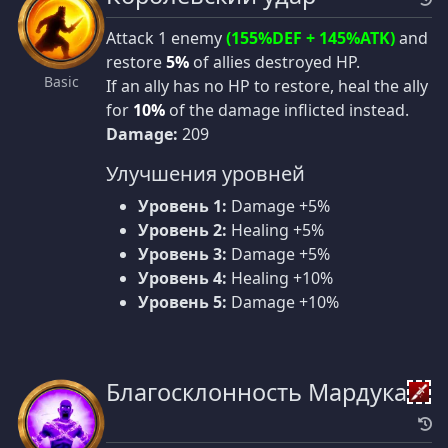
Attack 1 enemy
(155%DEF + 145%ATK)
and
restore
5%
of allies destroyed HP.
Basic
If an ally has no HP to restore, heal the ally
for
10%
of the damage inflicted instead.
Damage:
209
Улучшения уровней
Уровень 1:
Damage +5%
Уровень 2:
Healing +5%
Уровень 3:
Damage +5%
Уровень 4:
Healing +10%
Уровень 5:
Damage +10%
Благосклонность Мардука