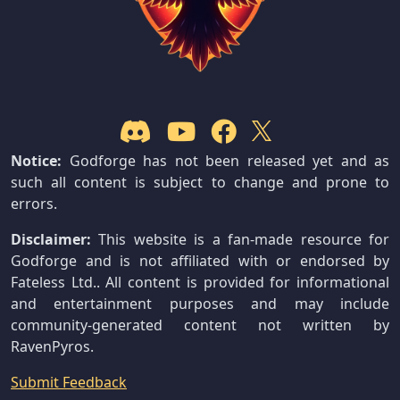
Notice:
Godforge has not been released yet and as
such all content is subject to change and prone to
errors.
Disclaimer:
This website is a fan-made resource for
Godforge and is not affiliated with or endorsed by
Fateless Ltd.. All content is provided for informational
and entertainment purposes and may include
community-generated content not written by
RavenPyros.
Submit Feedback