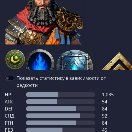
Показать статистику в зависимости от
редкости
HP
1,035
АТК
54
DEF
84
СПД
92
FTH
84
РЕЗ
45