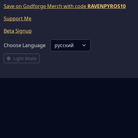
Save on Godforge Merch with code
RAVENPYROS10
Support Me
Beta Signup
Choose Language
Light Mode