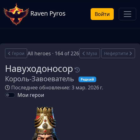
Raven Pyros
Войти
All heroes · 164 of 226
Герои
Муза
Нефертити
Навуходоносор
Король-Завоеватель
Редкий
Последнее обновление: 3 мар. 2026 г.
Мои герои