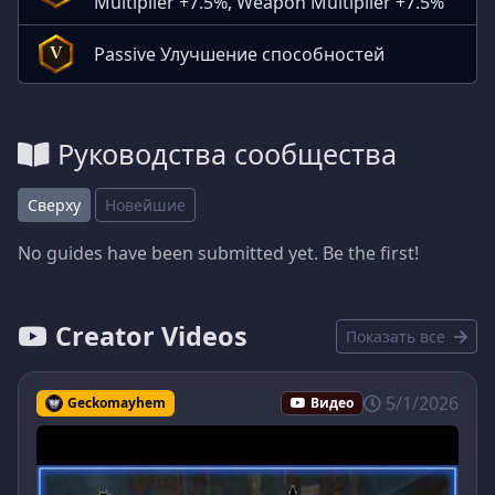
Multiplier +7.5%, Weapon Multiplier +7.5%
Passive Улучшение способностей
V
Руководства сообщества
Сверху
Новейшие
No guides have been submitted yet. Be the first!
Creator Videos
Показать все
5/1/2026
Geckomayhem
Видео