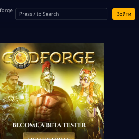
forge
Войти
a