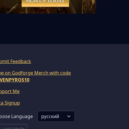
bmit Feedback
ve on Godforge Merch with code
VENPYROS10
pport Me
ta Signup
oose Language
Light Mode