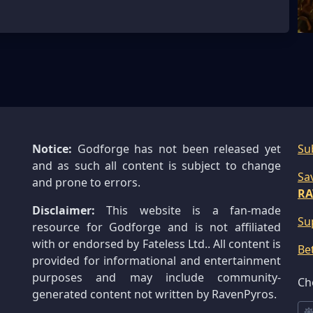
Notice:
Godforge has not been released yet
Su
and as such all content is subject to change
Sa
and prone to errors.
RA
Disclaimer:
This website is a fan-made
Su
resource for Godforge and is not affiliated
with or endorsed by Fateless Ltd.. All content is
Be
provided for informational and entertainment
purposes and may include community-
Ch
generated content not written by RavenPyros.