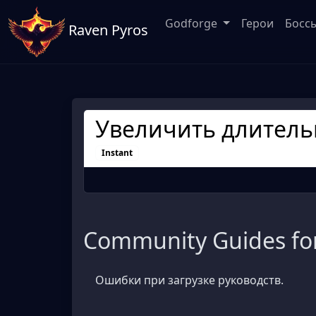
Godforge
Герои
Босс
Raven Pyros
Увеличить длитель
Instant
Community Guides for
Ошибки при загрузке руководств.