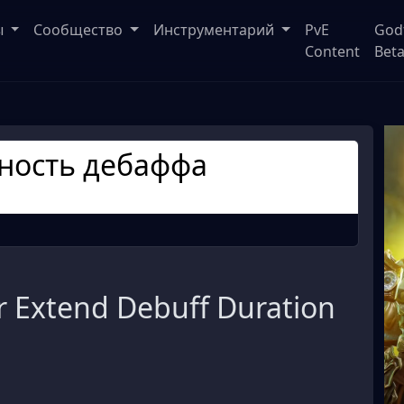
ы
Сообщество
Инструментарий
PvE
God
Content
Bet
ность дебаффа
 Extend Debuff Duration