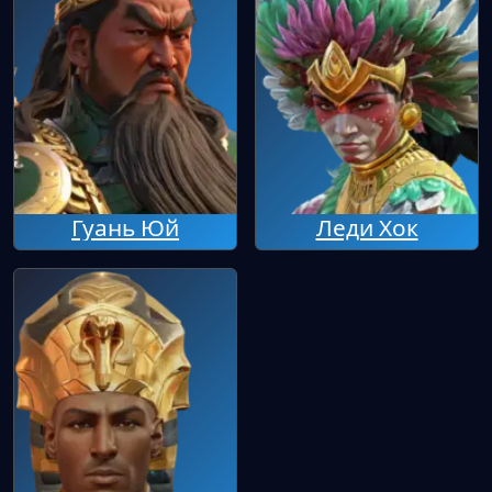
Гуань Юй
Леди Хок