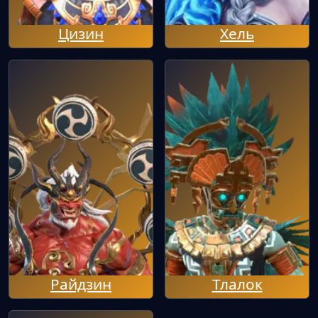
Цизин
Хель
Райдзин
Тлалок