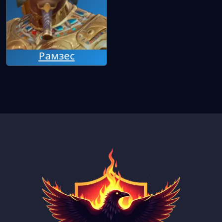
Рамзес