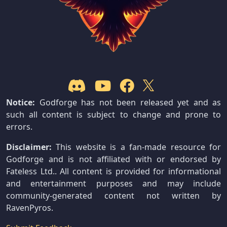
Notice:
Godforge has not been released yet and as
such all content is subject to change and prone to
errors.
Disclaimer:
This website is a fan-made resource for
Godforge and is not affiliated with or endorsed by
Fateless Ltd.. All content is provided for informational
and entertainment purposes and may include
community-generated content not written by
RavenPyros.