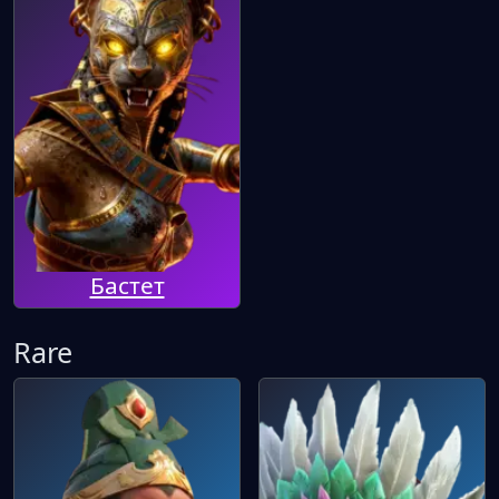
Бастет
Rare