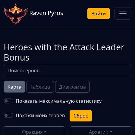
Raven Pyros
Войти
Heroes with the Attack Leader
Bonus
Карта
Таблица
Диаграмма
Показать максимальную статистику
Покажи моих героев
Сброс
Фракция
Архетип