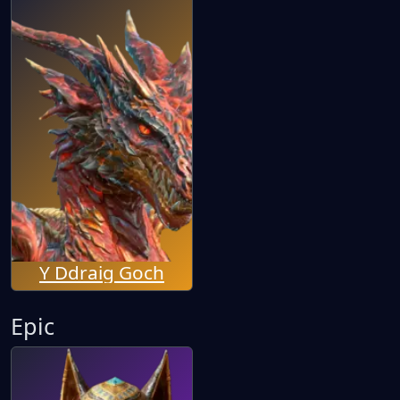
Y Ddraig Goch
Epic