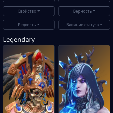
Свойство
Верность
Редкость
Влияние статуса
Legendary