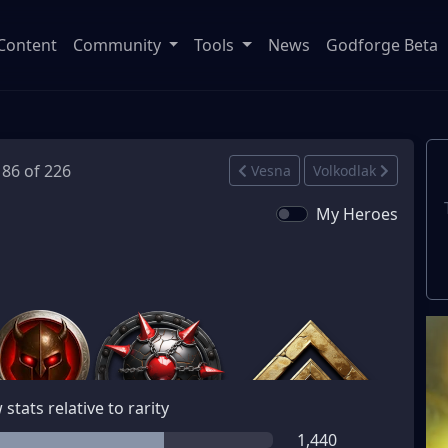
Content
Community
Tools
News
Godforge Beta
186 of 226
Vesna
Volkodlak
My Heroes
stats relative to rarity
1,440