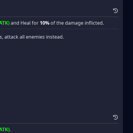
ATK)
and Heal for
10%
of the damage inflicted.
es, attack all enemies instead.
ATK)
.