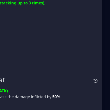
(stacking up to 3 times)
.
at
ATK)
.
crease the damage inflicted by
50%
.