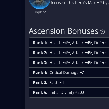
Increase this hero's Max HP by
Imprint
Ascension Bonuses
Rank 1:
Health +4%, Attack +4%, Defens
Rank 2:
Health +4%, Attack +4%, Defens
Rank 3:
Health +4%, Attack +4%, Defens
Rank 4:
Critical Damage +7
Rank 5:
Faith +4
Rank 6:
Initial Divinity +200