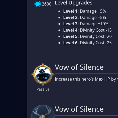
Level Upgrades
2600
Level 1:
Damage +5%
Level 2:
Damage +5%
Level 3:
Damage +10%
Level 4:
Divinity Cost -15
Level 5:
Divinity Cost -20
Level 6:
Divinity Cost -25
Vow of Silence
Increase this hero’s Max HP by
Passive
Vow of Silence