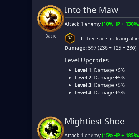
Into the Maw
Attack 1 enemy
(10%HP + 130%
Basic
If there are no living alli
V
Damage:
597 (236 + 125 + 236)
Level Upgrades
Level 1:
Damage +5%
Level 2:
Damage +5%
Level 3:
Damage +5%
Level 4:
Damage +5%
Mightiest Shoe
Attack 1 enemy
(15%HP + 185%