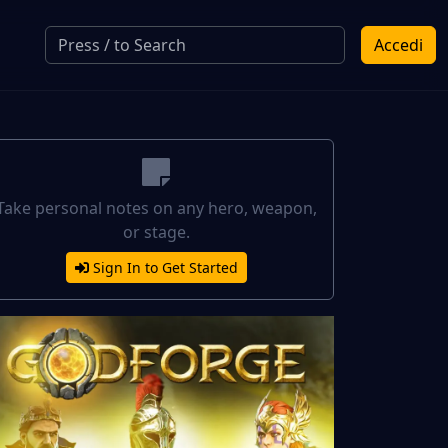
Accedi
Take personal notes on any hero, weapon,
or stage.
Sign In to Get Started