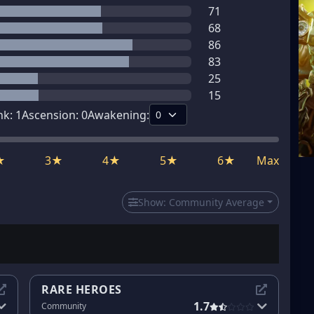
71
68
86
83
25
15
nk:
1
Ascension:
0
Awakening:
★
3★
4★
5★
6★
Max
Show:
Community Average
RARE HEROES
1.7
Community