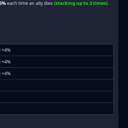
5%
each time an ally dies
(stacking up to 3 times)
.
e +4%
e +4%
e +4%