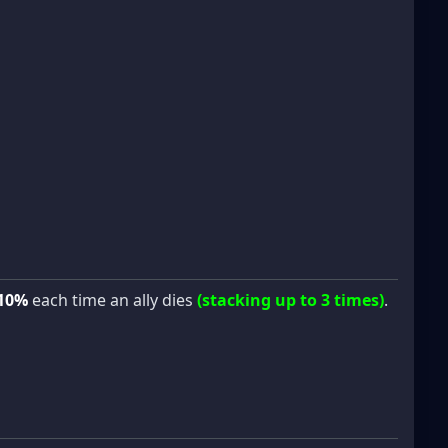
10%
each time an ally dies
(stacking up to 3 times)
.