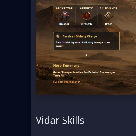
Vidar Skills