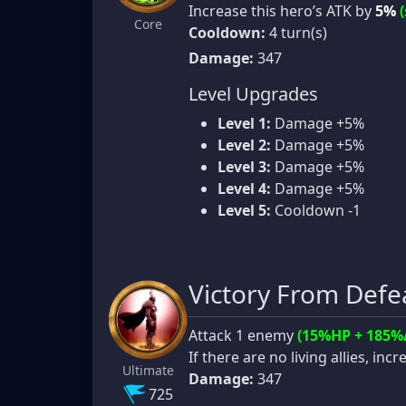
Increase this hero’s ATK by
5%
Core
Cooldown:
4 turn(s)
Damage:
347
Level Upgrades
Level 1:
Damage +5%
Level 2:
Damage +5%
Level 3:
Damage +5%
Level 4:
Damage +5%
Level 5:
Cooldown -1
Victory From Defe
Attack 1 enemy
(15%HP + 185%
If there are no living allies, in
Ultimate
Damage:
347
725