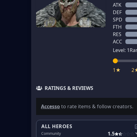
ATK
DEF
SPD
FTH
RES
ACC
Level:
1
Ra
1★
2
RATINGS & REVIEWS
Accesso
to rate items & follow creators.
ALL HEROES
1.5
Community