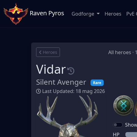
Raven Pyros
Godforge
Heroes
PvE 
All heroes · 
Heroes
Vidar
Silent Avenger
Rare
Last Updated: 18 mag 2026
Show 
HP