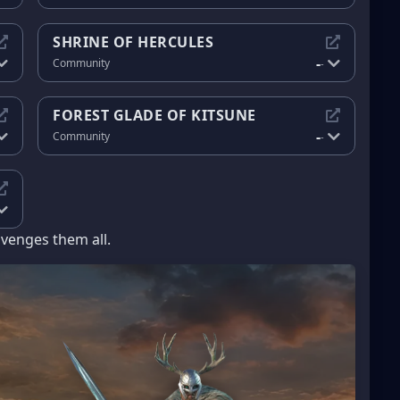
SHRINE OF HERCULES
-
Community
-
FOREST GLADE OF KITSUNE
-
Community
-
avenges them all.