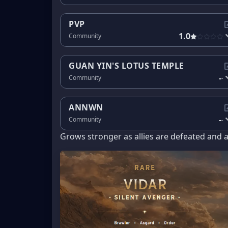
PVP
1.0
Community
GUAN YIN'S LOTUS TEMPLE
-
Community
-
ANNWN
-
Community
-
Grows stronger as allies are defeated and 