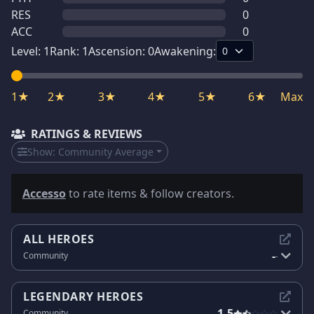
RES
0
ACC
0
Level:
1
Rank:
1
Ascension:
0
Awakening:
1★
2★
3★
4★
5★
6★
Max
RATINGS & REVIEWS
Show:
Community Average
Accesso
to rate items & follow creators.
ALL HEROES
-
Community
-
LEGENDARY HEROES
1.5
Community