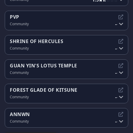
PVP
-
Community
-
SHRINE OF HERCULES
-
Community
-
GUAN YIN'S LOTUS TEMPLE
-
Community
-
FOREST GLADE OF KITSUNE
-
Community
-
ANNWN
-
Community
-