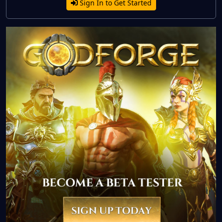
Sign In to Get Started