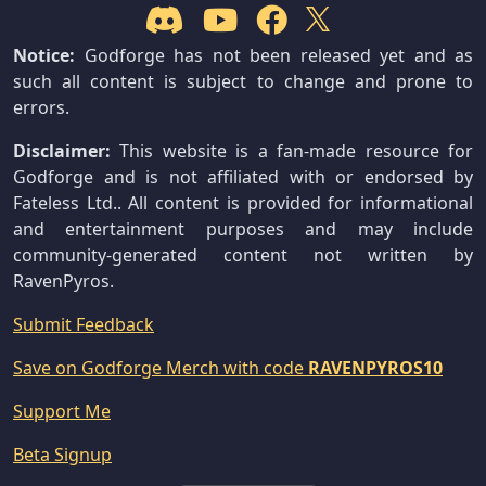
Notice:
Godforge has not been released yet and as
such all content is subject to change and prone to
errors.
Disclaimer:
This website is a fan-made resource for
Godforge and is not affiliated with or endorsed by
Fateless Ltd.. All content is provided for informational
and entertainment purposes and may include
community-generated content not written by
RavenPyros.
Submit Feedback
Save on Godforge Merch with code
RAVENPYROS10
Support Me
Beta Signup