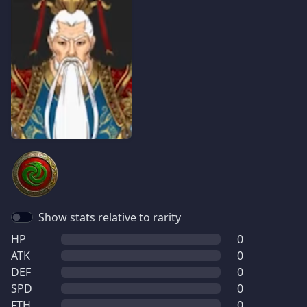
Show stats relative to rarity
HP
0
ATK
0
DEF
0
SPD
0
FTH
0