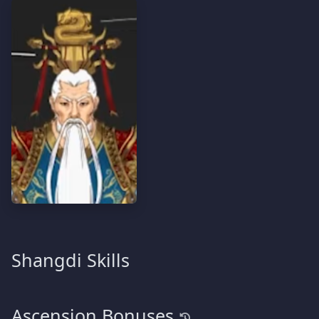
Shangdi Skills
Ascension Bonuses