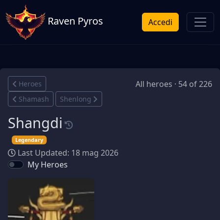
Raven Pyros
Accedi
All heroes · 54 of 226
Heroes
Shamash
Shenlong
Shangdi
Legendary
Last Updated: 18 mag 2026
My Heroes