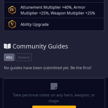
Attunement Multiplier +40%, Armor
IV
Multiplier +25%, Weapon Multiplier +25%
Ability Upgrade
V
Community Guides
Alto
Newest
No guides have been submitted yet. Be the first!
Take personal notes on any hero, weapon, or
stage.