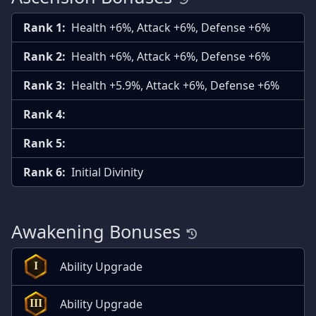
Rank 1:
Health +6%, Attack +6%, Defense +6%
Rank 2:
Health +6%, Attack +6%, Defense +6%
Rank 3:
Health +5.9%, Attack +6%, Defense +6%
Rank 4:
Rank 5:
Rank 6:
Initial Divinity
Awakening Bonuses
Ability Upgrade
I
Ability Upgrade
III