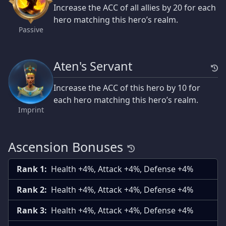
Increase the ACC of all allies by 20 for each
hero matching this hero’s realm.
Passive
Aten's Servant
Increase the ACC of this hero by 10 for
each hero matching this hero’s realm.
Imprint
Ascension Bonuses
Rank 1:
Health +4%, Attack +4%, Defense +4%
Rank 2:
Health +4%, Attack +4%, Defense +4%
Rank 3:
Health +4%, Attack +4%, Defense +4%