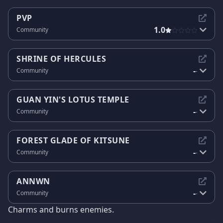
PVP
1.0
Community
SHRINE OF HERCULES
-
Community
-
GUAN YIN'S LOTUS TEMPLE
-
Community
-
FOREST GLADE OF KITSUNE
-
Community
-
ANNWN
-
Community
-
Charms and burns enemies.