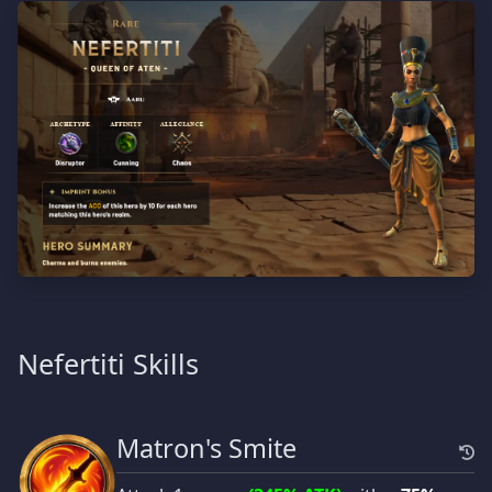
Nefertiti Skills
Matron's Smite