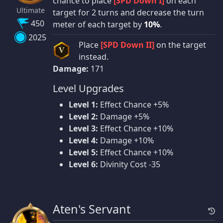
chance to place
[SPD Down I]
on each
Ultimate
target for 2 turns and decrease the turn
450
meter of each target by
10%
.
2025
Place
[SPD Down II]
on the target
V
instead.
Damage:
171
Level Upgrades
Level 1:
Effect Chance +5%
Level 2:
Damage +5%
Level 3:
Effect Chance +10%
Level 4:
Damage +10%
Level 5:
Effect Chance +10%
Level 6:
Divinity Cost -35
Aten's Servant