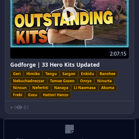
2:07:15
Godforge | 33 Hero Kits Updated
Geri
Himiko
Tengu
Sargon
Enkidu
Banshee
Nebuchadnezzar
Tomoe Gozen
Onryo
Ninurta
Ninsun
Nefertiti
Nanaya
Li Naomasa
Akuma
Freki
Gozu
Hattori Hanzo
61
0