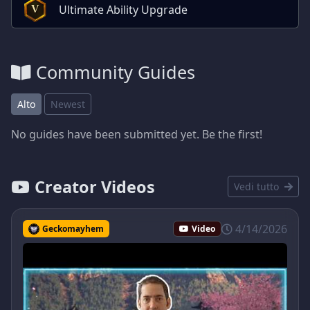
Ultimate Ability Upgrade
V
Community Guides
Alto
Newest
No guides have been submitted yet. Be the first!
Creator Videos
Vedi tutto
4/14/2026
Geckomayhem
Video