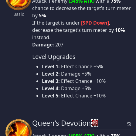
Attack 1 enemy
(345% ATK)
with a
75%
chance to decrease the target’s turn meter
Basic
by
5%
.
If the target is under
[SPD Down]
,
decrease the target’s turn meter by
10%
instead.
Damage:
207
Level Upgrades
Level 1:
Effect Chance +5%
Level 2:
Damage +5%
Level 3:
Effect Chance +10%
Level 4:
Damage +5%
Level 5:
Effect Chance +10%
Queen's Devotion