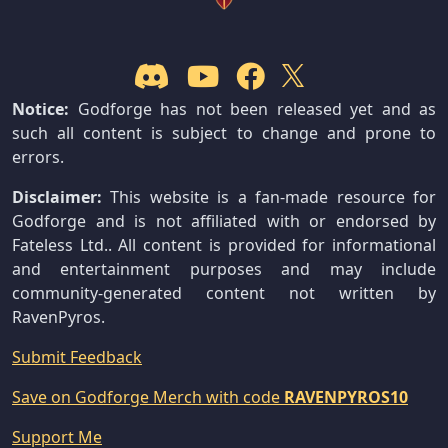
Notice:
Godforge has not been released yet and as
such all content is subject to change and prone to
errors.
Disclaimer:
This website is a fan-made resource for
Godforge and is not affiliated with or endorsed by
Fateless Ltd.. All content is provided for informational
and entertainment purposes and may include
community-generated content not written by
RavenPyros.
Submit Feedback
Save on Godforge Merch with code
RAVENPYROS10
Support Me