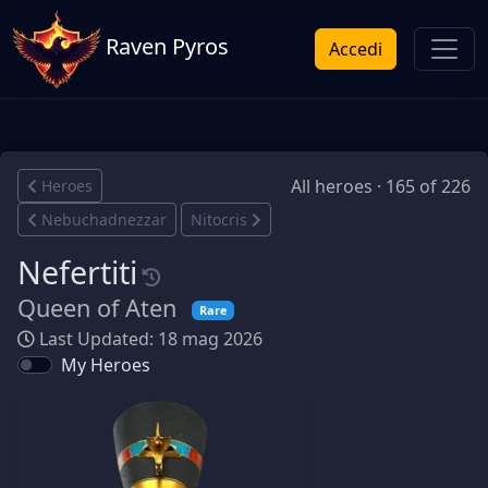
Raven Pyros
Accedi
All heroes · 165 of 226
Heroes
Nebuchadnezzar
Nitocris
Nefertiti
Queen of Aten
Rare
Last Updated: 18 mag 2026
My Heroes