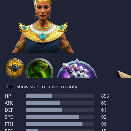
Show stats relative to rarity
HP
855
ATK
60
DEF
61
SPD
92
FTH
96