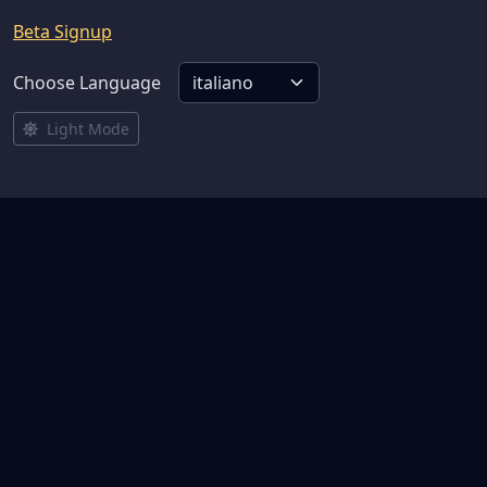
Beta Signup
Choose Language
Light Mode