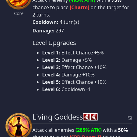
Attack 1 enemy
(495% ATK)
with a
75%
chance to place
[Charm]
on the target for
Core
2 turns.
Cooldown:
4 turn(s)
Damage:
297
Level Upgrades
Level 1:
Effect Chance +5%
Level 2:
Damage +5%
Level 3:
Effect Chance +10%
Level 4:
Damage +10%
Level 5:
Effect Chance +10%
Level 6:
Cooldown -1
Living Goddess
Attack all enemies
(285% ATK)
with a
50%