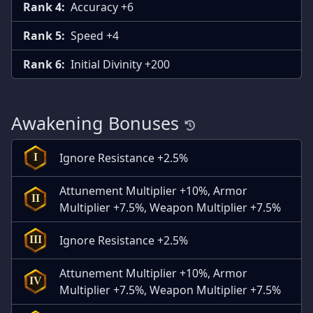
Rank 4:
Accuracy +6
Rank 5:
Speed +4
Rank 6:
Initial Divinity +200
Awakening Bonuses
Ignore Resistance +2.5%
I
Attunement Multiplier +10%, Armor
II
Multiplier +7.5%, Weapon Multiplier +7.5%
Ignore Resistance +2.5%
III
Attunement Multiplier +10%, Armor
IV
Multiplier +7.5%, Weapon Multiplier +7.5%