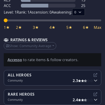
RES
15
ACC
25
Level:
1
Rank:
1
Ascension:
0
Awakening:
1★
2★
3★
4★
5★
6★
Max
RATINGS & REVIEWS
Show:
Community Average
Accesso
to rate items & follow creators.
ALL HEROES
2.3
Community
RARE HEROES
2.4
Community