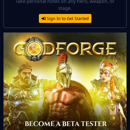
Take personal notes on any hero, weapon, or
stage.
Sign In to Get Started