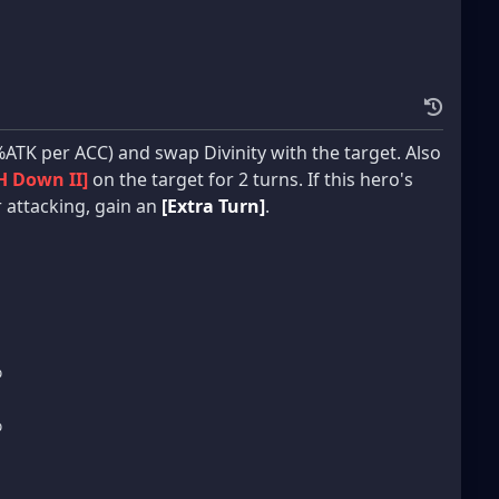
ATK per ACC) and swap Divinity with the target. Also
H Down II]
on the target for 2 turns. If this hero's
er attacking, gain an
[Extra Turn]
.
%
%