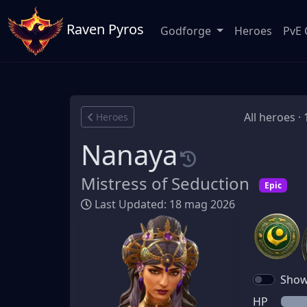
Raven Pyros
Godforge
Heroes
PvE 
All heroes ·
Heroes
Nanaya
Mistress of Seduction
Epic
Last Updated: 18 mag 2026
Show 
HP