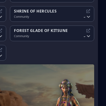
SHRINE OF HERCULES
-
Community
-
FOREST GLADE OF KITSUNE
-
Community
-