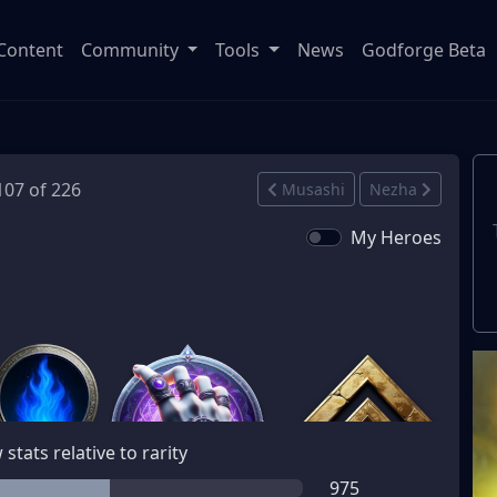
Content
Community
Tools
News
Godforge Beta
 107 of 226
Musashi
Nezha
My Heroes
stats relative to rarity
975