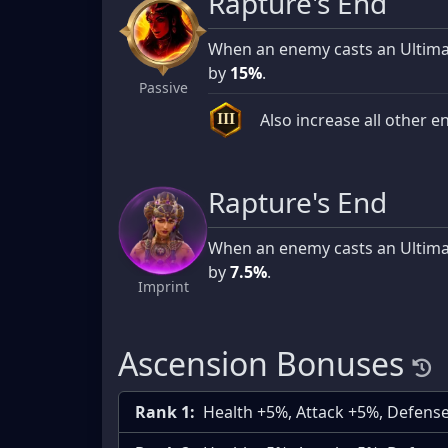
Rapture's End
When an enemy casts an Ultimate
by
15%
.
Passive
Also increase all other e
III
Rapture's End
When an enemy casts an Ultimate
by
7.5%
.
Imprint
Ascension Bonuses
Rank 1:
Health +5%, Attack +5%, Defens