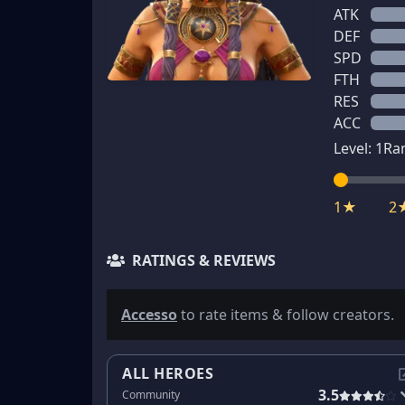
ATK
DEF
SPD
FTH
RES
ACC
Level:
1
Ra
1★
2
RATINGS & REVIEWS
Accesso
to rate items & follow creators.
ALL HEROES
3.5
Community