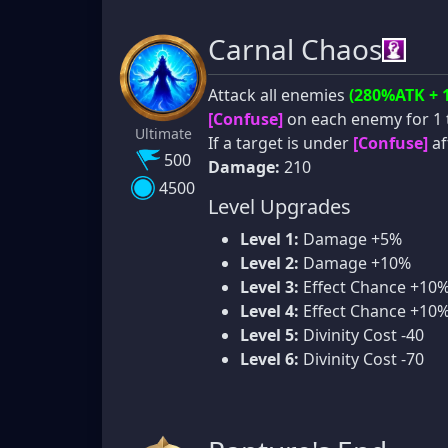
Carnal Chaos
Attack all enemies
(280%ATK + 
[Confuse]
on each enemy for 1 
Ultimate
If a target is under
[Confuse]
af
500
Damage:
210
4500
Level Upgrades
Level 1:
Damage +5%
Level 2:
Damage +10%
Level 3:
Effect Chance +10
Level 4:
Effect Chance +10
Level 5:
Divinity Cost -40
Level 6:
Divinity Cost -70