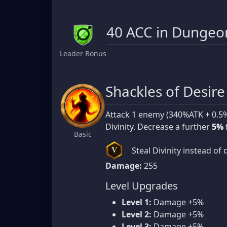
40 ACC in Dungeon
Leader Bonus
Shackles of Desire
Attack 1 enemy (340%ATK + 0.5
Divinity. Decrease a further
5%
Basic
Steal Divinity instead of 
V
Damage:
255
Level Upgrades
Level 1:
Damage +5%
Level 2:
Damage +5%
Level 3:
Damage +5%