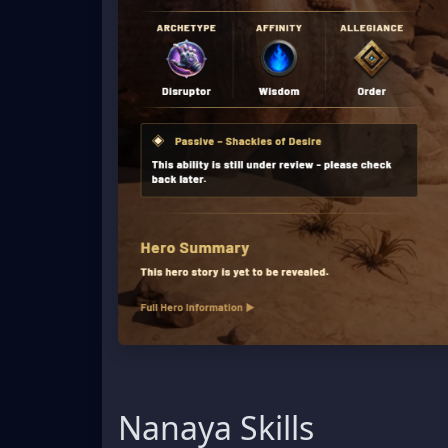
Nanaya Skills