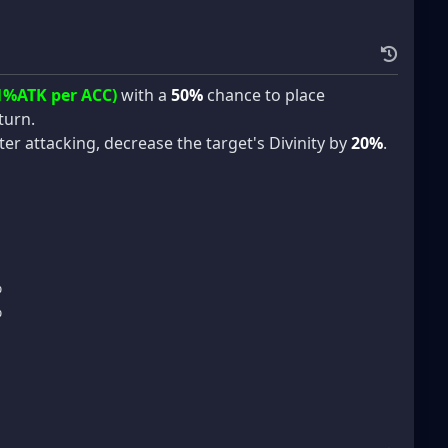
1%ATK per ACC)
with a
50%
chance to place
turn.
ter attacking, decrease the target's Divinity by
20%
.
%
%