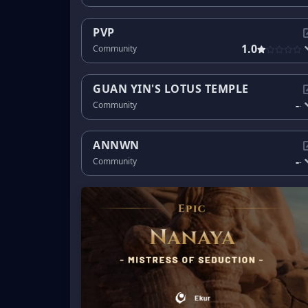
PVP
1.0
Community
GUAN YIN'S LOTUS TEMPLE
-
Community
-
ANNWN
-
Community
-