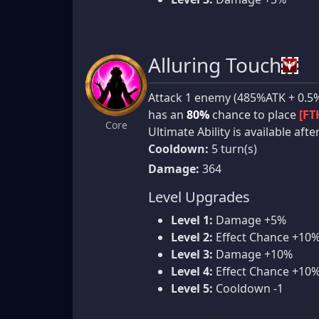
Alluring Touch
Attack 1 enemy (485%ATK + 0.5%
has an
80%
chance to place
[FT
Core
Ultimate Ability is available aft
Cooldown:
5 turn(s)
Damage:
364
Level Upgrades
Level 1:
Damage +5%
Level 2:
Effect Chance +10
Level 3:
Damage +10%
Level 4:
Effect Chance +10
Level 5:
Cooldown -1