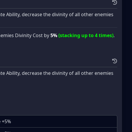
 Ability, decrease the divinity of all other enemies
nemies Divinity Cost by
5%
(stacking up to 4 times)
.
 Ability, decrease the divinity of all other enemies
e +5%