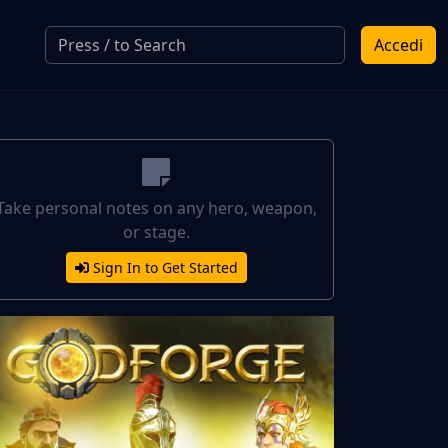
Accedi
Take personal notes on any hero, weapon,
or stage.
Sign In to Get Started