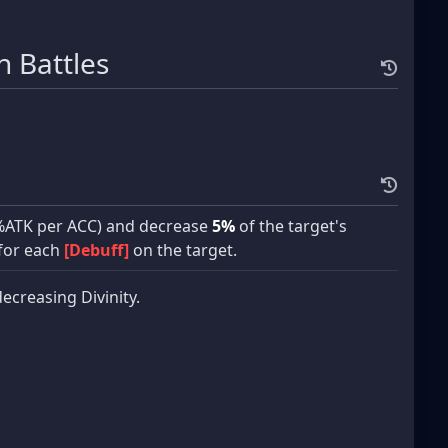
 Battles
%ATK per ACC) and decrease
5%
of the target's
for each
[Debuff]
on the target.
decreasing Divinity.