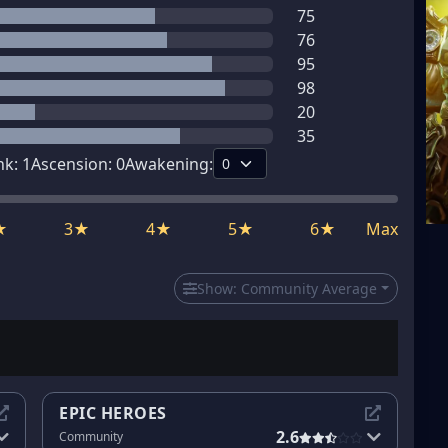
75
76
95
98
20
35
nk:
1
Ascension:
0
Awakening:
★
3★
4★
5★
6★
Max
Show:
Community Average
EPIC HEROES
2.6
Community