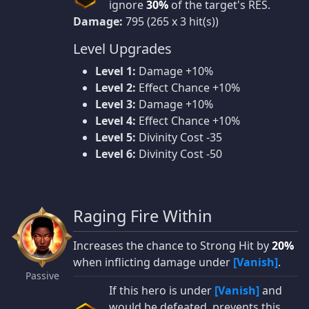
ignore
30%
of the target's RES.
Damage:
795 (265 x 3 hit(s))
Level Upgrades
Level 1:
Damage +10%
Level 2:
Effect Chance +10%
Level 3:
Damage +10%
Level 4:
Effect Chance +10%
Level 5:
Divinity Cost -35
Level 6:
Divinity Cost -50
Raging Fire Within
Increases the chance to Strong Hit by
20%
when inflicting damage under
[Vanish]
.
Passive
If this hero is under
[Vanish]
and
would be defeated, prevents this