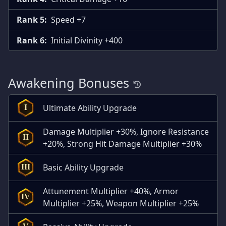
Rank 5:
Speed +7
Rank 6:
Initial Divinity +400
Awakening Bonuses
Ultimate Ability Upgrade
I
Damage Multiplier +30%, Ignore Resistance
II
+20%, Strong Hit Damage Multiplier +30%
Basic Ability Upgrade
III
Attunement Multiplier +40%, Armor
IV
Multiplier +25%, Weapon Multiplier +25%