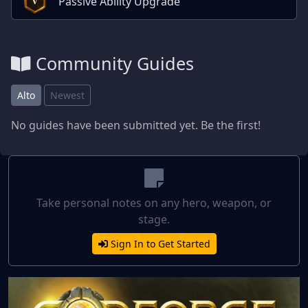
Passive Ability Upgrade
V
Community Guides
Alto
Newest
No guides have been submitted yet. Be the first!
Take personal notes on any hero, weapon, or
stage.
Sign In to Get Started