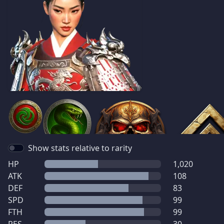
Show stats relative to rarity
HP
1,020
ATK
108
DEF
83
SPD
99
FTH
99