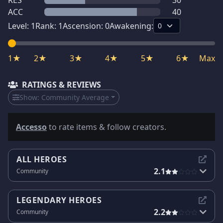
RES
30
ACC
40
Level:
1
Rank:
1
Ascension:
0
Awakening:
1★
2★
3★
4★
5★
6★
Max
RATINGS & REVIEWS
Show:
Community Average
Accesso
to rate items & follow creators.
ALL HEROES
2.1
Community
LEGENDARY HEROES
2.2
Community