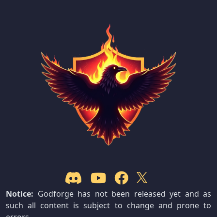
Notice:
Godforge has not been released yet and as
such all content is subject to change and prone to