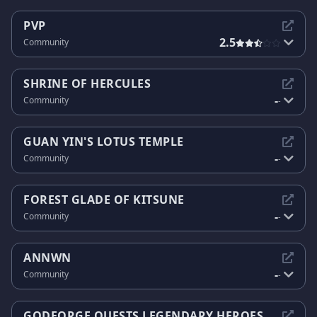
PVP
2.5
Community
SHRINE OF HERCULES
-
Community
-
GUAN YIN'S LOTUS TEMPLE
-
Community
-
FOREST GLADE OF KITSUNE
-
Community
-
ANNWN
-
Community
-
GODFORGE QUESTS LEGENDARY HEROES