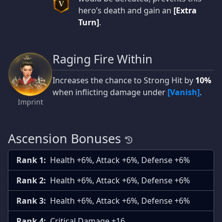
V
hero’s death and gain an
[Extra
Turn]
.
Raging Fire Within
Increases the chance to Strong Hit by
10%
when inflicting damage under
[Vanish]
.
Imprint
Ascension Bonuses
Rank 1:
Health +6%, Attack +6%, Defense +6%
Rank 2:
Health +6%, Attack +6%, Defense +6%
Rank 3:
Health +6%, Attack +6%, Defense +6%
Rank 4:
Critical Damage +16