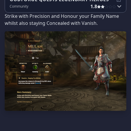
1.8
Community
Strike with Precision and Honour your Family Name
whilst also staying Concealed with Vanish.