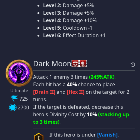
Level 2:
Damage +5%
Level 3:
Damage +5%
Level 4:
Damage +10%
Level 5:
Cooldown -1
Level 6:
Effect Duration +1
Dark Moon
Attack 1 enemy 3 times
(245%ATK)
.
Each hit has a
40%
chance to place
Ultimate
[Drain II]
and
[Hex II]
on the target for 2
725
turns.
If the target is defeated, decrease this
2700
hero's Divinity Cost by
10%
(stacking up
to 3 times)
.
If this hero is under
[Vanish]
,
I