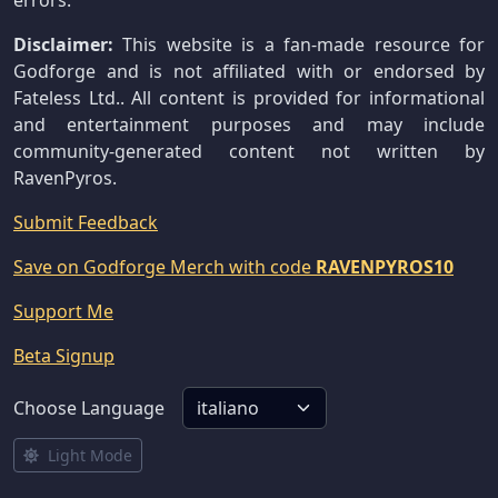
errors.
Disclaimer:
This website is a fan-made resource for
Godforge and is not affiliated with or endorsed by
Fateless Ltd.. All content is provided for informational
and entertainment purposes and may include
community-generated content not written by
RavenPyros.
Submit Feedback
Save on Godforge Merch with code
RAVENPYROS10
Support Me
Beta Signup
Choose Language
Light Mode