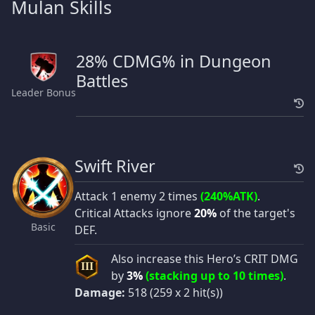
Mulan Skills
28% CDMG% in Dungeon
Battles
Leader Bonus
Swift River
Attack 1 enemy 2 times
(240%ATK)
.
Critical Attacks ignore
20%
of the target's
Basic
DEF.
Also increase this Hero’s CRIT DMG
III
by
3%
(stacking up to 10 times)
.
Damage:
518 (259 x 2 hit(s))