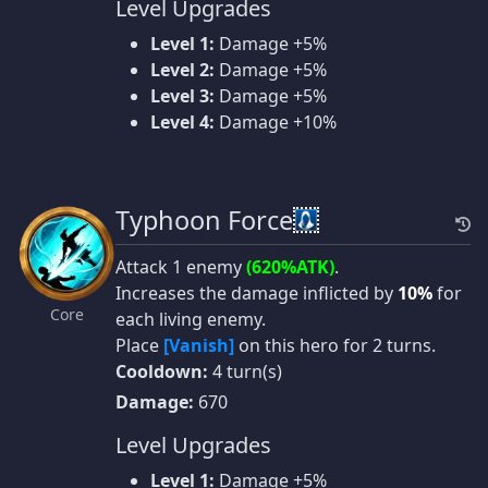
Level Upgrades
Level 1:
Damage +5%
Level 2:
Damage +5%
Level 3:
Damage +5%
Level 4:
Damage +10%
Typhoon Force
Attack 1 enemy
(620%ATK)
.
Increases the damage inflicted by
10%
for
Core
each living enemy.
Place
[Vanish]
on this hero for 2 turns.
Cooldown:
4 turn(s)
Damage:
670
Level Upgrades
Level 1:
Damage +5%