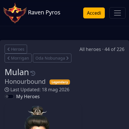
Raven Pyros
Accedi
All heroes · 44 of 226
Heroes
Morrigan
Oda Nobunaga
Mulan
Honourbound
Legendary
Last Updated: 18 mag 2026
My Heroes