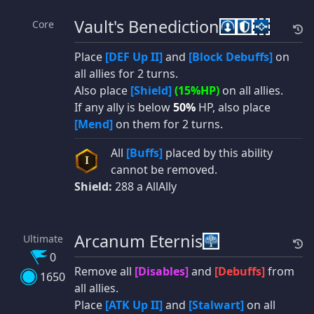
Vault's Benediction
Core
Place
[DEF Up II]
and
[Block Debuffs]
on
all allies for 2 turns.
Also place
[Shield]
(15%HP)
on all allies.
If any ally is below
50%
HP, also place
[Mend]
on them for 2 turns.
All
[Buffs]
placed by this ability
I
cannot be removed.
Shield:
288 a AllAlly
Arcanum Eternis
Ultimate
0
Remove all
[Disables]
and
[Debuffs]
from
1650
all allies.
Place
[ATK Up II]
and
[Stalwart]
on all