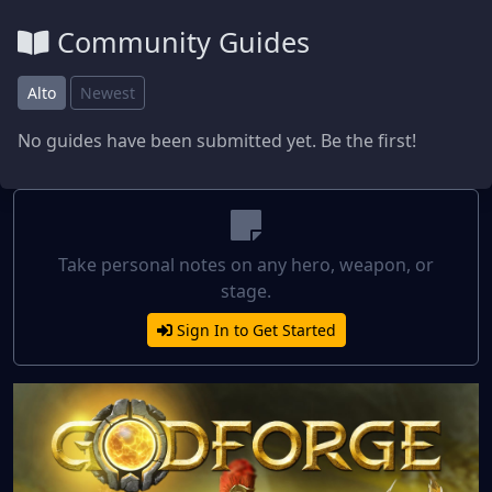
Community Guides
Alto
Newest
No guides have been submitted yet. Be the first!
Take personal notes on any hero, weapon, or
stage.
Sign In to Get Started