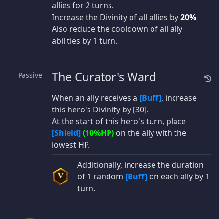
allies for 2 turns.
Increase the Divinity of all allies by
20%
.
Also reduce the cooldown of all ally
abilities by 1 turn.
The Curator's Ward
Passive
When an ally receives a
[Buff]
, increase
this hero's Divinity by [30].
At the start of this hero's turn, place
[Shield]
(10%HP)
on the ally with the
lowest HP.
Additionally, increase the duration
of 1 random
[Buff]
on each ally by 1
V
turn.