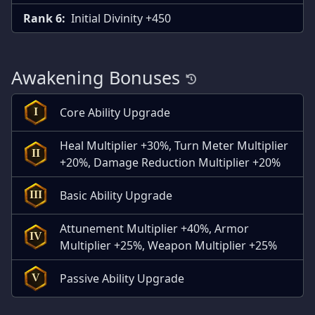
Rank 6:
Initial Divinity +450
Awakening Bonuses
Core Ability Upgrade
I
Heal Multiplier +30%, Turn Meter Multiplier
II
+20%, Damage Reduction Multiplier +20%
Basic Ability Upgrade
III
Attunement Multiplier +40%, Armor
IV
Multiplier +25%, Weapon Multiplier +25%
Passive Ability Upgrade
V