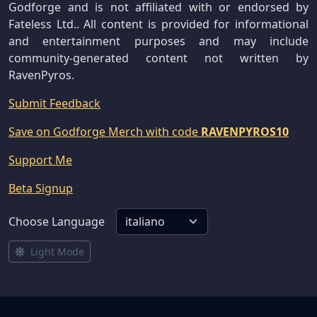
Godforge and is not affiliated with or endorsed by
Fateless Ltd.. All content is provided for informational
and entertainment purposes and may include
community-generated content not written by
RavenPyros.
Submit Feedback
Save on Godforge Merch with code
RAVENPYROS10
Support Me
Beta Signup
Choose Language
Light Mode