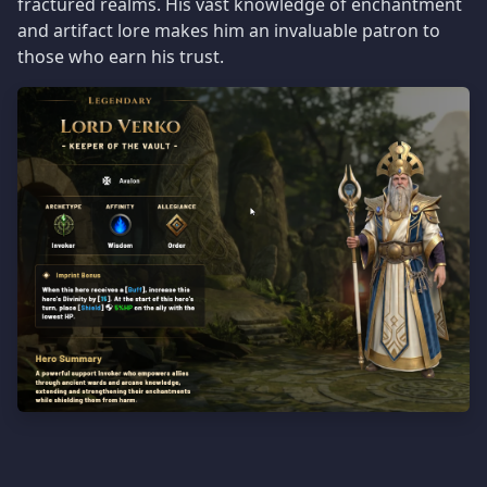
fractured realms. His vast knowledge of enchantment
and artifact lore makes him an invaluable patron to
those who earn his trust.