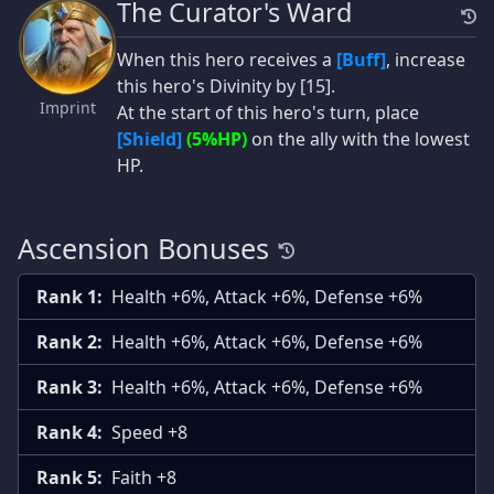
The Curator's Ward
When this hero receives a
[Buff]
, increase
this hero's Divinity by [15].
Imprint
At the start of this hero's turn, place
[Shield]
(5%HP)
on the ally with the lowest
HP.
Ascension Bonuses
Rank 1:
Health +6%, Attack +6%, Defense +6%
Rank 2:
Health +6%, Attack +6%, Defense +6%
Rank 3:
Health +6%, Attack +6%, Defense +6%
Rank 4:
Speed +8
Rank 5:
Faith +8