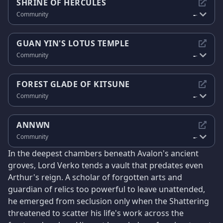
SHRINE OF HERCULES
-
Community
-
GUAN YIN'S LOTUS TEMPLE
-
Community
-
FOREST GLADE OF KITSUNE
-
Community
-
ANNWN
-
Community
-
In the deepest chambers beneath Avalon's ancient
groves, Lord Verko tends a vault that predates even
Arthur's reign. A scholar of forgotten arts and
guardian of relics too powerful to leave unattended,
he emerged from seclusion only when the Shattering
threatened to scatter his life's work across the