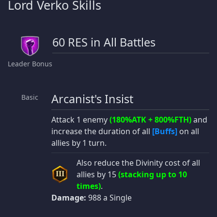
Lord Verko Skills
60 RES in All Battles
Leader Bonus
Arcanist's Insist
Basic
Attack 1 enemy
(180%ATK + 800%FTH)
and
increase the duration of all
[Buffs]
on all
allies by 1 turn.
Also reduce the Divinity cost of all
allies by 15
(stacking up to 10
III
times)
.
Damage:
988 a Single