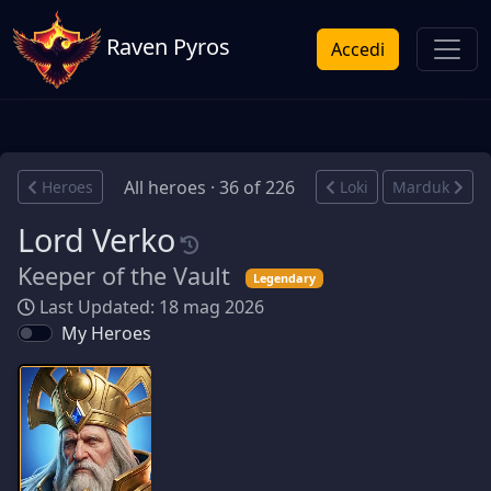
Raven Pyros
Accedi
All heroes · 36 of 226
Heroes
Loki
Marduk
Lord Verko
Keeper of the Vault
Legendary
Last Updated: 18 mag 2026
My Heroes