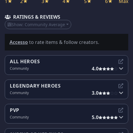
1★
2★
3★
4★
5★
6★
Max
RATINGS & REVIEWS
Show:
Community Average
Accesso
to rate items & follow creators.
ALL HEROES
4.0
Community
LEGENDARY HEROES
3.0
Community
PVP
5.0
Community