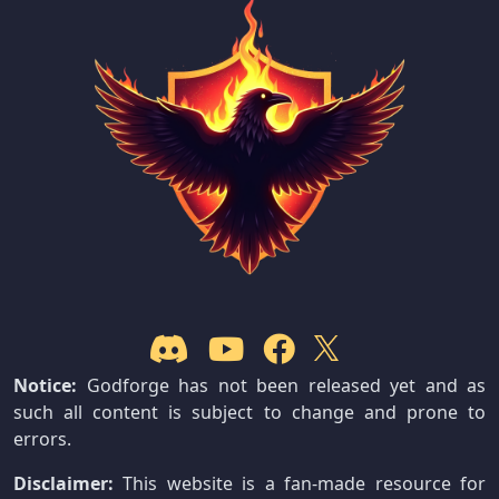
Notice:
Godforge has not been released yet and as
such all content is subject to change and prone to
errors.
Disclaimer:
This website is a fan-made resource for