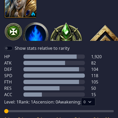
Show stats relative to rarity
HP
1,920
ATK
82
DEF
104
SPD
118
FTH
105
RES
50
ACC
15
Level:
1
Rank:
1
Ascension:
0
Awakening: