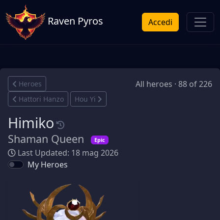
Raven Pyros
Accedi
All heroes · 88 of 226
Heroes
Hattori Hanzo
Hou Yi
Himiko
Shaman Queen
Epic
Last Updated: 18 mag 2026
My Heroes