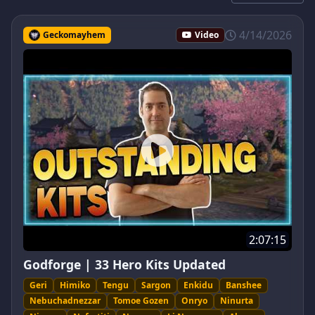
4/14/2026
Geckomayhem
Video
2:07:15
Godforge | 33 Hero Kits Updated
Geri
Himiko
Tengu
Sargon
Enkidu
Banshee
Nebuchadnezzar
Tomoe Gozen
Onryo
Ninurta