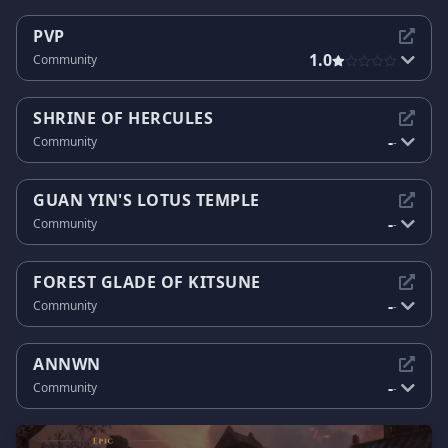
PVP
1.0
Community
SHRINE OF HERCULES
-
Community
-
GUAN YIN'S LOTUS TEMPLE
-
Community
-
FOREST GLADE OF KITSUNE
-
Community
-
ANNWN
-
Community
-