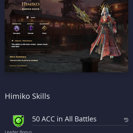
Himiko Skills
50 ACC in All Battles
Leader Bonus