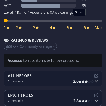
RES
25
ACC
35
Level:
1
Rank:
1
Ascension:
0
Awakening:
1★
2★
3★
4★
5★
6★
Max
RATINGS & REVIEWS
Show:
Community Average
Accesso
to rate items & follow creators.
ALL HEROES
3.0
Community
EPIC HEROES
2.8
Community