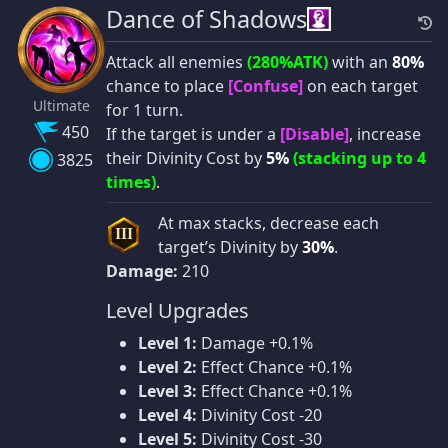
Dance of Shadows
Attack all enemies
(280%ATK)
with an
80%
chance to place
[Confuse]
on each target
Ultimate
for 1 turn.
450
If the target is under a
[Disable]
, increase
their Divinity Cost by
5%
(stacking up to 4
3825
times)
.
At max stacks, decrease each
III
target’s Divinity by
30%
.
Damage:
210
Level Upgrades
Level 1:
Damage +0.1%
Level 2:
Effect Chance +0.1%
Level 3:
Effect Chance +0.1%
Level 4:
Divinity Cost -20
Level 5:
Divinity Cost -30