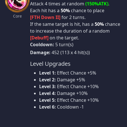
Attack 4 times at random
(150%ATK)
.
Each hit has a
50%
chance to place
Core
[FTH Down II]
for 2 turns.
If the same target is hit, has a
50%
chance
to increase the duration of a random
[Debuff]
on the target.
Cooldown:
5 turn(s)
Damage:
452 (113 x 4 hit(s))
Level Upgrades
Level 1:
Effect Chance +5%
Level 2:
Damage +5%
Level 3:
Effect Chance +10%
Level 4:
Damage +10%
Level 5:
Effect Chance +10%
Level 6:
Cooldown -1