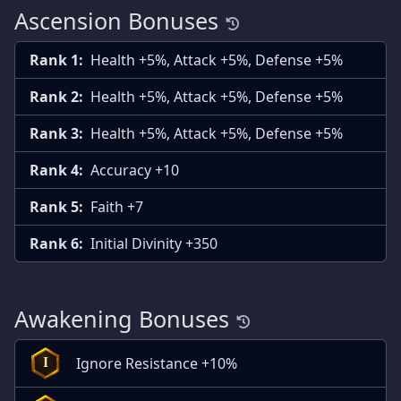
Ascension Bonuses
Rank 1:
Health +5%, Attack +5%, Defense +5%
Rank 2:
Health +5%, Attack +5%, Defense +5%
Rank 3:
Health +5%, Attack +5%, Defense +5%
Rank 4:
Accuracy +10
Rank 5:
Faith +7
Rank 6:
Initial Divinity +350
Awakening Bonuses
Ignore Resistance +10%
I