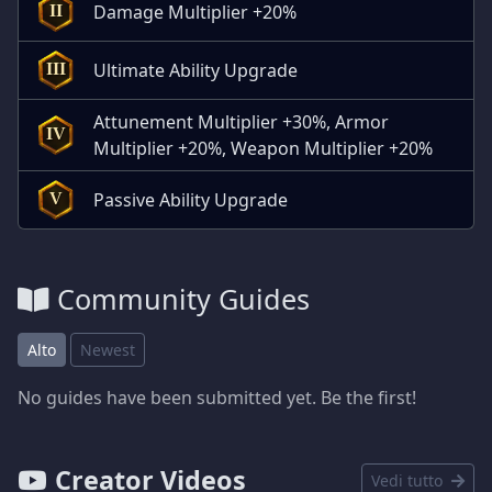
Damage Multiplier +20%
II
Ultimate Ability Upgrade
III
Attunement Multiplier +30%, Armor
IV
Multiplier +20%, Weapon Multiplier +20%
Passive Ability Upgrade
V
Community Guides
Alto
Newest
No guides have been submitted yet. Be the first!
Creator Videos
Vedi tutto