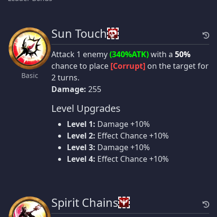
Sun Touch
Attack 1 enemy
(340%ATK)
with a
50%
chance to place
[Corrupt]
on the target for
Basic
2 turns.
Damage:
255
Level Upgrades
Level 1:
Damage +10%
Level 2:
Effect Chance +10%
Level 3:
Damage +10%
Level 4:
Effect Chance +10%
Spirit Chains