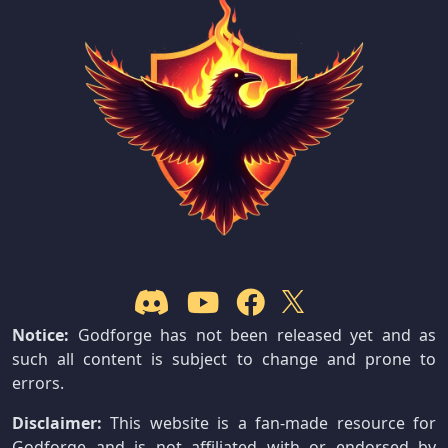
Notice:
Godforge has not been released yet and as
such all content is subject to change and prone to
errors.
Disclaimer:
This website is a fan-made resource for
Godforge and is not affiliated with or endorsed by