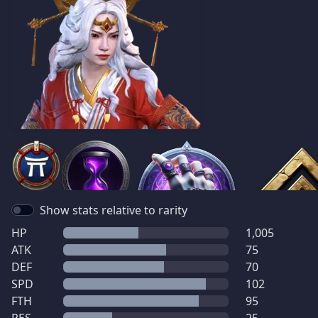
Show stats relative to rarity
HP
1,005
ATK
75
DEF
70
SPD
102
FTH
95