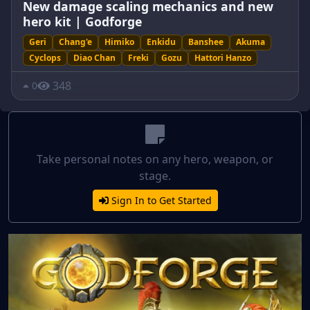
New damage scaling mechanics and new
hero kit | Godforge
Geri
Chang'e
Himiko
Enkidu
Banshee
Akuma
Cyclops
Diao Chan
Freki
Gozu
Hattori Hanzo
348
0
Take personal notes on any hero, weapon, or
stage.
Sign In to Get Started