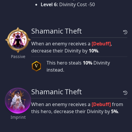
Level 6:
Divinity Cost -50
Shamanic Theft
When an enemy receives a
[Debuff]
,
decrease their Divinity by
10%
.
Passive
This hero steals
10%
Divinity
V
instead.
Shamanic Theft
When an enemy receives a
[Debuff]
from
this hero, decrease their Divinity by
5%
.
Imprint