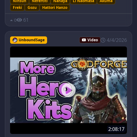
Ninsun
Nefertiti
Nanaya
Li Naomasa
Akuma
Freki
Gozu
Hattori Hanzo
61
0
4/4/2026
UnboundSage
Video
2:08:17