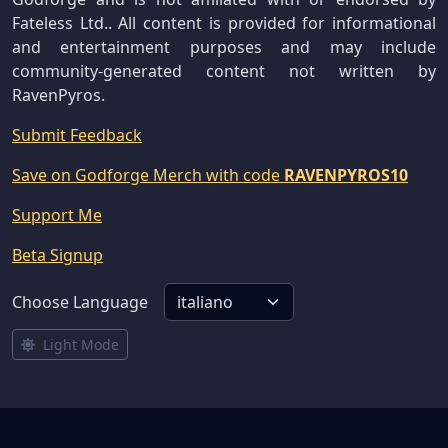
Fateless Ltd.. All content is provided for informational
and entertainment purposes and may include
community-generated content not written by
RavenPyros.
Submit Feedback
Save on Godforge Merch with code
RAVENPYROS10
Support Me
Beta Signup
Choose Language
Light Mode