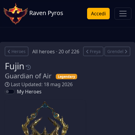
Raven Pyros
Accedi
All heroes · 20 of 226
Heroes
Freya
Grendel
Fujin
Guardian of Air
Legendary
Last Updated: 18 mag 2026
My Heroes