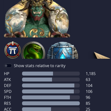
Show stats relative to rarity
HP
1,185
ATK
63
DEF
104
SPD
106
FTH
96
RES
85
ACC
25