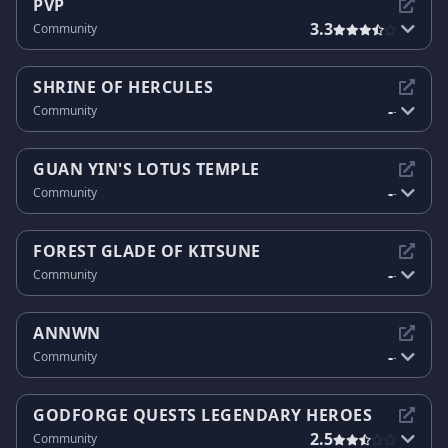
PVP
3.3
Community
SHRINE OF HERCULES
-
Community
-
GUAN YIN'S LOTUS TEMPLE
-
Community
-
FOREST GLADE OF KITSUNE
-
Community
-
ANNWN
-
Community
-
GODFORGE QUESTS LEGENDARY HEROES
2.5
Community