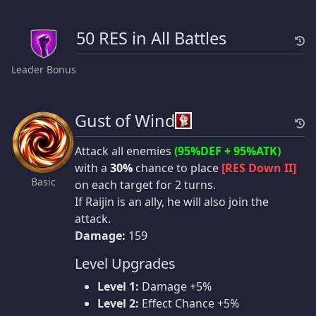
50 RES in All Battles
Leader Bonus
Gust of Wind
Attack all enemies
(95%DEF + 95%ATK)
with a
30%
chance to place
[RES Down II]
Basic
on each target for 2 turns.
If Raijin is an ally, he will also join the
attack.
Damage:
159
Level Upgrades
Level 1:
Damage +5%
Level 2:
Effect Chance +5%