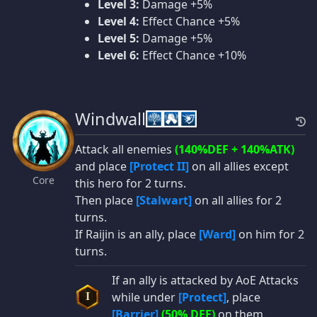
Level 3:
Damage +5%
Level 4:
Effect Chance +5%
Level 5:
Damage +5%
Level 6:
Effect Chance +10%
Windwall
Attack all enemies
(140%DEF + 140%ATK)
and place
[Protect II]
on all allies except
Core
this hero for 2 turns.
Then place
[Stalwart]
on all allies for 2
turns.
If Raijin is an ally, place
[Ward]
on him for 2
turns.
If an ally is attacked by AoE Attacks
while under
[Protect]
, place
I
[Barrier]
(50% DEF)
on them.