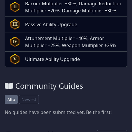
Barrier Multiplier +30%, Damage Reduction
II
Multiplier +20%, Damage Multiplier +30%
Passive Ability Upgrade
III
Attunement Multiplier +40%, Armor
IV
Multiplier +25%, Weapon Multiplier +25%
Ultimate Ability Upgrade
V
Community Guides
Alto
Newest
No guides have been submitted yet. Be the first!