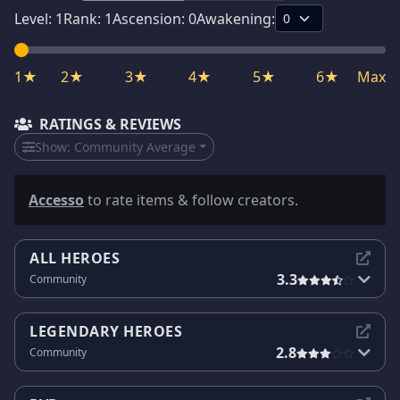
Level:
1
Rank:
1
Ascension:
0
Awakening:
1★
2★
3★
4★
5★
6★
Max
RATINGS & REVIEWS
Show:
Community Average
Accesso
to rate items & follow creators.
ALL HEROES
3.3
Community
LEGENDARY HEROES
2.8
Community