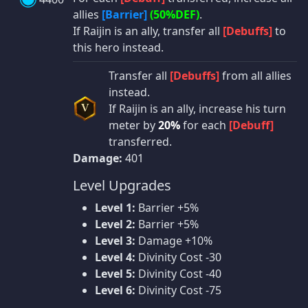
allies
[Barrier]
(50%DEF)
.
If Raijin is an ally, transfer all
[Debuffs]
to
this hero instead.
Transfer all
[Debuffs]
from all allies
instead.
If Raijin is an ally, increase his turn
V
meter by
20%
for each
[Debuff]
transferred.
Damage:
401
Level Upgrades
Level 1:
Barrier +5%
Level 2:
Barrier +5%
Level 3:
Damage +10%
Level 4:
Divinity Cost -30
Level 5:
Divinity Cost -40
Level 6:
Divinity Cost -75