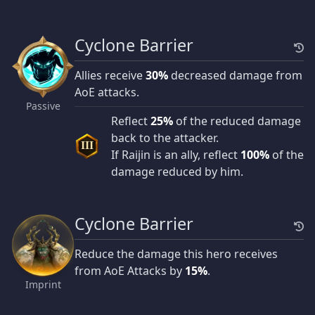
Cyclone Barrier
Allies receive
30%
decreased damage from
AoE attacks.
Passive
Reflect
25%
of the reduced damage
back to the attacker.
III
If Raijin is an ally, reflect
100%
of the
damage reduced by him.
Cyclone Barrier
Reduce the damage this hero receives
from AoE Attacks by
15%
.
Imprint