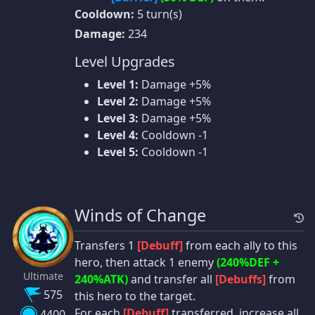
Cooldown:
5 turn(s)
Damage:
234
Level Upgrades
Level 1:
Damage +5%
Level 2:
Damage +5%
Level 3:
Damage +5%
Level 4:
Cooldown -1
Level 5:
Cooldown -1
Winds of Change
Transfers 1
[Debuff]
from each ally to this
hero, then attack 1 enemy
(240%DEF +
Ultimate
240%ATK)
and transfer all
[Debuffs]
from
575
this hero to the target.
For each
[Debuff]
transferred, increase all
4400