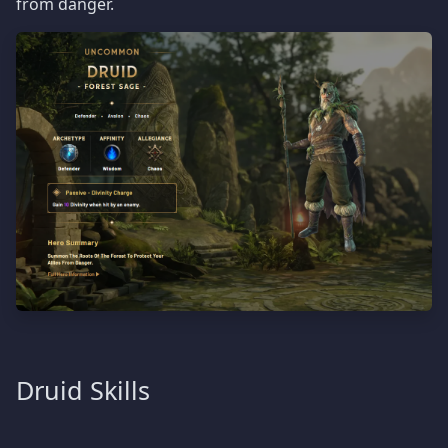
from danger.
Druid Skills