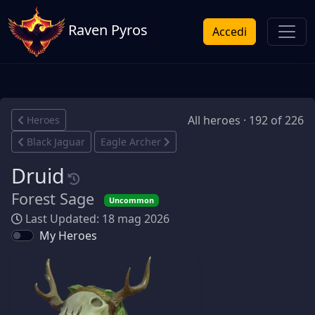
Raven Pyros
Accedi
All heroes · 192 of 226
Heroes
Black Jaguar
Eagle Archer
Druid
Forest Sage
Uncommon
Last Updated: 18 mag 2026
My Heroes