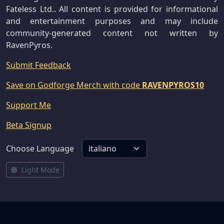
Fateless Ltd.. All content is provided for informational
and entertainment purposes and may include
community-generated content not written by
RavenPyros.
Submit Feedback
Save on Godforge Merch with code
RAVENPYROS10
Support Me
Beta Signup
Choose Language
Light Mode