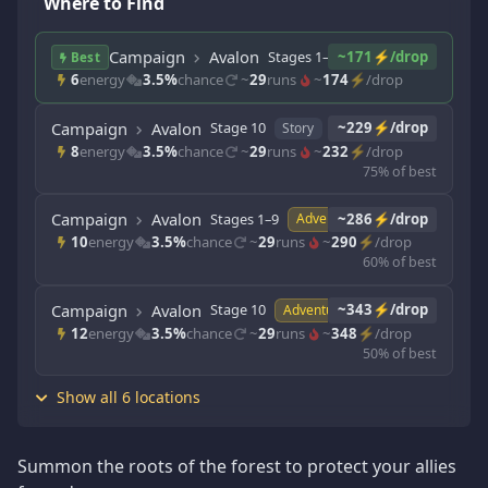
Where to Find
Campaign
Avalon
Stages 1–9
~171⚡/drop
Story
Best
6
energy
3.5%
chance
~
29
runs
~
174
⚡/drop
Campaign
Avalon
Stage 10
~229⚡/drop
Story
8
energy
3.5%
chance
~
29
runs
~
232
⚡/drop
75% of best
Campaign
Avalon
Stages 1–9
~286⚡/drop
Adventure
10
energy
3.5%
chance
~
29
runs
~
290
⚡/drop
60% of best
Campaign
Avalon
Stage 10
~343⚡/drop
Adventure
12
energy
3.5%
chance
~
29
runs
~
348
⚡/drop
50% of best
Show all 6 locations
Summon the roots of the forest to protect your allies