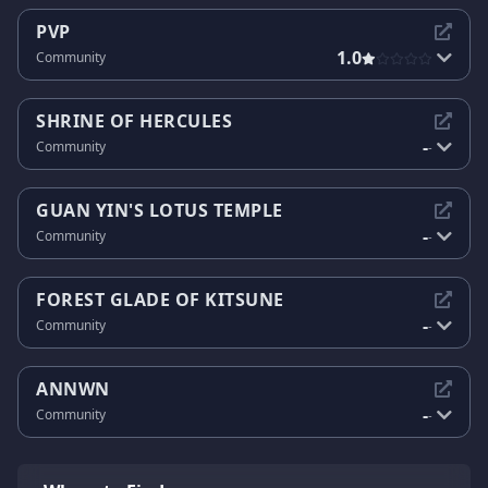
PVP
1.0
Community
SHRINE OF HERCULES
-
Community
-
GUAN YIN'S LOTUS TEMPLE
-
Community
-
FOREST GLADE OF KITSUNE
-
Community
-
ANNWN
-
Community
-