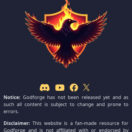
Notice:
Godforge has not been released yet and as
such all content is subject to change and prone to
errors.
Disclaimer:
This website is a fan-made resource for
Godforge and is not affiliated with or endorsed by