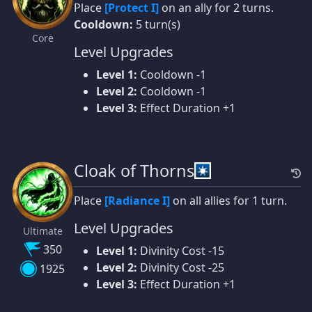
Place
[Protect I]
on an ally for 2 turns.
Cooldown:
5 turn(s)
Core
Level Upgrades
Level 1:
Cooldown -1
Level 2:
Cooldown -1
Level 3:
Effect Duration +1
Cloak of Thorns
Place
[Radiance I]
on all allies for 1 turn.
Level Upgrades
Ultimate
350
Level 1:
Divinity Cost -15
Level 2:
Divinity Cost -25
1925
Level 3:
Effect Duration +1