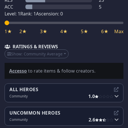
RES
25
ACC
5
Level:
1
Rank:
1
Ascension:
0
1★
2★
3★
4★
5★
6★
Max
RATINGS & REVIEWS
Show:
Community Average
Accesso
to rate items & follow creators.
ALL HEROES
1.0
Community
UNCOMMON HEROES
2.6
Community