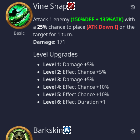
Vine Snap
Attack 1 enemy
(150%DEF + 135%ATK)
with
a
25%
chance to place
[ATK Down I]
on the
Basic
target for 1 turn.
Damage:
171
Level Upgrades
Level 1:
Damage +5%
Level 2:
Effect Chance +5%
Level 3:
Damage +5%
Level 4:
Effect Chance +10%
Level 5:
Effect Chance +10%
Level 6:
Effect Duration +1
Barkskin