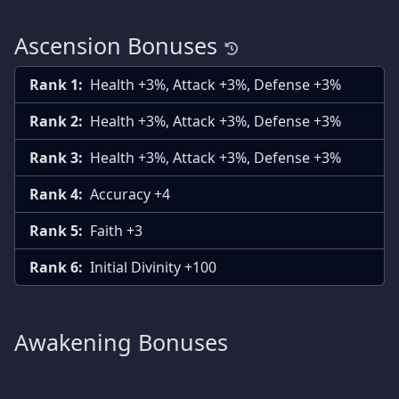
Ascension Bonuses
Rank 1:
Health +3%, Attack +3%, Defense +3%
Rank 2:
Health +3%, Attack +3%, Defense +3%
Rank 3:
Health +3%, Attack +3%, Defense +3%
Rank 4:
Accuracy +4
Rank 5:
Faith +3
Rank 6:
Initial Divinity +100
Awakening Bonuses