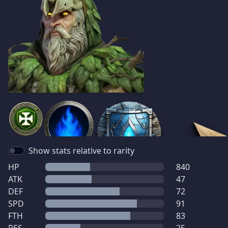
Show stats relative to rarity
HP
840
ATK
47
DEF
72
SPD
91
FTH
83