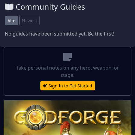
Community Guides
Alto
Newest
No guides have been submitted yet. Be the first!
Take personal notes on any hero, weapon, or
stage.
Sign In to Get Started