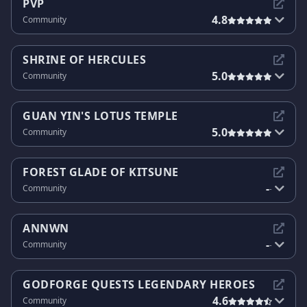
PVP
4.8
Community
SHRINE OF HERCULES
5.0
Community
GUAN YIN'S LOTUS TEMPLE
5.0
Community
FOREST GLADE OF KITSUNE
-
Community
-
ANNWN
-
Community
-
GODFORGE QUESTS LEGENDARY HEROES
4.6
Community