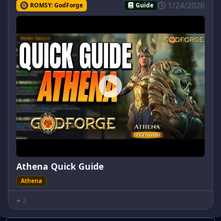
1/24/2026
ROMSY: GodForge
Guide
Athena Quick Guide
Athena
2