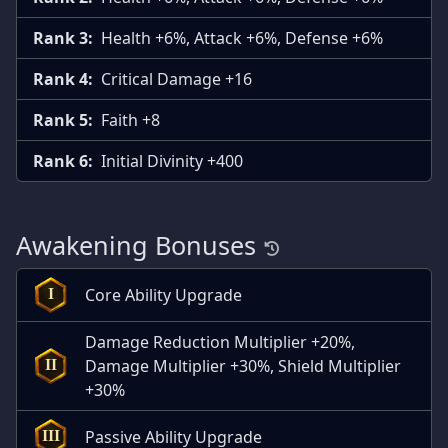
Rank 3:
Health +6%, Attack +6%, Defense +6%
Rank 4:
Critical Damage +16
Rank 5:
Faith +8
Rank 6:
Initial Divinity +400
Awakening Bonuses
Core Ability Upgrade
I
Damage Reduction Multiplier +20%,
Damage Multiplier +30%, Shield Multiplier
II
+30%
Passive Ability Upgrade
III