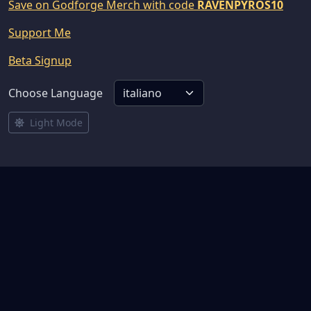
Save on Godforge Merch with code
RAVENPYROS10
Support Me
Beta Signup
Choose Language
Light Mode