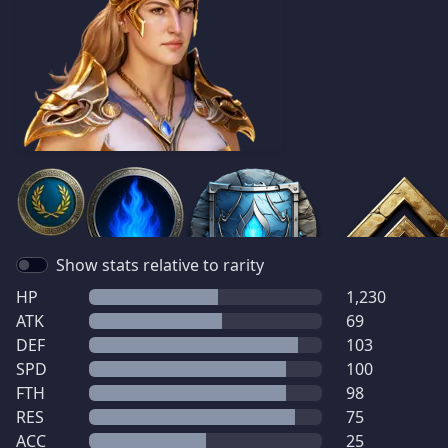
Show stats relative to rarity
HP
1,230
ATK
69
DEF
103
SPD
100
FTH
98
RES
75
ACC
25