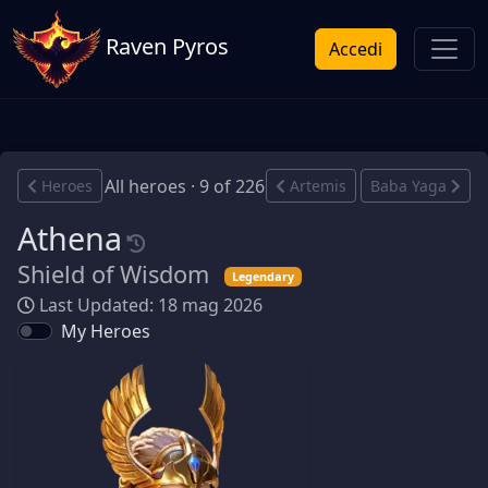
Raven Pyros
Accedi
All heroes · 9 of 226
Heroes
Artemis
Baba Yaga
Athena
Shield of Wisdom
Legendary
Last Updated: 18 mag 2026
My Heroes