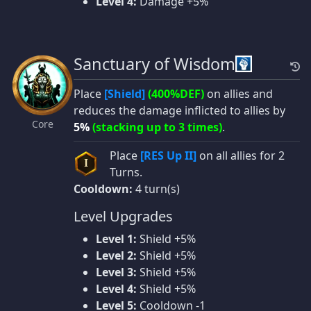
Level 4:
Damage +5%
Sanctuary of Wisdom
Place
[Shield]
(400%DEF)
on allies and
reduces the damage inflicted to allies by
Core
5%
(stacking up to 3 times)
.
Place
[RES Up II]
on all allies for 2
I
Turns.
Cooldown:
4 turn(s)
Level Upgrades
Level 1:
Shield +5%
Level 2:
Shield +5%
Level 3:
Shield +5%
Level 4:
Shield +5%
Level 5:
Cooldown -1