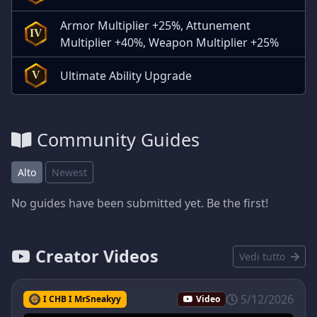
Armor Multiplier +25%, Attunement
IV
Multiplier +40%, Weapon Multiplier +25%
Ultimate Ability Upgrade
V
Community Guides
Alto
Newest
No guides have been submitted yet. Be the first!
Creator Videos
Vedi tutto
5/12/2026
I CHB I MrSneakyy
Video