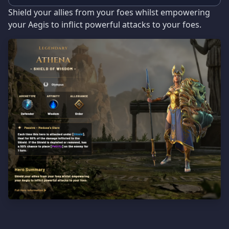
Shield your allies from your foes whilst empowering
your Aegis to inflict powerful attacks to your foes.