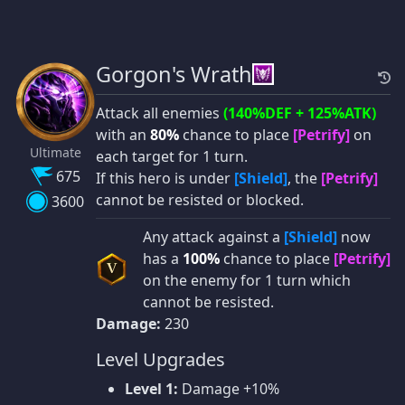
Gorgon's Wrath
Attack all enemies
(140%DEF + 125%ATK)
with an
80%
chance to place
[Petrify]
on
Ultimate
each target for 1 turn.
675
If this hero is under
[Shield]
, the
[Petrify]
cannot be resisted or blocked.
3600
Any attack against a
[Shield]
now
has a
100%
chance to place
[Petrify]
V
on the enemy for 1 turn which
cannot be resisted.
Damage:
230
Level Upgrades
Level 1:
Damage +10%