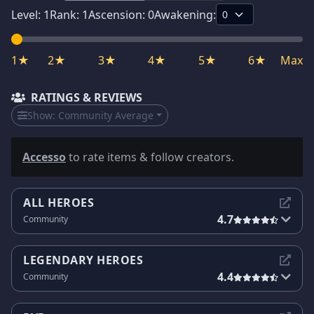
Level:
1
Rank:
1
Ascension:
0
Awakening:
1★
2★
3★
4★
5★
6★
Max
RATINGS & REVIEWS
Show:
Community Average
Accesso
to rate items & follow creators.
ALL HEROES
4.7
Community
LEGENDARY HEROES
4.4
Community