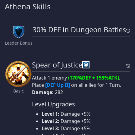
Athena Skills
30% DEF in Dungeon Battles
Leader Bonus
Spear of Justice
Attack 1 enemy
(170%DEF + 155%ATK)
.
Place
[DEF Up II]
on all allies for 1 Turn.
Basic
Damage:
282
Level Upgrades
Level 1:
Damage +5%
Level 2:
Damage +5%
Level 3:
Damage +5%