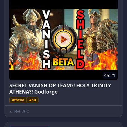
45:21
SECRET VANISH OP TEAM?! HOLY TRINITY
ATHENA?! Godforge
Athena
Anu
200
1