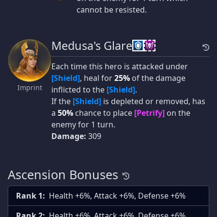
cannot be resisted.
Medusa's Glare
Each time this hero is attacked under
[Shield]
, heal for
25%
of the damage
Imprint
inflicted to the
[Shield]
.
If the
[Shield]
is depleted or removed, has
a
50%
chance to place
[Petrify]
on the
enemy for 1 turn.
Damage:
309
Ascension Bonuses
Rank 1:
Health +6%, Attack +6%, Defense +6%
Rank 2:
Health +6%, Attack +6%, Defense +6%