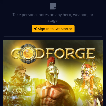
Take personal notes on any hero, weapon, or
stage.
Sign In to Get Started