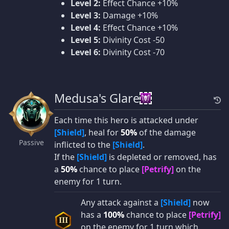
Level 2:
Effect Chance +10%
Level 3:
Damage +10%
Level 4:
Effect Chance +10%
Level 5:
Divinity Cost -50
Level 6:
Divinity Cost -70
Medusa's Glare
Each time this hero is attacked under
[Shield]
, heal for
50%
of the damage
Passive
inflicted to the
[Shield]
.
If the
[Shield]
is depleted or removed, has
a
50%
chance to place
[Petrify]
on the
enemy for 1 turn.
Any attack against a
[Shield]
now
has a
100%
chance to place
[Petrify]
III
on the enemy for 1 turn which