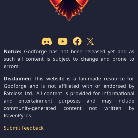
Notice:
Godforge has not been released yet and as
such all content is subject to change and prone to
errors.
Disclaimer:
This website is a fan-made resource for
Godforge and is not affiliated with or endorsed by
Fateless Ltd.. All content is provided for informational
and entertainment purposes and may include
community-generated content not written by
RavenPyros.
Submit Feedback