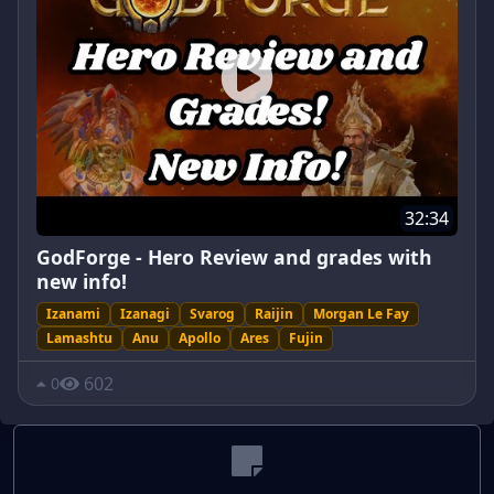
32:34
GodForge - Hero Review and grades with
new info!
Izanami
Izanagi
Svarog
Raijin
Morgan Le Fay
Lamashtu
Anu
Apollo
Ares
Fujin
602
0