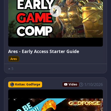
Ares - Early Access Starter Guide
Ares
5
1/10/2026
Kottax: Godforge
Video