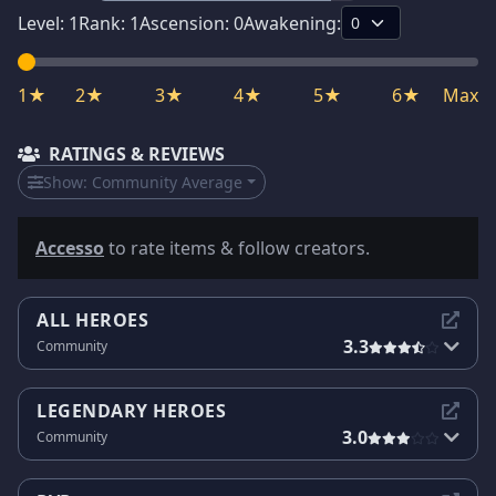
Level:
1
Rank:
1
Ascension:
0
Awakening:
1★
2★
3★
4★
5★
6★
Max
RATINGS & REVIEWS
Show:
Community Average
Accesso
to rate items & follow creators.
ALL HEROES
3.3
Community
LEGENDARY HEROES
3.0
Community