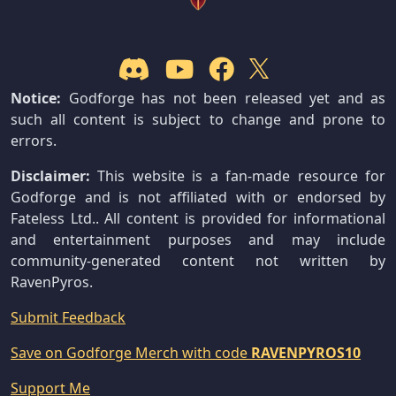
Notice:
Godforge has not been released yet and as
such all content is subject to change and prone to
errors.
Disclaimer:
This website is a fan-made resource for
Godforge and is not affiliated with or endorsed by
Fateless Ltd.. All content is provided for informational
and entertainment purposes and may include
community-generated content not written by
RavenPyros.
Submit Feedback
Save on Godforge Merch with code
RAVENPYROS10
Support Me