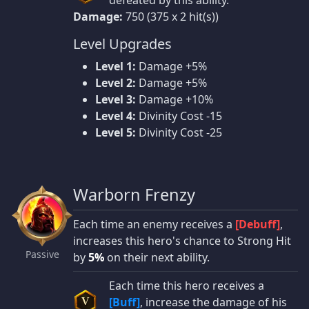
defeated by this ability.
Damage:
750 (375 x 2 hit(s))
Level Upgrades
Level 1:
Damage +5%
Level 2:
Damage +5%
Level 3:
Damage +10%
Level 4:
Divinity Cost -15
Level 5:
Divinity Cost -25
Warborn Frenzy
Each time an enemy receives a
[Debuff]
,
increases this hero's chance to Strong Hit
Passive
by
5%
on their next ability.
Each time this hero receives a
[Buff]
, increase the damage of his
V