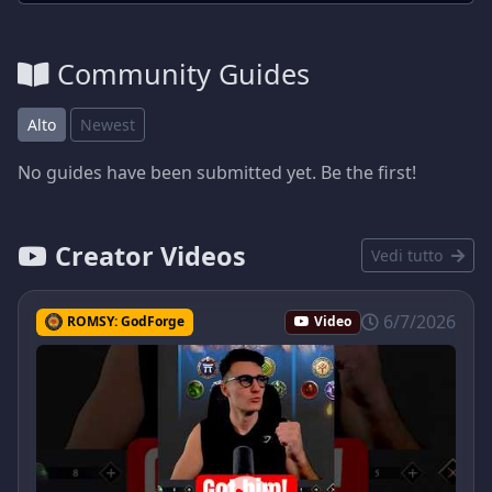
Community Guides
Alto
Newest
No guides have been submitted yet. Be the first!
Creator Videos
Vedi tutto
6/7/2026
ROMSY: GodForge
Video