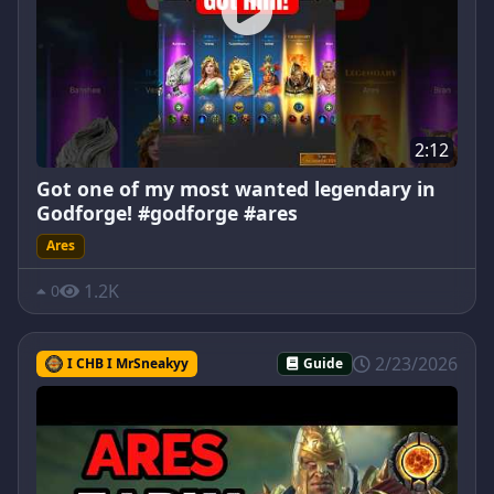
2:12
Got one of my most wanted legendary in
Godforge! #godforge #ares
Ares
1.2K
0
2/23/2026
I CHB I MrSneakyy
Guide