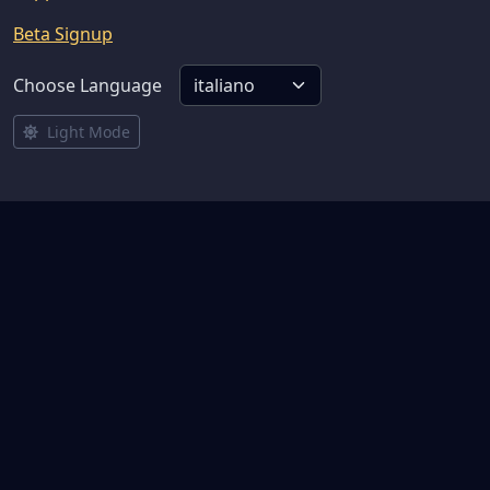
Beta Signup
Choose Language
Light Mode