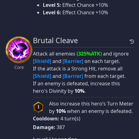
Level 5:
Effect Chance +10%
Level 6:
Effect Chance +10%
Brutal Cleave
Attack all enemies
(325%ATK)
and ignore
[Shield]
and
[Barrier]
on each target.
Core
If the attack is a Strong Hit, remove all
[Shield]
and
[Barrier]
from each target.
If an enemy is defeated, increase this
hero's Divinity by
10%
.
Also increase this hero’s Turn Meter
I
by
10%
when an enemy is defeated.
Cooldown:
4 turn(s)
Damage:
387