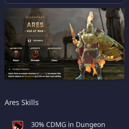
Ares Skills
30% CDMG in Dungeon