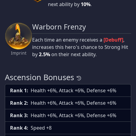
next ability by
10%
.
Warborn Frenzy
Each time an enemy receives a
[Debuff]
,
increases this hero's chance to Strong Hit
Imprint
by
2.5%
on their next ability.
Ascension Bonuses
Rank 1:
Health +6%, Attack +6%, Defense +6%
Rank 2:
Health +6%, Attack +6%, Defense +6%
Rank 3:
Health +6%, Attack +6%, Defense +6%
Rank 4:
Speed +8