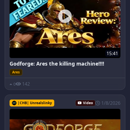
15:41
Godforge: Ares the killing machine!!!!
Ares
142
0
1/8/2026
|CHB| Unrealslinky
Video