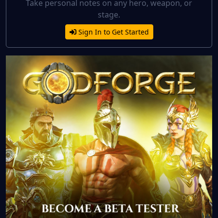
Take personal notes on any hero, weapon, or
stage.
Sign In to Get Started