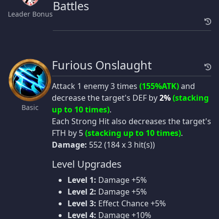
Battles
Leader Bonus
Furious Onslaught
Attack 1 enemy 3 times
(155%ATK)
and
decrease the target's DEF by
2%
(stacking
Basic
up to 10 times)
.
Each Strong Hit also decreases the target's
FTH by 5
(stacking up to 10 times)
.
Damage:
552 (184 x 3 hit(s))
Level Upgrades
Level 1:
Damage +5%
Level 2:
Damage +5%
Level 3:
Effect Chance +5%
Level 4:
Damage +10%