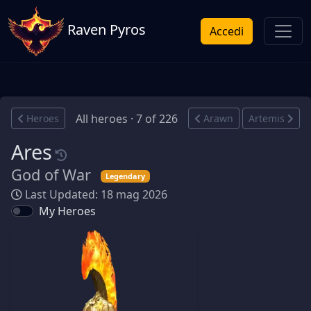
Raven Pyros
Accedi
All heroes · 7 of 226
Heroes
Arawn
Artemis
Ares
God of War
Legendary
Last Updated: 18 mag 2026
My Heroes