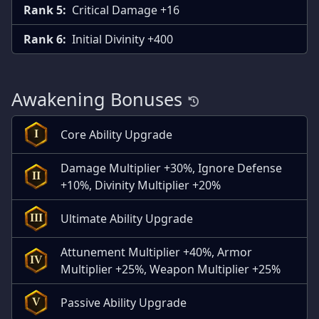
Rank 5:
Critical Damage +16
Rank 6:
Initial Divinity +400
Awakening Bonuses
Core Ability Upgrade
I
Damage Multiplier +30%, Ignore Defense
II
+10%, Divinity Multiplier +20%
Ultimate Ability Upgrade
III
Attunement Multiplier +40%, Armor
IV
Multiplier +25%, Weapon Multiplier +25%
Passive Ability Upgrade
V