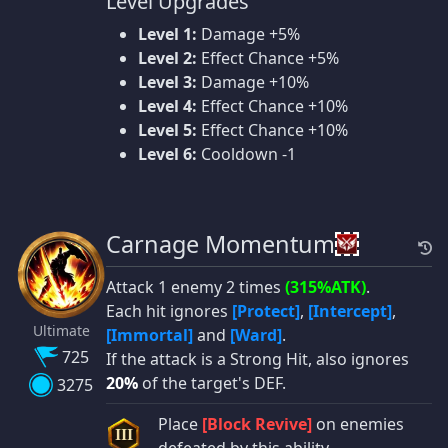
Level Upgrades
Level 1:
Damage +5%
Level 2:
Effect Chance +5%
Level 3:
Damage +10%
Level 4:
Effect Chance +10%
Level 5:
Effect Chance +10%
Level 6:
Cooldown -1
Carnage Momentum
Attack 1 enemy 2 times
(315%ATK)
.
Each hit ignores
[Protect]
,
[Intercept]
,
Ultimate
[Immortal]
and
[Ward]
.
725
If the attack is a Strong Hit, also ignores
20%
of the target's DEF.
3275
Place
[Block Revive]
on enemies
III