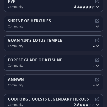
PVP
4.4
Community
SHRINE OF HERCULES
-
Community
-
GUAN YIN'S LOTUS TEMPLE
-
Community
-
FOREST GLADE OF KITSUNE
-
Community
-
ANNWN
-
Community
-
GODFORGE QUESTS LEGENDARY HEROES
2.8
Community