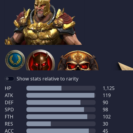
Show stats relative to rarity
HP
1,125
ATK
119
DEF
90
SPD
98
FTH
102
RES
30
ACC
45