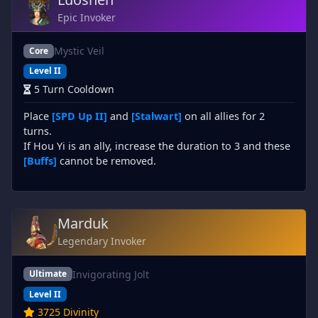
Epic Invoker
Mystic Veil
Core
Level II
5 Turn Cooldown
Place
[SPD Up II]
and
[Stalwart]
on all allies for 2
turns.
If Hou Yi is an ally, increase the duration to 3 and these
[Buffs]
cannot be removed.
Marduk
Legendary Invoker
Invigorating Jolt
Ultimate
Level II
3725 Divinity