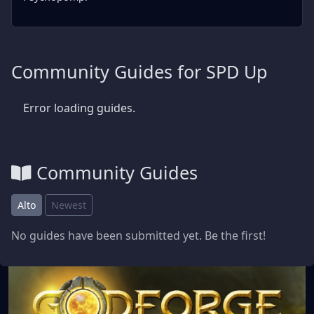
Community Guides for SPD Up
Error loading guides.
Community Guides
Alto
Newest
No guides have been submitted yet. Be the first!