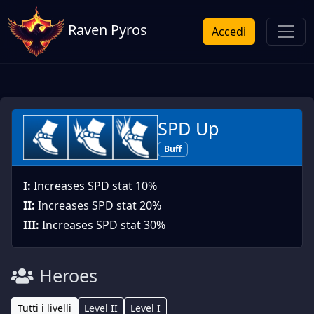
Raven Pyros
Accedi
SPD Up
Buff
I:
Increases SPD stat 10%
II:
Increases SPD stat 20%
III:
Increases SPD stat 30%
Heroes
Tutti i livelli
Level II
Level I