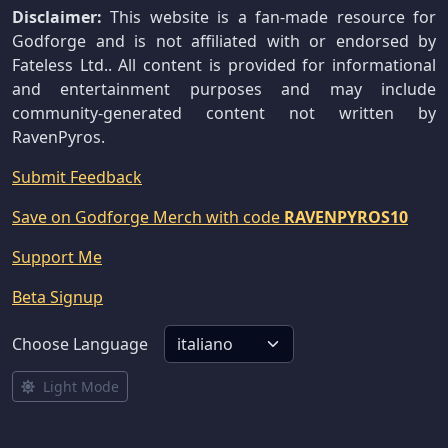
Disclaimer:
This website is a fan-made resource for
Godforge and is not affiliated with or endorsed by
Fateless Ltd.. All content is provided for informational
and entertainment purposes and may include
community-generated content not written by
RavenPyros.
Submit Feedback
Save on Godforge Merch with code
RAVENPYROS10
Support Me
Beta Signup
Choose Language
Light Mode