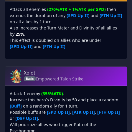
Attack all enemies
(270%ATK + 1%ATK per SPD)
then
extends the duration of any
[SPD Up II]
and
[FTH Up II]
on all allies by 1 turn.
Also increases the Turn Meter and Divinity of all allies
by
25%
.
This effect is doubled on allies who are under
[SPD Up II]
and
[FTH Up II]
.
Xolotl
Empowered Talon Strike
Basic
Attack 1 enemy
(355%ATK)
.
Increase this hero’s Divinity by 50 and place a random
[Buff]
on a random ally for 1 turn.
Possible buffs are
[SPD Up II]
,
[ATK Up II]
,
[FTH Up II]
or
[DEF Up II]
.
Will prioritize allies who trigger Path of the
Psychopomp.