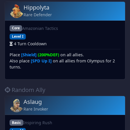
Hippolyta
Rare Defender
Amazonian Tactics
Core
Level I
4 Turn Cooldown
Place
[Shield]
(200%DEF)
on all allies.
Also place
[SPD Up I]
on all allies from Olympus for 2
turns.
Random Ally
Aslaug
Rare Invoker
Inspiring Rush
Basic