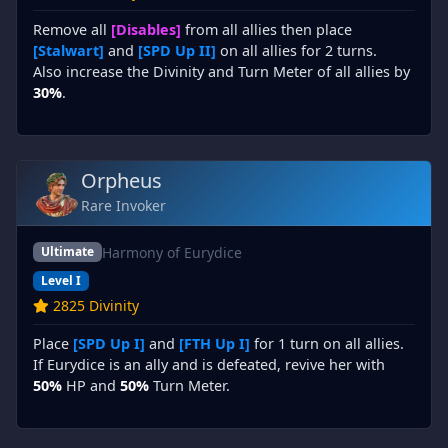
Remove all
[Disables]
from all allies then place
[Stalwart]
and
[SPD Up II]
on all allies for 2 turns.
Also increase the Divinity and Turn Meter of all allies by
30%
.
Orpheus
Rare Invoker
Harmony of Eurydice
Ultimate
Level I
2825 Divinity
Place
[SPD Up I]
and
[FTH Up I]
for 1 turn on all allies.
If Eurydice is an ally and is defeated, revive her with
50%
HP and
50%
Turn Meter.