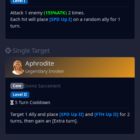
Level I
Attack 1 enemy
(155%ATK)
2 times.
Each hit will place
[SPD Up I]
on a random ally for 1
turn.
Single Target
Aphrodite
Legendary Invoker
Divine Sacrament
Core
Level II
5 Turn Cooldown
Target 1 Ally and place
[SPD Up II]
and
[FTH Up II]
for 2
turns, then gain an [Extra turn].