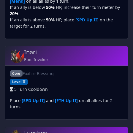
[Mend]
on all allies by 1 turn.
If an ally is below
50%
HP, increase their turn meter by
20%
.
If an ally is above
50%
HP, place
[SPD Up II]
on the
target for 2 turns.
Inari
Epic Invoker
Foxfire Blessing
Core
Level II
5 Turn Cooldown
Place
[SPD Up II]
and
[FTH Up II]
on all allies for 2
turns.
Luoshen