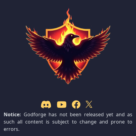
Notice:
Godforge has not been released yet and as
such all content is subject to change and prone to
errors.