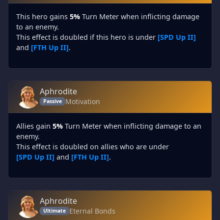
This hero gains
5%
Turn Meter when inflicting damage
to an enemy.
This effect is doubled if this hero is under
[SPD Up II]
and
[FTH Up II]
.
Aphrodite
Motivation
Passive
Allies gain
5%
Turn Meter when inflicting damage to an
enemy.
This effect is doubled on allies who are under
[SPD Up II]
and
[FTH Up II]
.
Aphrodite
Eternal Bonds
Ultimate