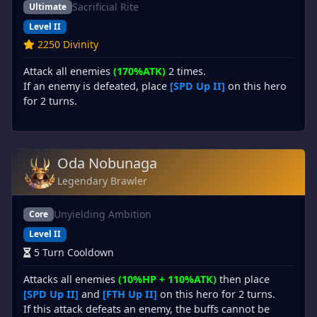
Sacrificial Rite
Ultimate
Level II
2250 Divinity
Attack all enemies
(170%ATK)
2 times.
If an enemy is defeated, place
[SPD Up II]
on this hero
for 2 turns.
Oda Nobunaga
Legendary Brawler
Unyielding Ambition
Core
Level II
5 Turn Cooldown
Attacks all enemies
(10%HP + 110%ATK)
then place
[SPD Up II]
and
[FTH Up II]
on this hero for 2 turns.
If this attack defeats an enemy, the buffs cannot be