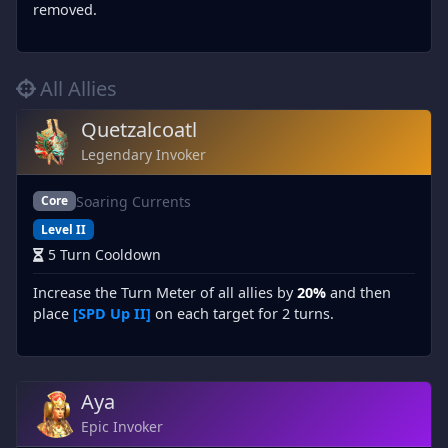
removed.
All Allies
Quetzalcoatl
Legendary Invoker
Soaring Currents
Core
Level II
5 Turn Cooldown
Increase the Turn Meter of all allies by
20%
and then
place
[SPD Up II]
on each target for 2 turns.
Aya
Epic Invoker