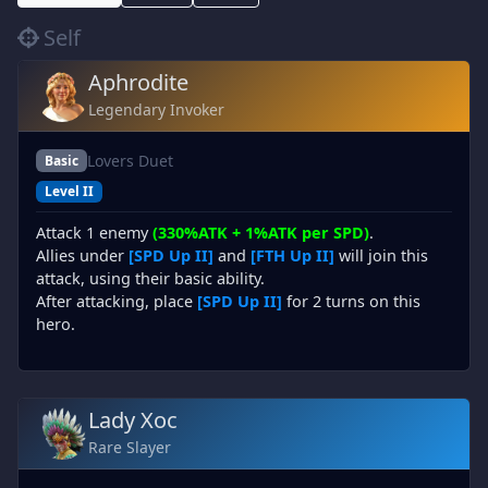
Self
Aphrodite
Legendary Invoker
Lovers Duet
Basic
Level II
Attack 1 enemy
(330%ATK + 1%ATK per SPD)
.
Allies under
[SPD Up II]
and
[FTH Up II]
will join this
attack, using their basic ability.
After attacking, place
[SPD Up II]
for 2 turns on this
hero.
Lady Xoc
Rare Slayer