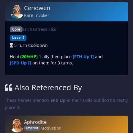
Ceridwen
Rare Invoker
Enchantress Elixir
Core
Level I
5 Turn Cooldown
Heal
(20%HP)
1 ally then place
[FTH Up I]
and
[SPD Up I]
on them for 3 turns.
Also Referenced By
These heroes mention
SPD Up
in their skills but don't directly
place it.
Aphrodite
Motivation
Imprint