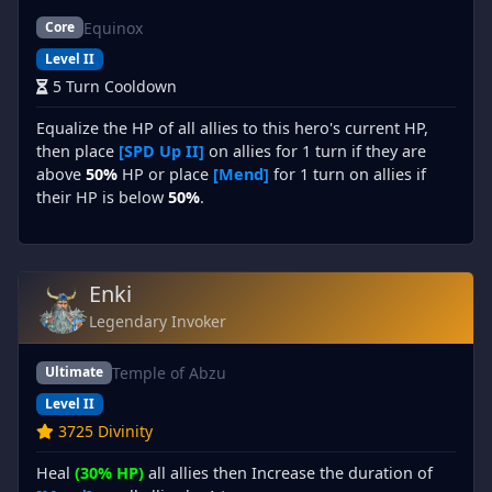
Equinox
Core
Level II
5 Turn Cooldown
Equalize the HP of all allies to this hero's current HP,
then place
[SPD Up II]
on allies for 1 turn if they are
above
50%
HP or place
[Mend]
for 1 turn on allies if
their HP is below
50%
.
Enki
Legendary Invoker
Temple of Abzu
Ultimate
Level II
3725 Divinity
Heal
(30% HP)
all allies then Increase the duration of