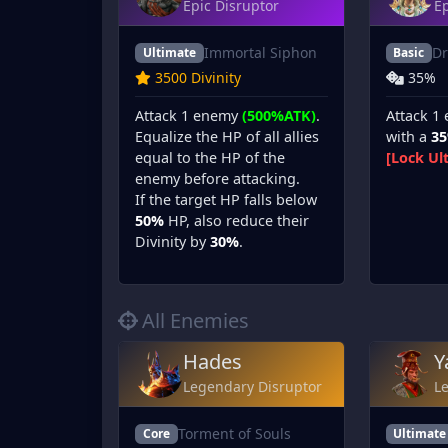
Epic Disruptor
Ep
Immortal Siphon
Dr
Ultimate
Basic
3500 Divinity
35%
Attack 1 enemy
(500%ATK)
.
Attack 1
Equalize the HP of all allies
with a
3
equal to the HP of the
[Lock Ul
enemy before attacking.
If the target HP falls below
50%
HP, also reduce their
Divinity by
30%
.
All Enemies
Hades
Y
Legendary Disruptor
L
Torment of Souls
Core
Ultimate