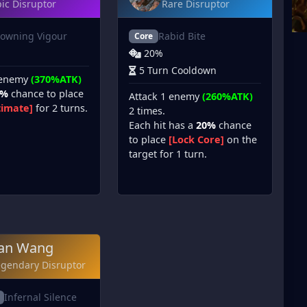
ic Disruptor
Rare Disruptor
owning Vigour
Rabid Bite
Core
20%
5 Turn Cooldown
 enemy
(370%ATK)
5%
chance to place
Attack 1 enemy
(260%ATK)
timate]
for 2 turns.
2 times.
Each hit has a
20%
chance
to place
[Lock Core]
on the
target for 1 turn.
an Wang
egendary Disruptor
Infernal Silence