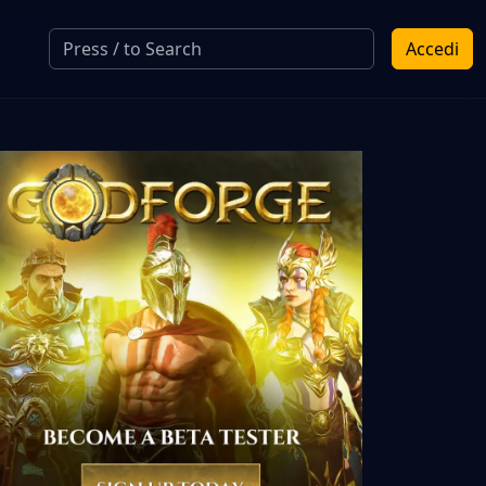
Accedi