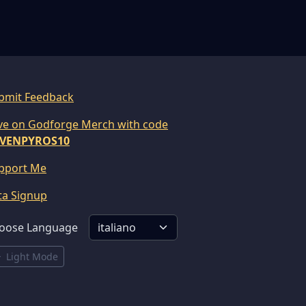
bmit Feedback
ve on Godforge Merch with code
VENPYROS10
pport Me
ta Signup
oose Language
Light Mode