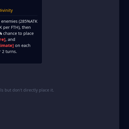
ivinity
ll enemies (285%ATK
K per FTH), then
%
chance to place
re]
, and
timate]
on each
r 2 turns.
lls but don't directly place it.