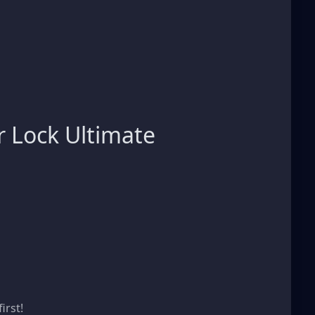
 Lock Ultimate
s
irst!