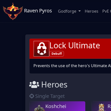
Raven Pyros
Godforge
Heroes
PvE 
Lock Ultimate
Debuff
Prevents the use of the hero's Ultimate Ab
Heroes
Single Target
Koshchei
R