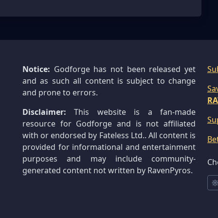
Notice:
Godforge has not been released yet
Su
and as such all content is subject to change
Sa
and prone to errors.
RA
Disclaimer:
This website is a fan-made
Su
resource for Godforge and is not affiliated
with or endorsed by Fateless Ltd.. All content is
Be
provided for informational and entertainment
purposes and may include community-
Ch
generated content not written by RavenPyros.