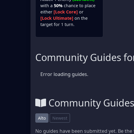
with a
50%
chance to place
either
[Lock Core]
or
[Lock Ultimate]
on the
target for 1 turn.
Community Guides for
Error loading guides.
Community Guide
Alto
Newest
No guides have been submitted yet. Be the f