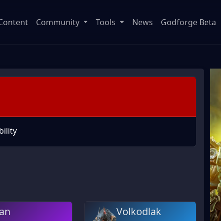
Content
Community
Tools
News
Godforge Beta
ility
an
Volkodlak