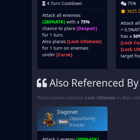
4 Turn Cooldown
75%
3825 D
Attack all enemies
(280%ATK)
with a
75%
Attack a
chance to place
[Despair]
+ 0.5%AT
for 1 turn.
has a
50
Also places
[Lock Ultimate]
[Lock Co
for 1 turn on enemies
[Lock Ul
under
[Curse]
.
target fo
Also Referenced By
These heroes mention
Lock Ultimate
in their ski
Dagonet
Opportunity
Basic
Knocks
Attack 1 enemy
(305%ATK)