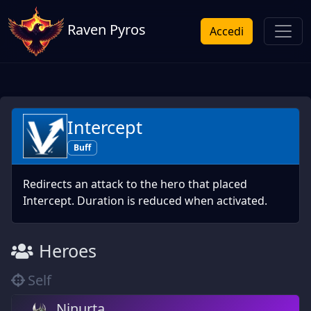
Raven Pyros
Accedi
Intercept
Buff
Redirects an attack to the hero that placed
Intercept. Duration is reduced when activated.
Heroes
Self
Ninurta