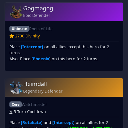
Gogmagog
Epic Defender
Roots of Life
Ultimate
2700 Divinity
Place
[Intercept]
on all allies except this hero for 2
turns.
Also, Place
[Phoenix]
on this hero for 2 turns.
Heimdall
Legendary Defender
Watchmaster
Core
5 Turn Cooldown
Place
[Retaliate]
and
[Intercept]
on all allies for 2