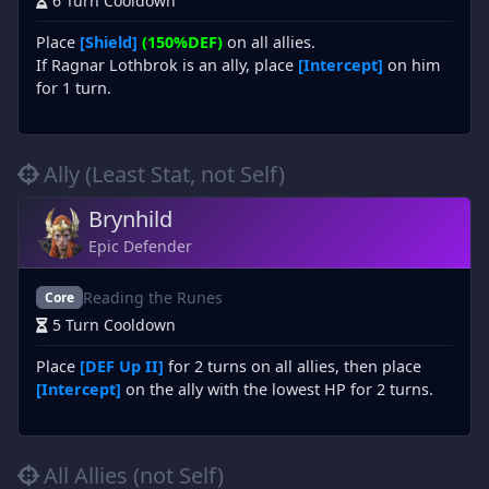
6 Turn Cooldown
Place
[Shield]
(150%DEF)
on all allies.
If Ragnar Lothbrok is an ally, place
[Intercept]
on him
for 1 turn.
Ally (Least Stat, not Self)
Brynhild
Epic Defender
Reading the Runes
Core
5 Turn Cooldown
Place
[DEF Up II]
for 2 turns on all allies, then place
[Intercept]
on the ally with the lowest HP for 2 turns.
All Allies (not Self)