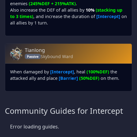
enemies
(245%DEF + 215%ATK)
.
Also increase the DEF of all allies by
10%
(stacking up
to 3 times)
, and increase the duration of
[Intercept]
on
all allies by 1 turn.
Tianlong
Skybound Ward
Passive
When damaged by
[Intercept]
, heal
(100%DEF)
the
attacked ally and place
[Barrier]
(50%DEF)
on them.
Community Guides for Intercept
Error loading guides.