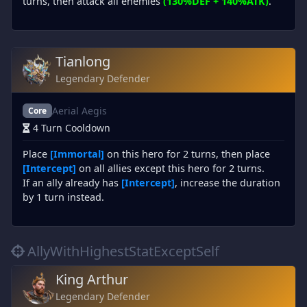
turns, then attack all enemies
(130%DEF + 140%ATK)
.
Tianlong
Legendary Defender
Aerial Aegis
Core
4 Turn Cooldown
Place
[Immortal]
on this hero for 2 turns, then place
[Intercept]
on all allies except this hero for 2 turns.
If an ally already has
[Intercept]
, increase the duration
by 1 turn instead.
AllyWithHighestStatExceptSelf
King Arthur
Legendary Defender