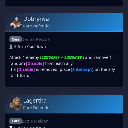
Dobrynya
Rare Defender
Daring Rescue
Core
4 Turn Cooldown
Attack 1 enemy
(225%DEF + 205%ATK)
and remove 1
random
[Disable]
from each ally.
If a
[Disable]
is removed, place
[Intercept]
on the ally
for 1 turn.
Lagertha
Rare Defender
Battle Maiden
Core