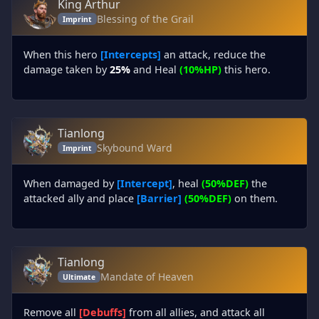
King Arthur
Blessing of the Grail
Imprint
When this hero
[Intercepts]
an attack, reduce the
damage taken by
25%
and Heal
(10%HP)
this hero.
Tianlong
Skybound Ward
Imprint
When damaged by
[Intercept]
, heal
(50%DEF)
the
attacked ally and place
[Barrier]
(50%DEF)
on them.
Tianlong
Mandate of Heaven
Ultimate
Remove all
[Debuffs]
from all allies, and attack all