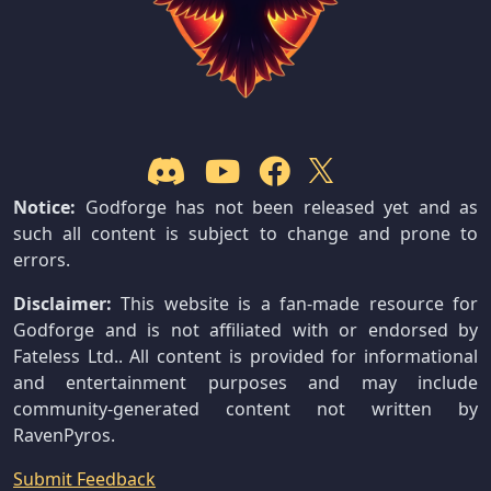
Notice:
Godforge has not been released yet and as
such all content is subject to change and prone to
errors.
Disclaimer:
This website is a fan-made resource for
Godforge and is not affiliated with or endorsed by
Fateless Ltd.. All content is provided for informational
and entertainment purposes and may include
community-generated content not written by
RavenPyros.
Submit Feedback