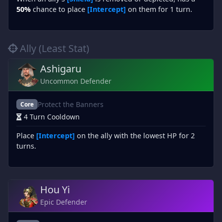
50%
chance to place
[Intercept]
on them for 1 turn.
Ally (Least Stat)
Ashigaru
Uncommon Defender
Protect the Banners
Core
4 Turn Cooldown
Place
[Intercept]
on the ally with the lowest HP for 2
turns.
Hou Yi
Epic Defender