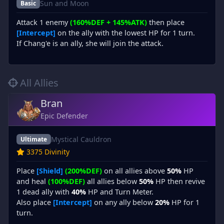
Sun and Moon
Basic
Attack 1 enemy
(160%DEF + 145%ATK)
then place
[Intercept]
on the ally with the lowest HP for 1 turn.
If Chang'e is an ally, she will join the attack.
All Allies
Bran
Epic Defender
Mystical Cauldron
Ultimate
3375 Divinity
Place
[Shield]
(200%DEF)
on all allies above
50%
HP
and heal
(100%DEF)
all allies below
50%
HP then revive
1 dead ally with
40%
HP and Turn Meter.
Also place
[Intercept]
on any ally below
20%
HP for 1
turn.