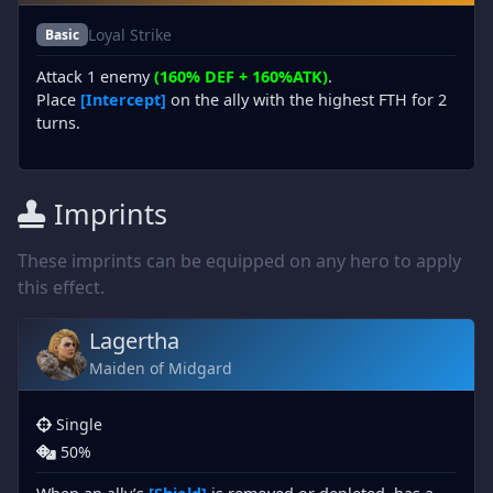
Loyal Strike
Basic
Attack 1 enemy
(160% DEF + 160%ATK)
.
Place
[Intercept]
on the ally with the highest FTH for 2
turns.
Imprints
These imprints can be equipped on any hero to apply
this effect.
Lagertha
Maiden of Midgard
Single
50%