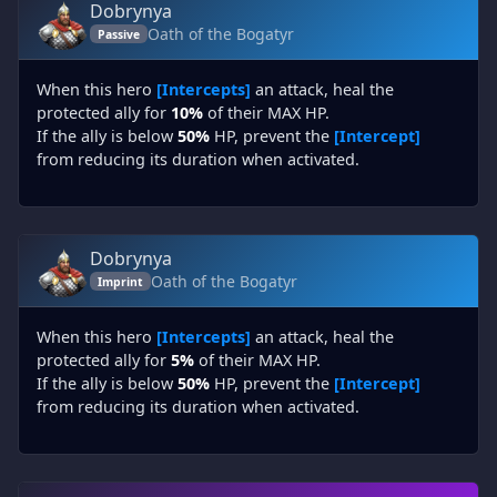
Dobrynya
Oath of the Bogatyr
Passive
When this hero
[Intercepts]
an attack, heal the
protected ally for
10%
of their MAX HP.
If the ally is below
50%
HP, prevent the
[Intercept]
from reducing its duration when activated.
Dobrynya
Oath of the Bogatyr
Imprint
When this hero
[Intercepts]
an attack, heal the
protected ally for
5%
of their MAX HP.
If the ally is below
50%
HP, prevent the
[Intercept]
from reducing its duration when activated.