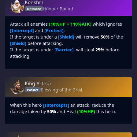
Kenshin
Honour Bound
Ultimate
Attack all enemies
(10%HP + 110%ATK)
which ignores
[Intercept]
and
[Protect]
.
If the target is under a
[Shield]
will remove
50%
of the
[Shield]
before attacking.
If the target is under
[Barrier]
, will steal
25%
before
attacking.
King Arthur
Blessing of the Grail
Passive
When this hero
[Intercepts]
an attack, reduce the
damage taken by
50%
and Heal
(10%HP)
this hero.