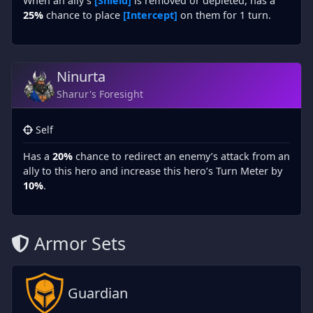
When an ally’s
[Shield]
is removed or depleted, has a
25%
chance to place
[Intercept]
on them for 1 turn.
Ninurta
Sharur's Foresight
Self
Has a
20%
chance to redirect an enemy’s attack from an
ally to this hero and increase this hero’s Turn Meter by
10%
.
Armor Sets
Guardian