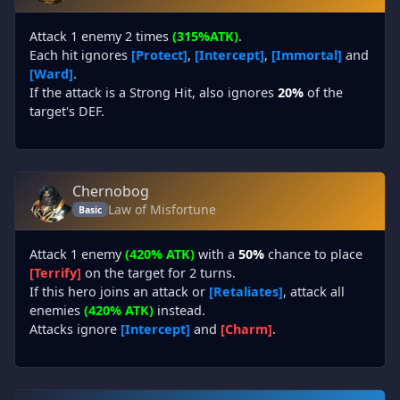
Attack 1 enemy 2 times
(315%ATK)
.
Each hit ignores
[Protect]
,
[Intercept]
,
[Immortal]
and
[Ward]
.
If the attack is a Strong Hit, also ignores
20%
of the
target's DEF.
Chernobog
Law of Misfortune
Basic
Attack 1 enemy
(420% ATK)
with a
50%
chance to place
[Terrify]
on the target for 2 turns.
If this hero joins an attack or
[Retaliates]
, attack all
enemies
(420% ATK)
instead.
Attacks ignore
[Intercept]
and
[Charm]
.