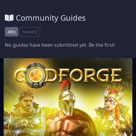
Community Guides
Alto
Newest
No guides have been submitted yet. Be the first!