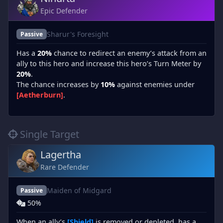
Epic Defender
Sharur's Foresight
Passive
Has a
20%
chance to redirect an enemy’s attack from an
ally to this hero and increase this hero’s Turn Meter by
20%
.
The chance increases by
10%
against enemies under
[Aetherburn]
.
Single Target
Lagertha
Rare Defender
Maiden of Midgard
Passive
50%
When an ally’s
[Shield]
is removed or depleted, has a