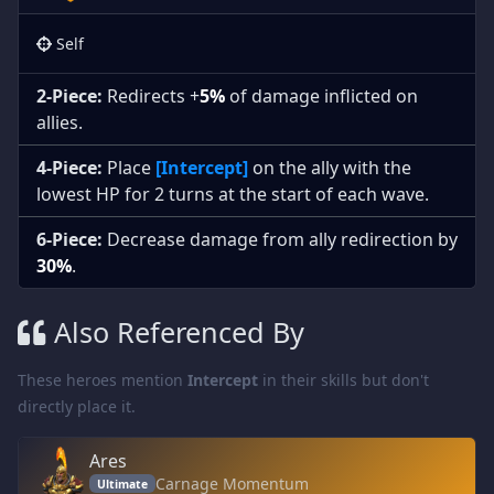
Self
2-Piece:
Redirects +
5%
of damage inflicted on
allies.
4-Piece:
Place
[Intercept]
on the ally with the
lowest HP for 2 turns at the start of each wave.
6-Piece:
Decrease damage from ally redirection by
30%
.
Also Referenced By
These heroes mention
Intercept
in their skills but don't
directly place it.
Ares
Carnage Momentum
Ultimate