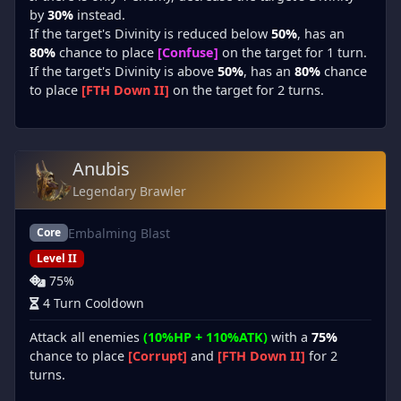
by
30%
instead.
If the target's Divinity is reduced below
50%
, has an
80%
chance to place
[Confuse]
on the target for 1 turn.
If the target's Divinity is above
50%
, has an
80%
chance
to place
[FTH Down II]
on the target for 2 turns.
Anubis
Legendary Brawler
Embalming Blast
Core
Level II
75%
4 Turn Cooldown
Attack all enemies
(10%HP + 110%ATK)
with a
75%
chance to place
[Corrupt]
and
[FTH Down II]
for 2
turns.