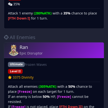
35%
Attack 1 enemy
(280%ATK)
with a
35%
chance to place
[FTH Down I]
for 1 turn.
All Enemies
Ran
Epic Disruptor
Frozen Waves
Ultimate
Level II
3375 Divinity
Attack all enemies
(305%ATK)
with a
50%
chance to
place
[Freeze]
on each target for 1 turn.
If an enemy is below
50%
HP,
[Freeze]
cannot be
resisted.
If
[Freeze]
is not placed, place
[FTH Down II]
on the