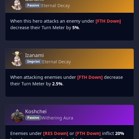
Eternal Decay
Passive
When this hero attacks an enemy under
[FTH Down]
decrease their Turn Meter by
5%
.
Izanami
Eternal Decay
Imprint
When attacking enemies under
[FTH Down]
decrease
their Turn Meter by
2.5%
.
Koshchei
Withering Aura
Passive
Enemies under
[RES Down]
or
[FTH Down]
inflict
20%