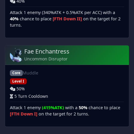
40%
Attack 1 enemy (340%ATK + 0.5%ATK per ACC) with a
40%
chance to place
[FTH Down II]
on the target for 2
turns.
Fae Enchantress
Uncommon Disruptor
Muddle
Core
Level I
50%
5 Turn Cooldown
Attack 1 enemy
(415%ATK)
with a
50%
chance to place
[FTH Down I]
on the target for 2 turns.