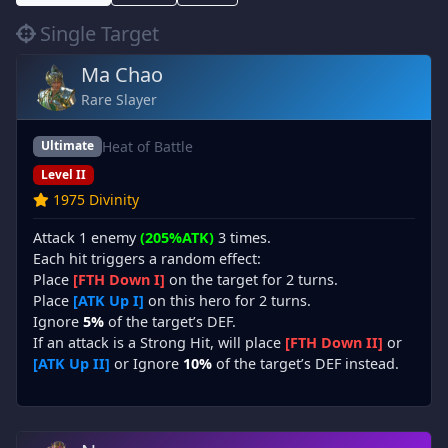
Single Target
Ma Chao
Rare Slayer
Heat of Battle
Ultimate
Level II
1975 Divinity
Attack 1 enemy
(205%ATK)
3 times.
Each hit triggers a random effect:
Place
[FTH Down I]
on the target for 2 turns.
Place
[ATK Up I]
on this hero for 2 turns.
Ignore
5%
of the target’s DEF.
If an attack is a Strong Hit, will place
[FTH Down II]
or
[ATK Up II]
or Ignore
10%
of the target’s DEF instead.