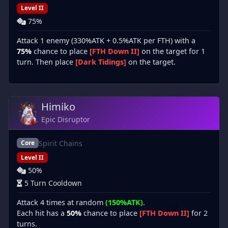
Level II
75%
Attack 1 enemy (330%ATK + 0.5%ATK per FTH) with a
75%
chance to place
[FTH Down II]
on the target for 1
turn. Then place
[Dark Tidings]
on the target.
Himiko
Epic Disruptor
Spirit Chains
Core
Level II
50%
5 Turn Cooldown
Attack 4 times at random
(150%ATK)
.
Each hit has a
50%
chance to place
[FTH Down II]
for 2
turns.