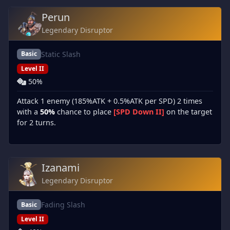
Perun
Legendary Disruptor
Static Slash
Basic
Level II
50%
Attack 1 enemy (185%ATK + 0.5%ATK per SPD) 2 times
with a
50%
chance to place
[SPD Down II]
on the target
for 2 turns.
Izanami
Legendary Disruptor
Fading Slash
Basic
Level II