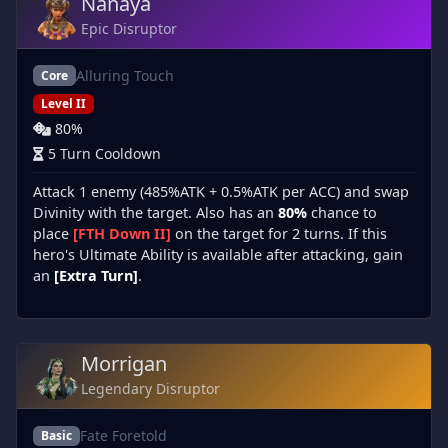
Nanaya
Epic Disruptor
Alluring Touch
Core
Level II
80%
5 Turn Cooldown
Attack 1 enemy (485%ATK + 0.5%ATK per ACC) and swap
Divinity with the target. Also has an
80%
chance to
place
[FTH Down II]
on the target for 2 turns. If this
hero's Ultimate Ability is available after attacking, gain
an
[Extra Turn]
.
Morrigan
Legendary Disruptor
Fate Foretold
Basic