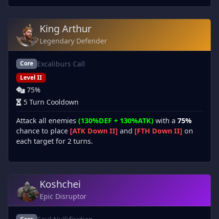
King Arthur
Legendary Defender
Excaliburs Call
Core
Level II
75%
5 Turn Cooldown
Attack all enemies
(130%DEF + 130%ATK)
with a
75%
chance to place
[ATK Down II]
and
[FTH Down II]
on
each target for 2 turns.
Koshchei
Epic Disruptor