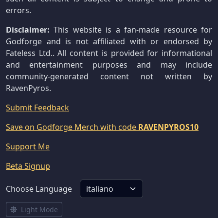
errors.
Disclaimer:
This website is a fan-made resource for
Godforge and is not affiliated with or endorsed by
Fateless Ltd.. All content is provided for informational
and entertainment purposes and may include
community-generated content not written by
RavenPyros.
Submit Feedback
Save on Godforge Merch with code
RAVENPYROS10
Support Me
Beta Signup
Choose Language
Light Mode