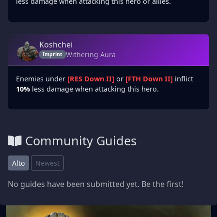
less damage when attacking this hero or allies.
Koshchei
Withering Aura
Imprint
Enemies under
[RES Down II]
or
[FTH Down II]
inflict
10%
less damage when attacking this hero.
Community Guides
Alto
Newest
No guides have been submitted yet. Be the first!