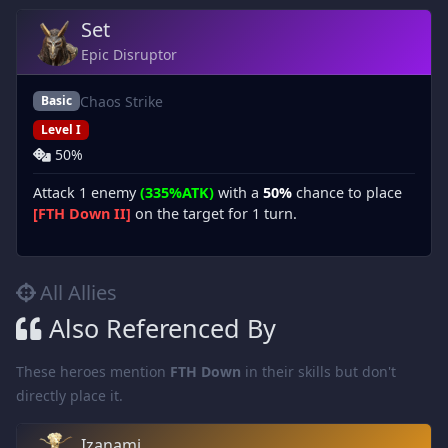
Set
Epic Disruptor
Chaos Strike
Basic
Level I
50%
Attack 1 enemy
(335%ATK)
with a
50%
chance to place
[FTH Down II]
on the target for 1 turn.
All Allies
Also Referenced By
These heroes mention
FTH Down
in their skills but don't
directly place it.
Izanami