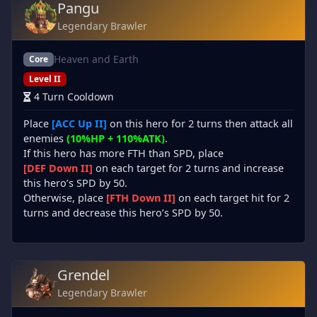
Pangu
Legendary Brawler
Heaven and Earth
Core
Level II
4 Turn Cooldown
Place
[ACC Up II]
on this hero for 2 turns then attack all
enemies
(10%HP + 110%ATK)
.
If this hero has more FTH than SPD, place
[DEF Down II]
on each target for 2 turns and increase
this hero’s SPD by 50.
Otherwise, place
[FTH Down II]
on each target hit for 2
turns and decrease this hero’s SPD by 50.
Grendel
Legendary Brawler