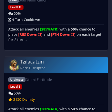
Soul Nullification
Core
Level II
50%
4 Turn Cooldown
Attack all enemies
(285%ATK)
with a
50%
chance to
place
[RES Down II]
and
[FTH Down II]
on each target
for 2 turns.
Tzilacatzin
Rare Disruptor
Otomi Fortitude
Ultimate
Level I
50%
2150 Divinity
Attack all enemies
(260%ATK)
with a
50%
chance to