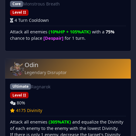
Monstrous Breath
Core
Level II
4 Turn Cooldown
Attack all enemies
(10%HP + 105%ATK)
with a
75%
chance to place
[Despair]
for 1 turn.
Odin
Legendary Disruptor
Ragnarok
Ultimate
Level II
80%
4175 Divinity
Attack all enemies
(305%ATK)
and equalize the Divinity
of each enemy to the enemy with the lowest Divinity.
If there is only 1 enemy, decrease the target's Divinity