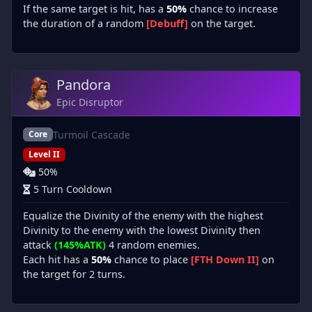
If the same target is hit, has a
50%
chance to increase
the duration of a random
[Debuff]
on the target.
Pandora
Epic Disruptor
Turmoil Cascade
Core
Level II
50%
5 Turn Cooldown
Equalize the Divinity of the enemy with the highest
Divinity to the enemy with the lowest Divinity then
attack
(145%ATK)
4 random enemies.
Each hit has a
50%
chance to place
[FTH Down II]
on
the target for 2 turns.