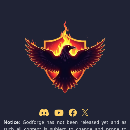
Notice:
Godforge has not been released yet and as
such all content is subject to change and prone to