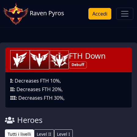
Raven Pyros
Accedi
FTH Down
Debuff
I:
Decreases FTH 10%,
II:
Decreases FTH 20%,
III:
Decreases FTH 30%,
Heroes
Tutti i livelli
Level II
Level I