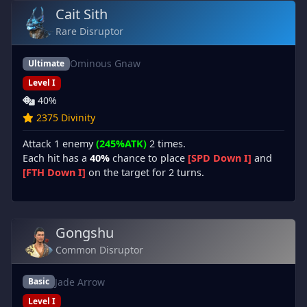
Cait Sith
Rare Disruptor
Ominous Gnaw
Ultimate
Level I
40%
2375 Divinity
Attack 1 enemy
(245%ATK)
2 times.
Each hit has a
40%
chance to place
[SPD Down I]
and
[FTH Down I]
on the target for 2 turns.
Gongshu
Common Disruptor
Jade Arrow
Basic
Level I