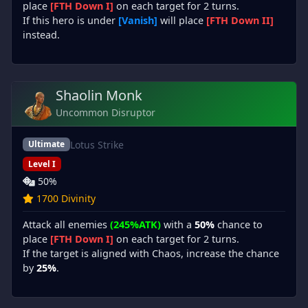
place
[FTH Down I]
on each target for 2 turns.
If this hero is under
[Vanish]
will place
[FTH Down II]
instead.
Shaolin Monk
Uncommon Disruptor
Lotus Strike
Ultimate
Level I
50%
1700 Divinity
Attack all enemies
(245%ATK)
with a
50%
chance to
place
[FTH Down I]
on each target for 2 turns.
If the target is aligned with Chaos, increase the chance
by
25%
.