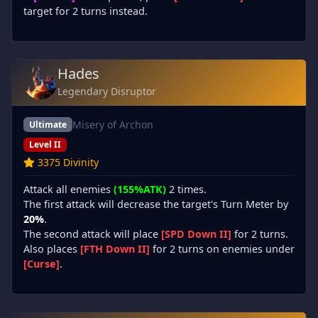
target for 2 turns instead.
Hades
Legendary Disruptor
Misery of Archon
Ultimate
Level II
3375 Divinity
Attack all enemies
(155%ATK)
2 times.
The first attack will decrease the target's Turn Meter by
20%
.
The second attack will place
[SPD Down II]
for 2 turns.
Also places
[FTH Down II]
for 2 turns on enemies under
[Curse]
.