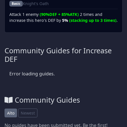
Knight's Oath
Basic
Attack 1 enemy
(90%DEF + 85%ATK)
2 times and
increase this hero’s DEF by
5%
(stacking up to 3 times)
.
Community Guides for Increase
DEF
Error loading guides.
Community Guides
Alto
Newest
No guides have been submitted yet. Be the first!