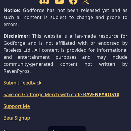
Notice:
Godforge has not been released yet and as
such all content is subject to change and prone to
errors.
Disclaimer:
This website is a fan-made resource for
Godforge and is not affiliated with or endorsed by
Fateless Ltd.. All content is provided for informational
and entertainment purposes and may include
community-generated content not written by
RavenPyros.
Submit Feedback
Save on Godforge Merch with code
RAVENPYROS10
Support Me
Beta Signup