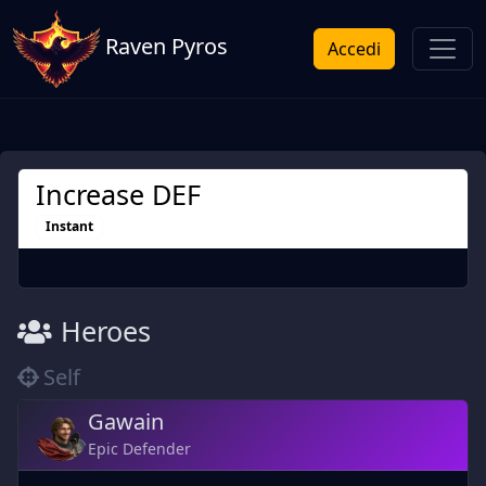
Raven Pyros
Accedi
Increase DEF
Instant
Heroes
Self
Gawain
Epic Defender